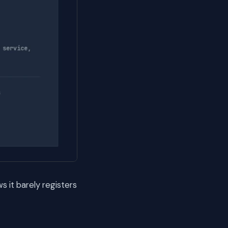
 it barely registers