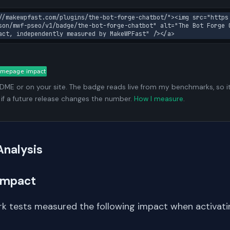
//makewpfast.com/plugins/the-bot-forge-chatbot/"><img src="https
son/mwf-pseo/v1/badge/the-bot-forge-chatbot" alt="The Bot Forge C
act, independently measured by MakeWPFast" /></a>
ADME or on your site. The badge reads live from my benchmarks, so i
 if a future release changes the number.
How I measure
.
Analysis
Impact
k tests measured the following impact when activati