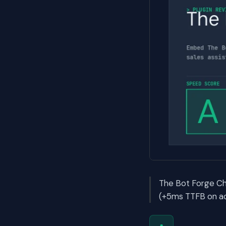
The Bot Forge Ch
(+5ms TTFB on act