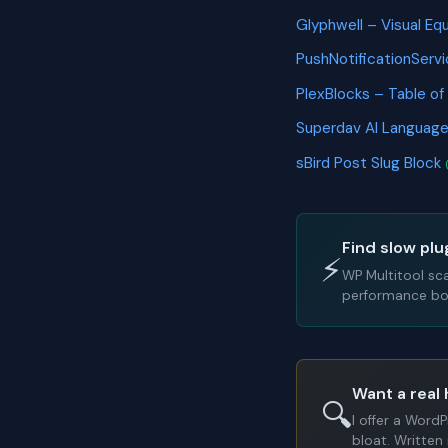
Glyphwell – Visual Eq
PushNotificationServ
PlexBlocks – Table of
Superdav AI Languag
sBird Post Slug Block
Find slow plu
⚡
WP Multitool sc
performance bot
Want a real 
🔍
I offer a Word
bloat. Written 