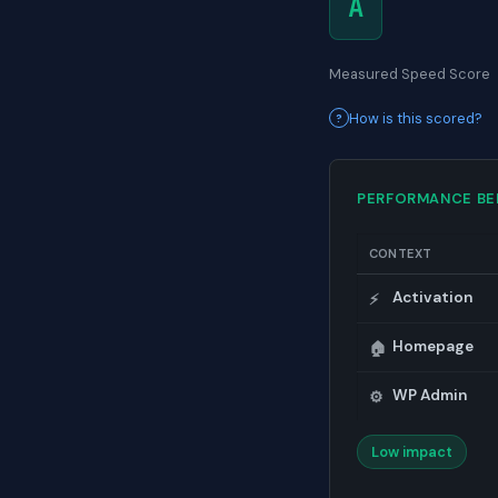
A
Measured Speed Score
How is this scored?
PERFORMANCE B
CONTEXT
Activation
⚡
Homepage
🏠
WP Admin
⚙️
Low impact