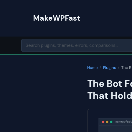
Skip
to
MakeWPFast
content
Home
/
Plugins
/
The B
The Bot F
That Hol