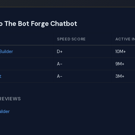
to The Bot Forge Chatbot
SPEED SCORE
ACTIVE I
uilder
D+
10M+
A-
9M+
t
A-
3M+
REVIEWS
ilder