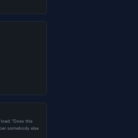
load. "Does this
number somebody else