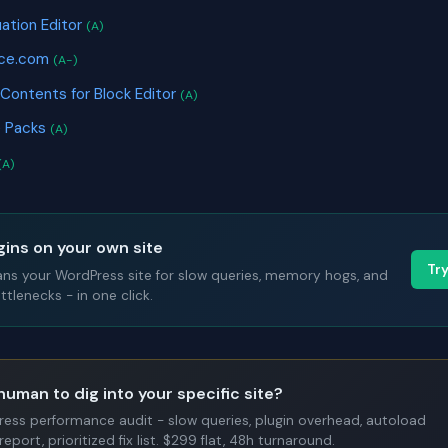
uation Editor
(A)
ice.com
(A-)
 Contents for Block Editor
(A)
e Packs
(A)
(A)
gins on your own site
Tr
ans your WordPress site for slow queries, memory hogs, and
tlenecks - in one click.
human to dig into your specific site?
Press performance audit - slow queries, plugin overhead, autoload
report, prioritized fix list. $299 flat, 48h turnaround.