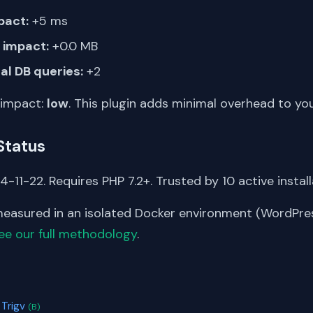
pact:
+5 ms
impact:
+0.0 MB
al DB queries:
+2
 impact:
low
. This plugin adds minimal overhead to yo
Status
-11-22. Requires PHP 7.2+. Trusted by 10 active install
asured in an isolated Docker environment (WordPress
ee our full methodology
.
S
 Trigv
(B)