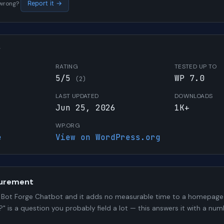
s wrong?
Report it →
W
RATING
TESTED UP TO
5/5
WP 7.0
(2)
LAST UPDATED
DOWNLOADS
Jun 25, 2026
1K+
WP.ORG
e
View on WordPress.org
urement
Bot Forge Chatbot and it adds no measurable time to a homepage 
?" is a question you probably field a lot — this answers it with a 