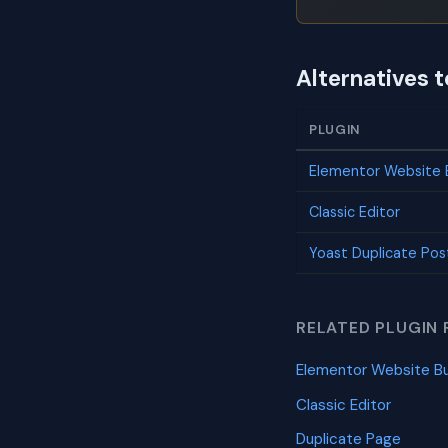
Alternatives 
PLUGIN
Elementor Website B
Classic Editor
Yoast Duplicate Pos
RELATED PLUGIN 
Elementor Website Bu
Classic Editor
Duplicate Page