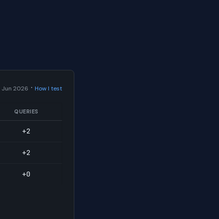
·
 Jun 2026
How I test
QUERIES
+2
+2
+0