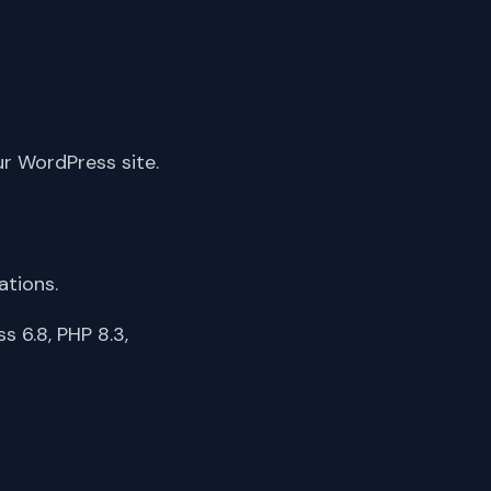
ur WordPress site.
ations.
 6.8, PHP 8.3,