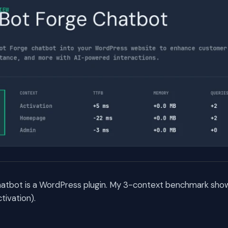
atbot is a WordPress plugin. My 3-context benchmark shows
ivation).