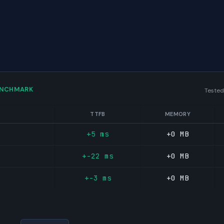
ENCHMARK
Tested
TTFB
MEMORY
+5 ms
+0 MB
+-22 ms
+0 MB
+-3 ms
+0 MB