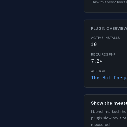
Think this score look
PLUGIN OVERVIE
ACTIVE INSTALLS
10
REQUIRES PHP
7.2+
AUTHOR
The Bot Forg
Show the meas
I benchmarked The 
plugin slow my site
measured.