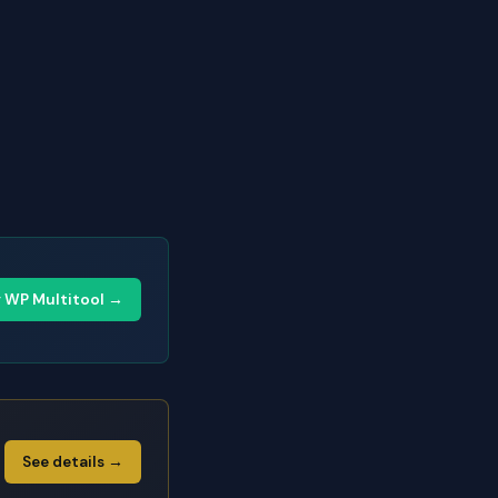
y WP Multitool →
See details →