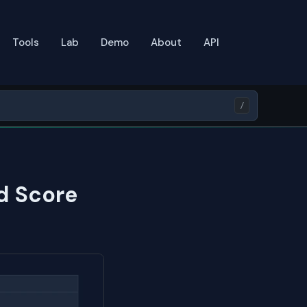
Tools
Lab
Demo
About
API
/
d Score