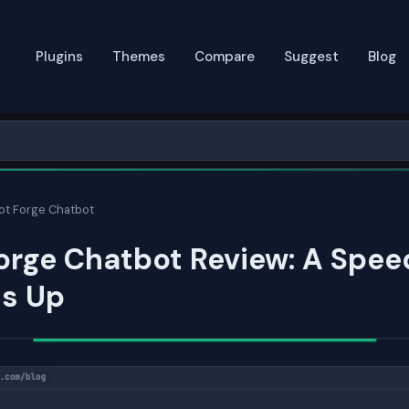
Plugins
Themes
Compare
Suggest
Blog
ot Forge Chatbot
orge Chatbot Review: A Spee
ds Up