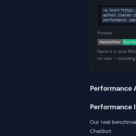
<a href="https:
wpfast.com/wp-j
performance imp
Preview:
Paste it in your RE
its own — including
Performance 
Performance 
Our real benchmar
Chatbot: