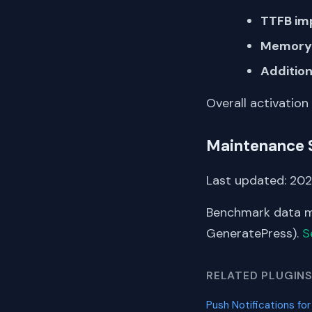
TTFB im
Memory 
Addition
Overall activation
Maintenance 
Last updated: 2024
Benchmark data me
GeneratePress).
S
RELATED PLUGIN
Push Notifications for