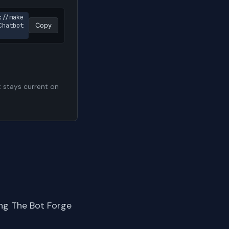
://make
hatbot 
Copy
t stays current on
ng The Bot Forge