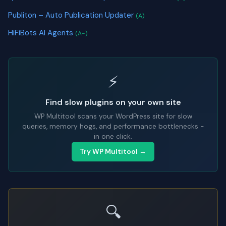
Publiton – Auto Publication Updater
(A)
HiFiBots AI Agents
(A-)
⚡
Find slow plugins on your own site
WP Multitool scans your WordPress site for slow
queries, memory hogs, and performance bottlenecks -
in one click.
Try WP Multitool →
🔍