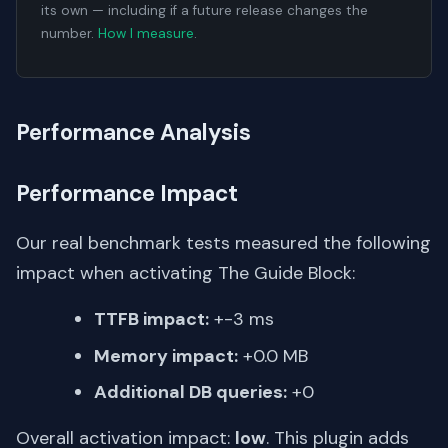
its own — including if a future release changes the
number.
How I measure
.
Performance Analysis
Performance Impact
Our real benchmark tests measured the following
impact when activating The Guide Block:
TTFB impact:
+-3 ms
Memory impact:
+0.0 MB
Additional DB queries:
+0
Overall activation impact:
low
. This plugin adds