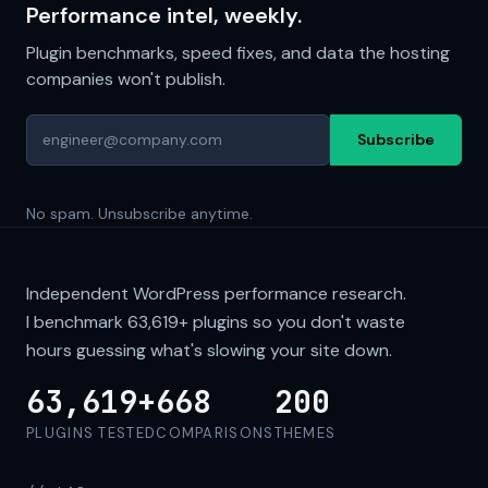
Performance intel, weekly.
Plugin benchmarks, speed fixes, and data the hosting
companies won't publish.
Subscribe
No spam. Unsubscribe anytime.
Independent WordPress performance research.
I benchmark
63,619+
plugins so you don't waste
hours guessing what's slowing your site down.
63,619+
668
200
PLUGINS TESTED
COMPARISONS
THEMES