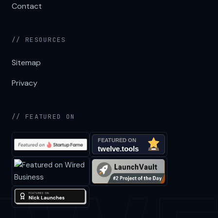
Contact
// RESOURCES
Sitemap
Privacy
// FEATURED ON