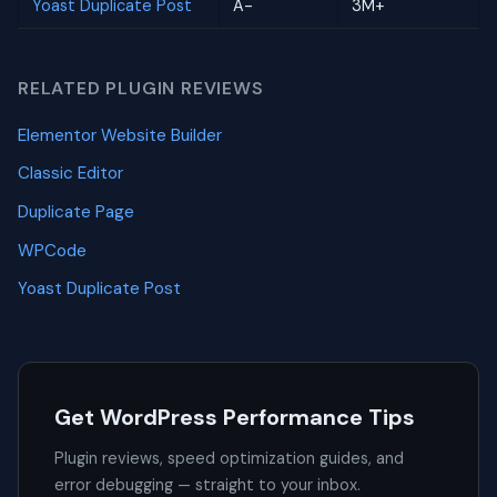
Yoast Duplicate Post
A-
3M+
RELATED PLUGIN REVIEWS
Elementor Website Builder
Classic Editor
Duplicate Page
WPCode
Yoast Duplicate Post
Get WordPress Performance Tips
Plugin reviews, speed optimization guides, and
error debugging — straight to your inbox.