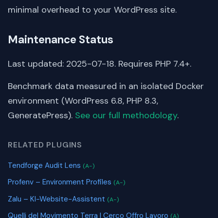
minimal overhead to your WordPress site.
Maintenance Status
Last updated: 2025-07-18. Requires PHP 7.4+.
Benchmark data measured in an isolated Docker
environment (WordPress 6.8, PHP 8.3,
GeneratePress).
See our full methodology
.
RELATED PLUGINS
Tendforge Audit Lens
(A-)
Profenv – Environment Profiles
(A-)
Zalu – KI-Website-Assistent
(A-)
Quelli del Movimento Terra | Cerco Offro Lavoro
(A)