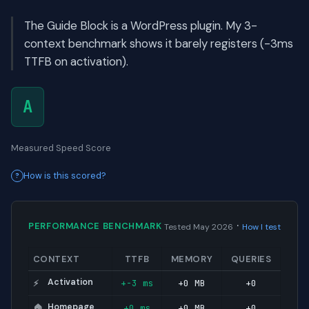
The Guide Block is a WordPress plugin. My 3-
context benchmark shows it barely registers (-3ms
TTFB on activation).
A
Measured Speed Score
How is this scored?
·
PERFORMANCE BENCHMARK
Tested May 2026
How I test
CONTEXT
TTFB
MEMORY
QUERIES
Activation
+-3 ms
+0 MB
+0
⚡
Homepage
+0 ms
+0 MB
+0
🏠