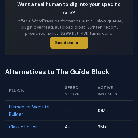
Want a real human to dig into your specific
site?
I offer a WordPress performance audit - slow queries,
plugin overhead, autoload bloat. Written report,
prioritized fix list. $299 flat, 48h turnaround.
See details →
Alternatives to The Guide Block
SPEED
ACTIVE
PLUGIN
SCORE
INSTALLS
Elementor Website
D+
10M+
Builder
Classic Editor
A-
9M+