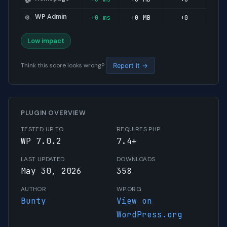
WP Admin
+0 ms
+0 MB
+0
⚙️
Low impact
Think this score looks wrong?
Report it →
PLUGIN OVERVIEW
TESTED UP TO
REQUIRES PHP
WP 7.0.2
7.4+
LAST UPDATED
DOWNLOADS
May 30, 2026
358
AUTHOR
WP.ORG
Bunty
View on
WordPress.org