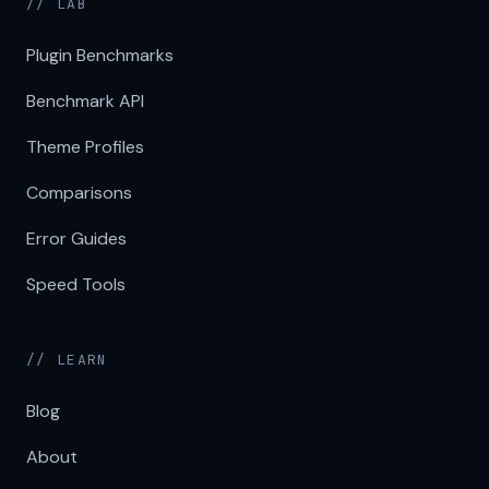
// LAB
Plugin Benchmarks
Benchmark API
Theme Profiles
Comparisons
Error Guides
Speed Tools
// LEARN
Blog
About