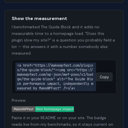
Show the measurement
I benchmarked The Guide Block and it adds no
measurable time to a homepage load. "Does this
plugin slow my site?" is a question you probably field a
lot — this answers it with a number somebody else
measured.
<a href="https://makewpfast.com/plugin
s/the-guide-block/"><img src="https://
makewpfast.com/wp-json/mwf-pseo/v1/bad
Copy
ge/the-guide-block" alt="The Guide Blo
ck performance impact, independently m
easured by MakeWPFast" /></a>
Preview:
Paste it in your README or on your site. The badge
reads live from my benchmarks, so it stays current on