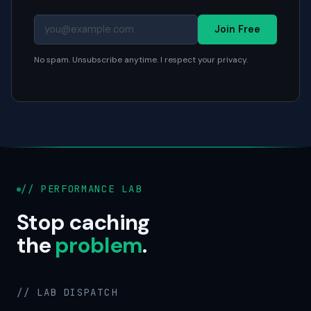
Join Free
No spam. Unsubscribe anytime. I respect your privacy.
// PERFORMANCE LAB
Stop caching
the
problem
.
// LAB DISPATCH