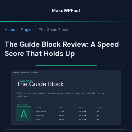
Skip
MakeWPFast
to
content
Home
/
Plugins
/
The Guide Block
The Guide Block Review: A Speed
Score That Holds Up