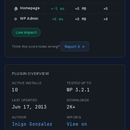
Homepage
+-5 ms
+0 MB
+0
🏠
WP Admin
+0 ms
+0 MB
+0
⚙️
Low impact
Think this score looks wrong?
Report it →
PLUGIN OVERVIEW
ACTIVE INSTALLS
TESTED UP TO
10
WP 3.2.1
LAST UPDATED
DOWNLOADS
Jun 17, 2013
2K+
AUTHOR
WP.ORG
Inigo Gonzalez
View on