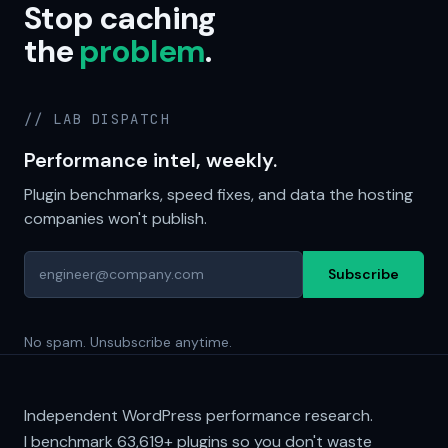
Stop caching
the
problem
.
// LAB DISPATCH
Performance intel, weekly.
Plugin benchmarks, speed fixes, and data the hosting
companies won't publish.
Subscribe
No spam. Unsubscribe anytime.
Independent WordPress performance research.
I benchmark
63,619+
plugins so you don't waste