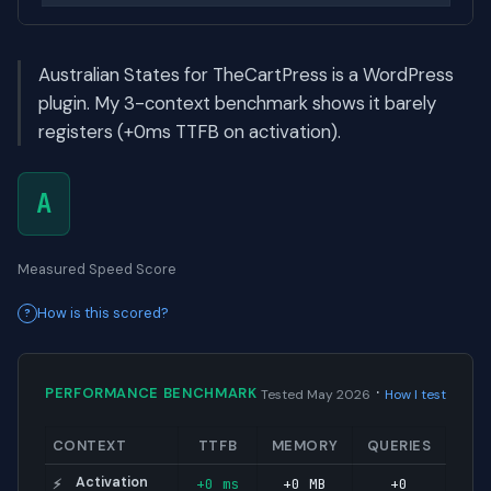
Australian States for TheCartPress is a WordPress
plugin. My 3-context benchmark shows it barely
registers (+0ms TTFB on activation).
A
Measured Speed Score
How is this scored?
·
PERFORMANCE BENCHMARK
Tested May 2026
How I test
CONTEXT
TTFB
MEMORY
QUERIES
Activation
+0 ms
+0 MB
+0
⚡