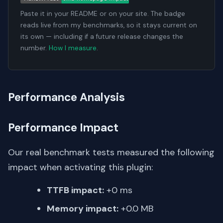
Paste it in your README or on your site. The badge
reads live from my benchmarks, so it stays current on
its own — including if a future release changes the
number.
How I measure
.
Performance Analysis
Performance Impact
Our real benchmark tests measured the following
impact when activating this plugin:
TTFB impact:
+0 ms
Memory impact:
+0.0 MB