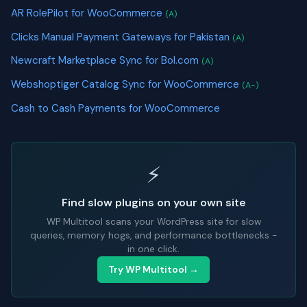
AR RolePilot for WooCommerce
(A)
Clicks Manual Payment Gateways for Pakistan
(A)
Newcraft Marketplace Sync for Bol.com
(A)
Webshoptiger Catalog Sync for WooCommerce
(A-)
Cash to Cash Payments for WooCommerce
⚡
Find slow plugins on your own site
WP Multitool scans your WordPress site for slow
queries, memory hogs, and performance bottlenecks -
in one click.
Try WP Multitool →