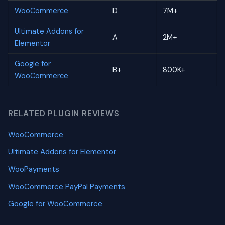
WooCommerce
D
7M+
Ultimate Addons for
A
2M+
Elementor
Google for
B+
800K+
WooCommerce
RELATED PLUGIN REVIEWS
WooCommerce
Ultimate Addons for Elementor
WooPayments
WooCommerce PayPal Payments
Google for WooCommerce