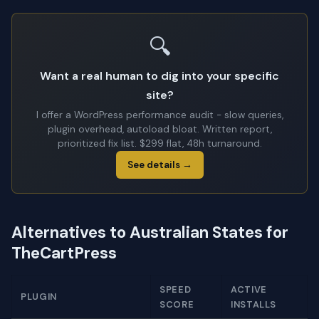
🔍
Want a real human to dig into your specific
site?
I offer a WordPress performance audit - slow queries,
plugin overhead, autoload bloat. Written report,
prioritized fix list. $299 flat, 48h turnaround.
See details →
Alternatives to Australian States for
TheCartPress
SPEED
ACTIVE
PLUGIN
SCORE
INSTALLS