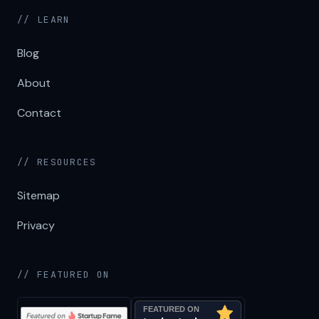
// LEARN
Blog
About
Contact
// RESOURCES
Sitemap
Privacy
// FEATURED ON