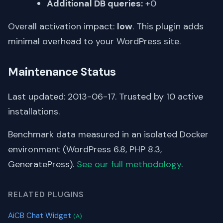
Additional DB queries:
+0
Overall activation impact:
low
. This plugin adds
minimal overhead to your WordPress site.
Maintenance Status
Last updated: 2013-06-17. Trusted by 10 active
installations.
Benchmark data measured in an isolated Docker
environment (WordPress 6.8, PHP 8.3,
GeneratePress).
See our full methodology
.
RELATED PLUGINS
AiCB Chat Widget
(A)