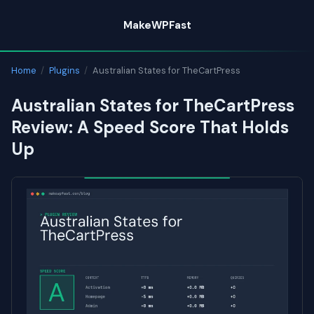
Skip
MakeWPFast
to
content
Home
/
Plugins
/
Australian States for TheCartPress
Australian States for TheCartPress
Review: A Speed Score That Holds
Up