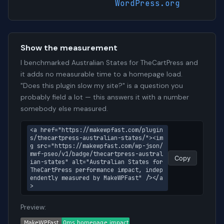
WordPress.org
Show the measurement
I benchmarked Australian States for TheCartPress and
it adds no measurable time to a homepage load.
"Does this plugin slow my site?" is a question you
probably field a lot — this answers it with a number
somebody else measured.
<a href="https://makewpfast.com/plugin
s/thecartpress-australian-states/"><im
g src="https://makewpfast.com/wp-json/
mwf-pseo/v1/badge/thecartpress-austral
Copy
ian-states" alt="Australian States for 
TheCartPress performance impact, indep
endently measured by MakeWPFast" /></a
>
Preview: