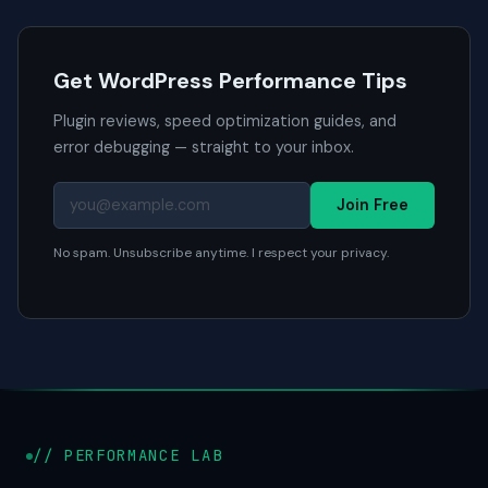
Get WordPress Performance Tips
Plugin reviews, speed optimization guides, and
error debugging — straight to your inbox.
Join Free
No spam. Unsubscribe anytime. I respect your privacy.
// PERFORMANCE LAB