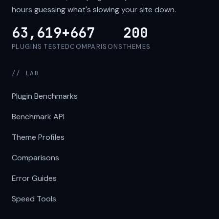
hours guessing what's slowing your site down.
63,619+
667
200
PLUGINS TESTED
COMPARISONS
THEMES
// LAB
Plugin Benchmarks
Benchmark API
Theme Profiles
Comparisons
Error Guides
Speed Tools