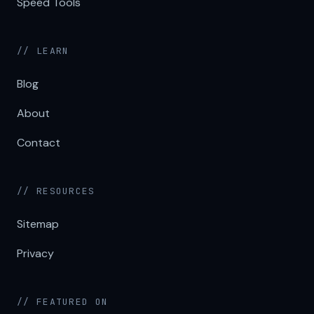
Speed Tools
// LEARN
Blog
About
Contact
// RESOURCES
Sitemap
Privacy
// FEATURED ON