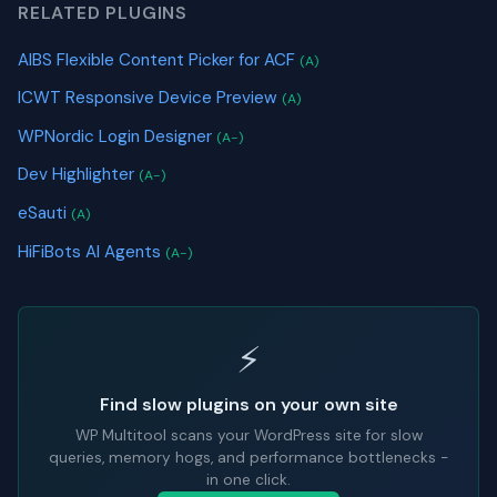
RELATED PLUGINS
AIBS Flexible Content Picker for ACF
(A)
ICWT Responsive Device Preview
(A)
WPNordic Login Designer
(A-)
Dev Highlighter
(A-)
eSauti
(A)
HiFiBots AI Agents
(A-)
⚡
Find slow plugins on your own site
WP Multitool scans your WordPress site for slow
queries, memory hogs, and performance bottlenecks -
in one click.