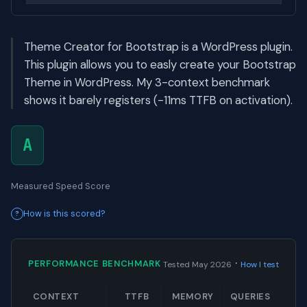
Theme Creator for Bootstrap is a WordPress plugin.
This plugin allows you to easly create your Bootstrap
Theme in WordPress. My 3-context benchmark
shows it barely registers (-11ms TTFB on activation).
A
Measured Speed Score
How is this scored?
·
PERFORMANCE BENCHMARK
Tested May 2026
How I test
CONTEXT
TTFB
MEMORY
QUERIES