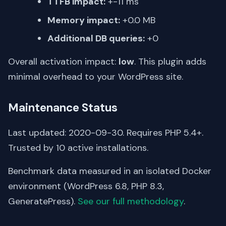
TTFB impact:
+-11 ms
Memory impact:
+0.0 MB
Additional DB queries:
+0
Overall activation impact:
low
. This plugin adds
minimal overhead to your WordPress site.
Maintenance Status
Last updated: 2020-09-30. Requires PHP 5.4+.
Trusted by 10 active installations.
Benchmark data measured in an isolated Docker
environment (WordPress 6.8, PHP 8.3,
GeneratePress).
See our full methodology
.