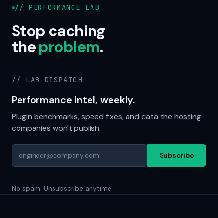
// PERFORMANCE LAB
Stop caching
the
problem
.
// LAB DISPATCH
Performance intel, weekly.
Plugin benchmarks, speed fixes, and data the hosting
companies won't publish.
Subscribe
No spam. Unsubscribe anytime.