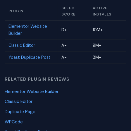
SPEED
ACTIVE
PLUGIN
SCORE
INSTALLS
Elementor Website
D+
10M+
Builder
Classic Editor
A-
9M+
Yoast Duplicate Post
A-
3M+
RELATED PLUGIN REVIEWS
Elementor Website Builder
Classic Editor
Duplicate Page
WPCode