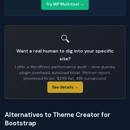
Try WP Multitool →
🔍
Want a real human to dig into your specific
site?
I offer a WordPress performance audit - slow queries,
plugin overhead, autoload bloat. Written report,
prioritized fix list. $299 flat, 48h turnaround.
See details →
Alternatives to Theme Creator for
Bootstrap