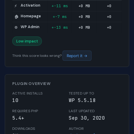
Activation
+-11 ms
+0 MB
+0
⚡
Homepage
+-7 ms
+0 MB
+0
🏠
WP Admin
+-13 ms
+0 MB
+0
⚙️
Low impact
Think this score looks wrong?
Report it →
PLUGIN OVERVIEW
ACTIVE INSTALLS
TESTED UP TO
10
WP 5.5.18
REQUIRES PHP
LAST UPDATED
5.4+
Sep 30, 2020
DOWNLOADS
AUTHOR