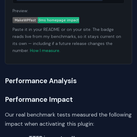
Preview:
Paste it in your README or on your site. The badge
reads live from my benchmarks, so it stays current on
its own — including if a future release changes the
number.
How I measure
.
Performance Analysis
Performance Impact
Our real benchmark tests measured the following
impact when activating this plugin: