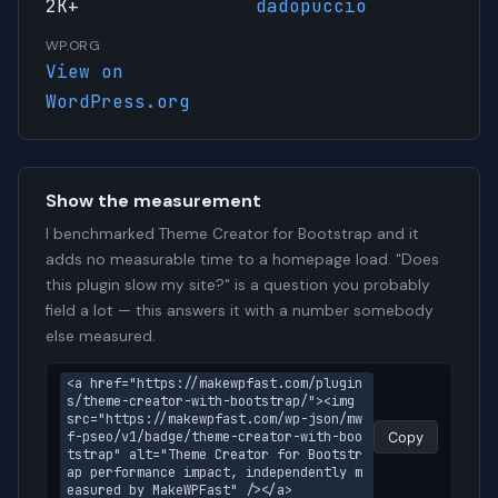
2K+
dadopuccio
WP.ORG
View on
WordPress.org
Show the measurement
I benchmarked Theme Creator for Bootstrap and it
adds no measurable time to a homepage load. "Does
this plugin slow my site?" is a question you probably
field a lot — this answers it with a number somebody
else measured.
<a href="https://makewpfast.com/plugin
s/theme-creator-with-bootstrap/"><img 
src="https://makewpfast.com/wp-json/mw
f-pseo/v1/badge/theme-creator-with-boo
Copy
tstrap" alt="Theme Creator for Bootstr
ap performance impact, independently m
easured by MakeWPFast" /></a>