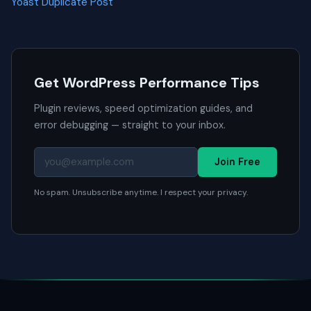
Yoast Duplicate Post
Get WordPress Performance Tips
Plugin reviews, speed optimization guides, and
error debugging — straight to your inbox.
Join Free
No spam. Unsubscribe anytime. I respect your privacy.