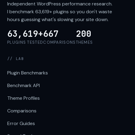
Independent WordPress performance research.
I benchmark
63,619+
plugins so you don't waste
hours guessing what's slowing your site down.
63,619+
667
200
PLUGINS TESTED
COMPARISONS
THEMES
// LAB
Plugin Benchmarks
Benchmark API
Theme Profiles
Comparisons
Error Guides