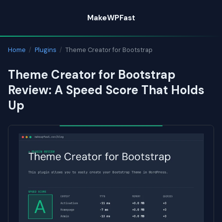
Skip
MakeWPFast
to
content
Home
/
Plugins
/
Theme Creator for Bootstrap
Theme Creator for Bootstrap
Review: A Speed Score That Holds
Up