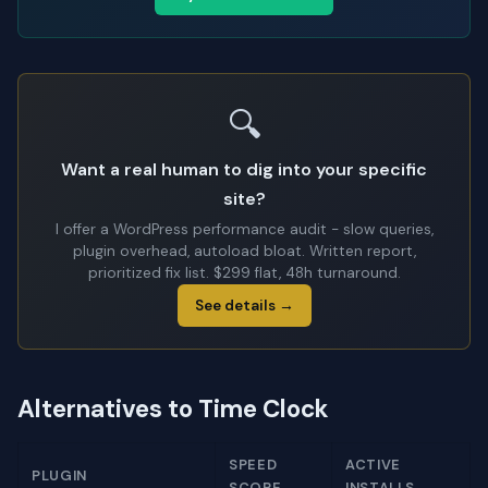
🔍
Want a real human to dig into your specific
site?
I offer a WordPress performance audit - slow queries,
plugin overhead, autoload bloat. Written report,
prioritized fix list. $299 flat, 48h turnaround.
See details →
Alternatives to Time Clock
SPEED
ACTIVE
PLUGIN
SCORE
INSTALLS