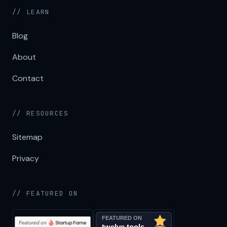
// LEARN
Blog
About
Contact
// RESOURCES
Sitemap
Privacy
// FEATURED ON