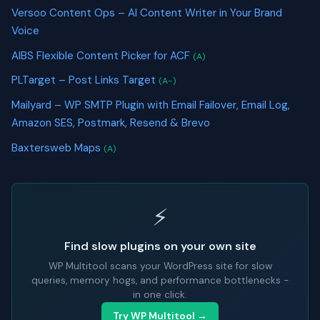
Versoo Content Ops – AI Content Writer in Your Brand
Voice
AIBS Flexible Content Picker for ACF
(A)
PLTarget – Post Links Target
(A-)
Mailyard – WP SMTP Plugin with Email Failover, Email Log,
Amazon SES, Postmark, Resend & Brevo
Baxtersweb Maps
(A)
⚡
Find slow plugins on your own site
WP Multitool scans your WordPress site for slow
queries, memory hogs, and performance bottlenecks -
in one click.
Try WP Multitool →