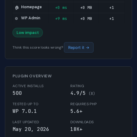
Homepage
+0 ms
+0 MB
+1
🏠
WP Admin
+9 ms
+0 MB
+1
⚙️
Low impact
Think this score looks wrong?
Report it →
PLUGIN OVERVIEW
ACTIVE INSTALLS
RATING
500
4.9/5
(8)
TESTED UP TO
REQUIRES PHP
WP 7.0.1
5.6+
LAST UPDATED
DOWNLOADS
May 20, 2026
18K+