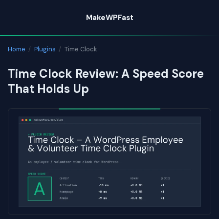
Skip
MakeWPFast
to
content
Home
/
Plugins
/
Time Clock
Time Clock Review: A Speed Score
That Holds Up