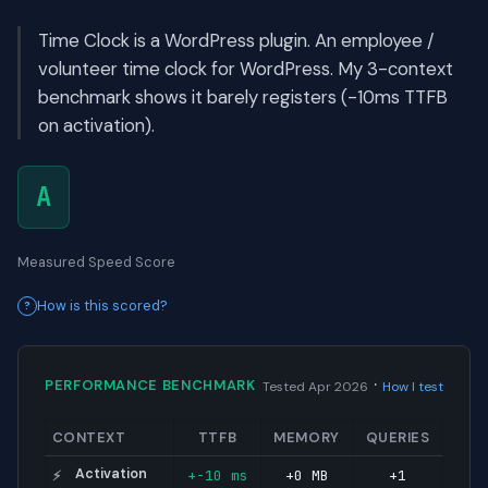
Time Clock is a WordPress plugin. An employee /
volunteer time clock for WordPress. My 3-context
benchmark shows it barely registers (-10ms TTFB
on activation).
A
Measured Speed Score
How is this scored?
·
PERFORMANCE BENCHMARK
Tested Apr 2026
How I test
CONTEXT
TTFB
MEMORY
QUERIES
Activation
+-10 ms
+0 MB
+1
⚡