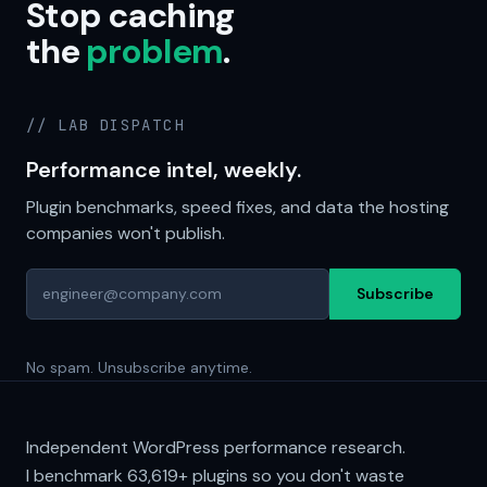
Stop caching
the
problem
.
// LAB DISPATCH
Performance intel, weekly.
Plugin benchmarks, speed fixes, and data the hosting
companies won't publish.
Subscribe
No spam. Unsubscribe anytime.
Independent WordPress performance research.
I benchmark
63,619+
plugins so you don't waste