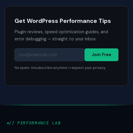
Get WordPress Performance Tips
Plugin reviews, speed optimization guides, and
error debugging — straight to your inbox.
Join Free
No spam. Unsubscribe anytime. I respect your privacy.
// PERFORMANCE LAB