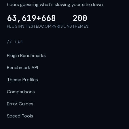
hours guessing what's slowing your site down.
63,619+
668
200
PLUGINS TESTED
COMPARISONS
THEMES
// LAB
Plugin Benchmarks
Benchmark API
Theme Profiles
Comparisons
Error Guides
Speed Tools