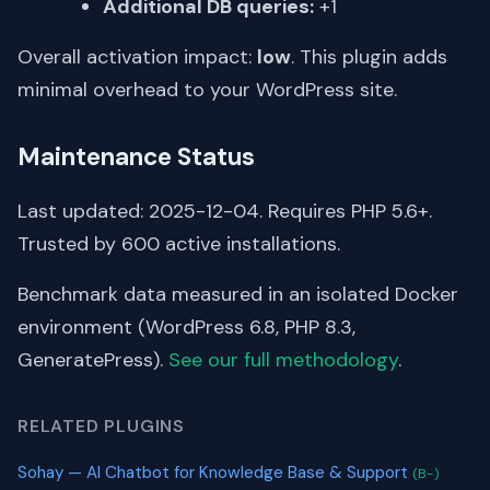
Additional DB queries:
+1
Overall activation impact:
low
. This plugin adds
minimal overhead to your WordPress site.
Maintenance Status
Last updated: 2025-12-04. Requires PHP 5.6+.
Trusted by 600 active installations.
Benchmark data measured in an isolated Docker
environment (WordPress 6.8, PHP 8.3,
GeneratePress).
See our full methodology
.
RELATED PLUGINS
Sohay — AI Chatbot for Knowledge Base & Support
(B-)