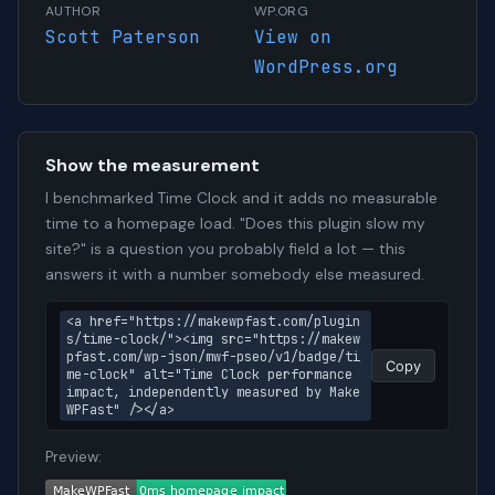
AUTHOR
WP.ORG
Scott Paterson
View on
WordPress.org
Show the measurement
I benchmarked Time Clock and it adds no measurable
time to a homepage load. "Does this plugin slow my
site?" is a question you probably field a lot — this
answers it with a number somebody else measured.
<a href="https://makewpfast.com/plugin
s/time-clock/"><img src="https://makew
pfast.com/wp-json/mwf-pseo/v1/badge/ti
Copy
me-clock" alt="Time Clock performance 
impact, independently measured by Make
WPFast" /></a>
Preview: