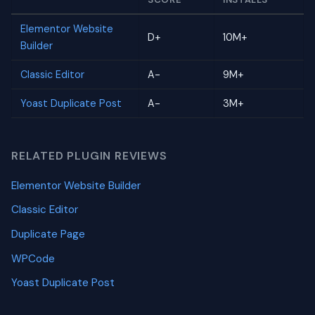
Elementor Website
D+
10M+
Builder
Classic Editor
A-
9M+
Yoast Duplicate Post
A-
3M+
RELATED PLUGIN REVIEWS
Elementor Website Builder
Classic Editor
Duplicate Page
WPCode
Yoast Duplicate Post