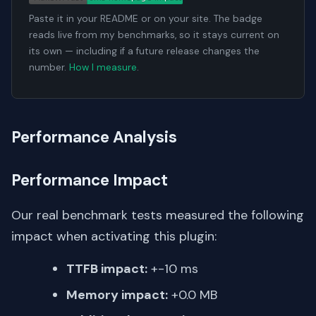
Paste it in your README or on your site. The badge
reads live from my benchmarks, so it stays current on
its own — including if a future release changes the
number.
How I measure
.
Performance Analysis
Performance Impact
Our real benchmark tests measured the following
impact when activating this plugin:
TTFB impact:
+-10 ms
Memory impact:
+0.0 MB