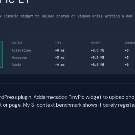
ordPress plugin. Adds metabox TinyPic widget to upload pho
st or page. My 3-context benchmark shows it barely regist