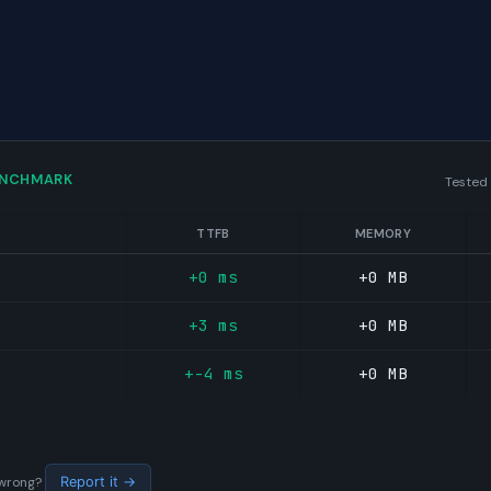
ENCHMARK
Tested
TTFB
MEMORY
+0 ms
+0 MB
+3 ms
+0 MB
+-4 ms
+0 MB
s wrong?
Report it →