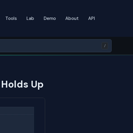
Tools
Lab
Demo
About
API
/
t Holds Up