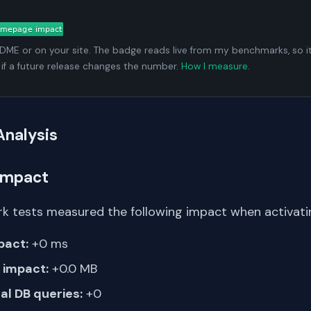
ADME or on your site. The badge reads live from my benchmarks, so i
 if a future release changes the number.
How I measure
.
Analysis
Impact
k tests measured the following impact when activating
pact:
+0 ms
impact:
+0.0 MB
al DB queries:
+0