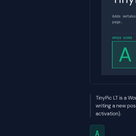
TinyPic LT is a W
writing a new po
activation).
A