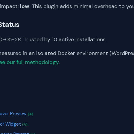
 impact:
low
. This plugin adds minimal overhead to yo
Status
-05-28. Trusted by 10 active installations.
asured in an isolated Docker environment (WordPress
ee our full methodology
.
S
Hover Preview
(A)
tor Widget
(A)