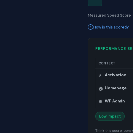
Measured Speed Score
How is this scored?
PERFORMANCE B
CONTEXT
Activation
⚡
Homepage
🏠
WP Admin
⚙️
Low impact
Think this score look