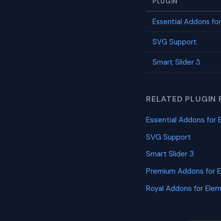
PLUGIN
Essential Addons fo
SVG Support
Smart Slider 3
RELATED PLUGIN 
Essential Addons for 
SVG Support
Smart Slider 3
Premium Addons for 
Royal Addons for Ele