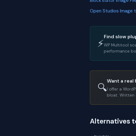
Block Editor Image F
Open Studios Image 
Find slow plu
⚡
WP Multitool sc
performance bot
Want a real 
🔍
I offer a Word
bloat. Written 
Alternatives t