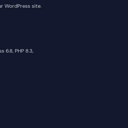
ur WordPress site.
 6.8, PHP 8.3,