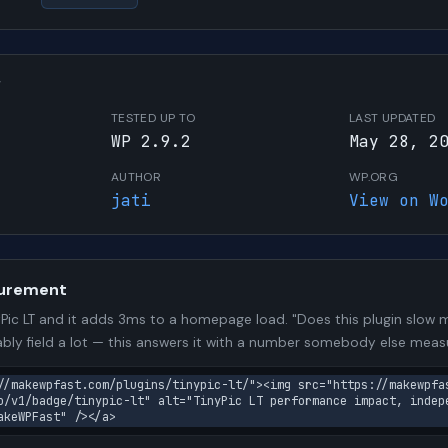
W
TESTED UP TO
LAST UPDATED
WP 2.9.2
May 28, 2
AUTHOR
WP.ORG
jati
View on W
urement
ic LT and it adds 3ms to a homepage load. "Does this plugin slow my
bly field a lot — this answers it with a number somebody else meas
//makewpfast.com/plugins/tinypic-lt/"><img src="https://makewpfa
o/v1/badge/tinypic-lt" alt="TinyPic LT performance impact, indep
akeWPFast" /></a>