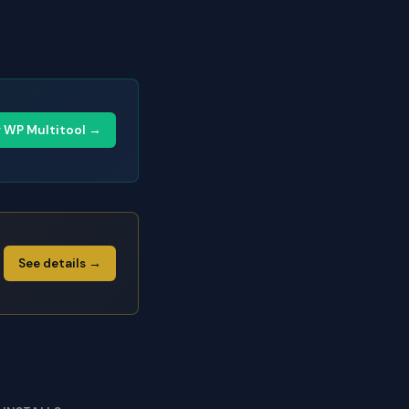
y WP Multitool →
See details →