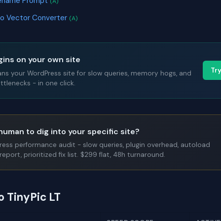
ilename Prompt
(A)
to Vector Converter
(A)
gins on your own site
Tr
ans your WordPress site for slow queries, memory hogs, and
tlenecks - in one click.
human to dig into your specific site?
Press performance audit - slow queries, plugin overhead, autoload
report, prioritized fix list. $299 flat, 48h turnaround.
o TinyPic LT