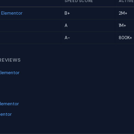
SPEED SCORE
ACTIVE
r Elementor
B+
2M+
A
1M+
A-
800K+
REVIEWS
Elementor
Elementor
mentor