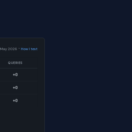
·
 May 2026
How I test
QUERIES
+0
+0
+0