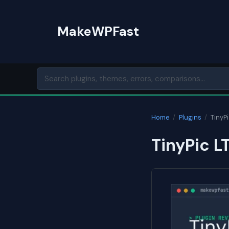
Skip
to
MakeWPFast
content
Home
/
Plugins
/
TinyPi
TinyPic L