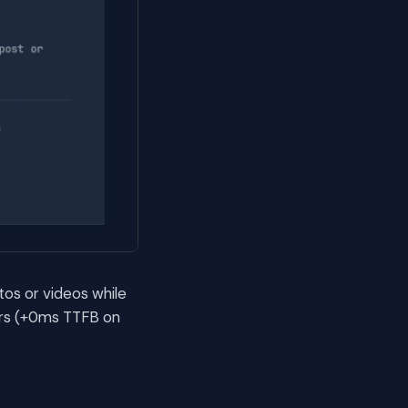
tos or videos while
ers (+0ms TTFB on