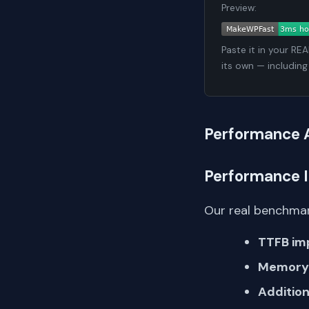
Preview:
Paste it in your RE
its own — including
Performance 
Performance 
Our real benchmar
TTFB im
Memory 
Addition