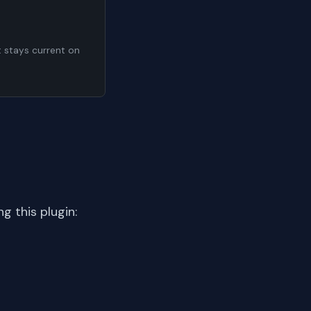
t stays current on
 this plugin: