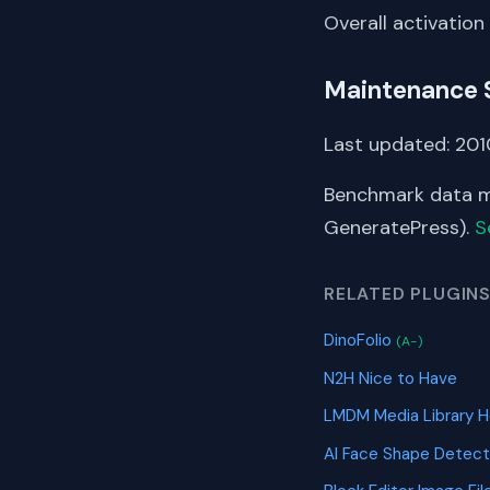
Overall activation
Maintenance 
Last updated: 2010
Benchmark data me
GeneratePress).
S
RELATED PLUGIN
DinoFolio
(A-)
N2H Nice to Have
LMDM Media Library 
AI Face Shape Detec