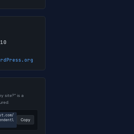
010
ordPress.org
 site?" is a
ured.
st.com/
endentl
Copy