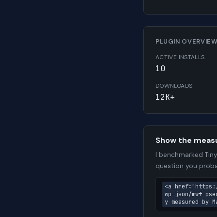
PLUGIN OVERVIE
ACTIVE INSTALLS
10
DOWNLOADS
12K+
Show the meas
I benchmarked TinyP
question you proba
<a href="https:
wp-json/mwf-pse
y measured by M