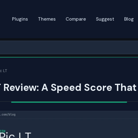
Plugins
Themes
Compare
Suggest
Blog
c LT
T Review: A Speed Score Tha