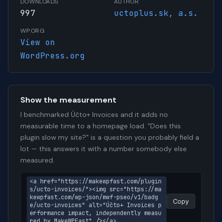
DOWNLOADS
AUTHOR
997
uctoplus.sk, a.s.
WP.ORG
View on
WordPress.org
Show the measurement
I benchmarked Účto+ Invoices and it adds no
measurable time to a homepage load. "Does this
plugin slow my site?" is a question you probably field a
lot — this answers it with a number somebody else
measured.
<a href="https://makewpfast.com/plugin
s/ucto-invoices/"><img src="https://ma
kewpfast.com/wp-json/mwf-pseo/v1/badg
Copy
e/ucto-invoices" alt="Účto+ Invoices p
erformance impact, independently measu
red by MakeWPFast" /></a>