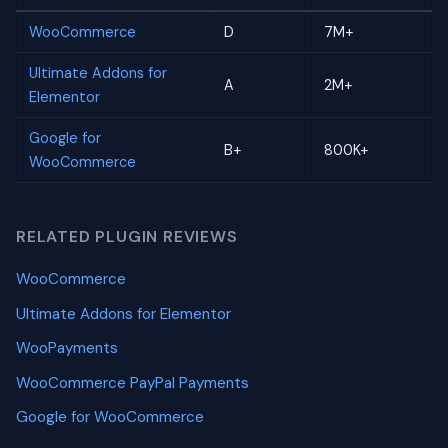
WooCommerce
D
7M+
Ultimate Addons for
A
2M+
Elementor
Google for
B+
800K+
WooCommerce
RELATED PLUGIN REVIEWS
WooCommerce
Ultimate Addons for Elementor
WooPayments
WooCommerce PayPal Payments
Google for WooCommerce