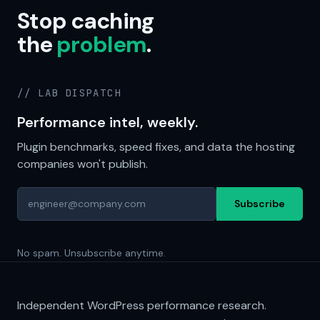
Stop caching
the
problem
.
// LAB DISPATCH
Performance intel, weekly.
Plugin benchmarks, speed fixes, and data the hosting
companies won't publish.
Subscribe
No spam. Unsubscribe anytime.
Independent WordPress performance research.