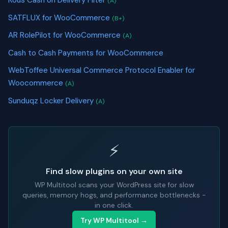
(A)
SATFLUX for WooCommerce
(B+)
AR RolePilot for WooCommerce
(A)
Cash to Cash Payments for WooCommerce
WebToffee Universal Commerce Protocol Enabler for
Woocommerce
(A)
Sunduqz Locker Delivery
(A)
⚡
Find slow plugins on your own site
WP Multitool scans your WordPress site for slow
queries, memory hogs, and performance bottlenecks -
in one click.
Try WP Multitool →