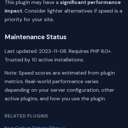
This plugin may have a
significant performance
impact
. Consider lighter alternatives if speed is a
priority for your site.
Maintenance Status
Last updated: 2023-11-08. Requires PHP 8.0+.
Trusted by 10 active installations.
Note: Speed scores are estimated from plugin
metrics. Real-world performance varies
depending on your server configuration, other
active plugins, and how you use the plugin.
RELATED PLUGINS
Kous Cash on Delivery Filter