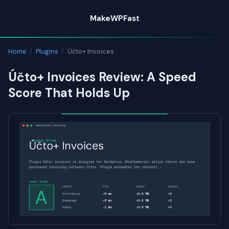
Skip
MakeWPFast
to
content
Home
/
Plugins
/
Účto+ Invoices
Účto+ Invoices Review: A Speed
Score That Holds Up