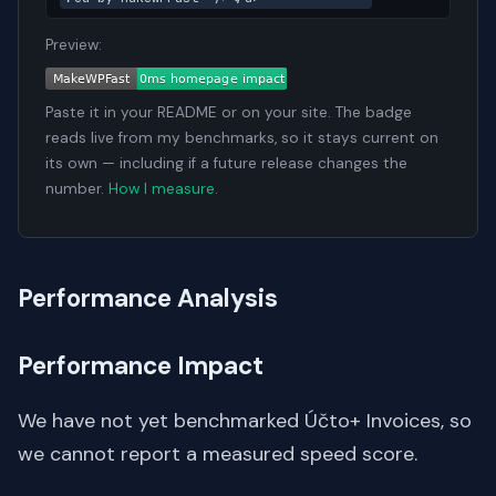
Preview:
Paste it in your README or on your site. The badge
reads live from my benchmarks, so it stays current on
its own — including if a future release changes the
number.
How I measure
.
Performance Analysis
Performance Impact
We have not yet benchmarked Účto+ Invoices, so
we cannot report a measured speed score.