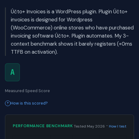
Účto+ Invoices is a WordPress plugin. Plugin Účto+
invoices is designed for Wordpress
(WooCommerce) online stores who have purchased
invoicing software Účto+. Plugin automates. My 3-
context benchmark shows it barely registers (+0ms
TTFB on activation).
A
Measured Speed Score
How is this scored?
·
PERFORMANCE BENCHMARK
Tested May 2026
How I test