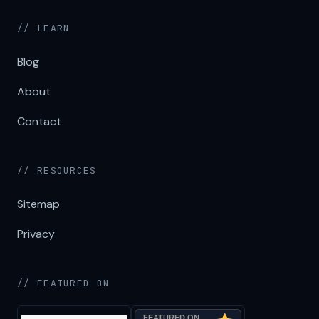
// LEARN
Blog
About
Contact
// RESOURCES
Sitemap
Privacy
// FEATURED ON