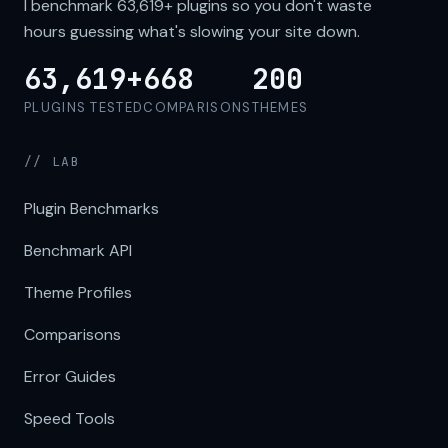
I benchmark
63,619+
plugins so you don't waste
hours guessing what's slowing your site down.
63,619+
668
200
PLUGINS TESTED
COMPARISONS
THEMES
// LAB
Plugin Benchmarks
Benchmark API
Theme Profiles
Comparisons
Error Guides
Speed Tools