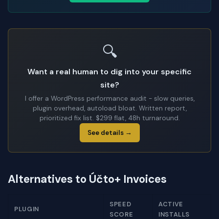
🔍
Want a real human to dig into your specific
site?
I offer a WordPress performance audit - slow queries,
plugin overhead, autoload bloat. Written report,
prioritized fix list. $299 flat, 48h turnaround.
See details →
Alternatives to Účto+ Invoices
SPEED
ACTIVE
PLUGIN
SCORE
INSTALLS