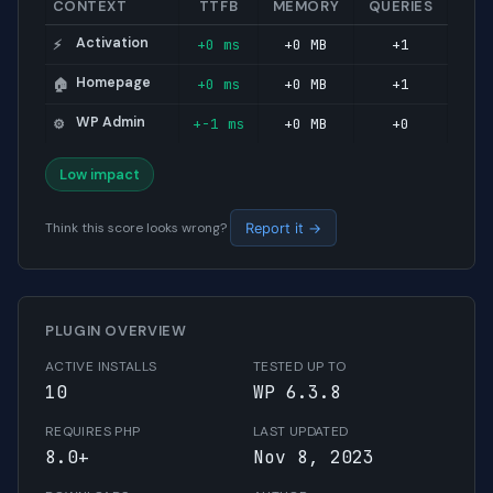
CONTEXT
TTFB
MEMORY
QUERIES
Activation
+0 ms
+0 MB
+1
⚡
Homepage
+0 ms
+0 MB
+1
🏠
WP Admin
+-1 ms
+0 MB
+0
⚙️
Low impact
Think this score looks wrong?
Report it →
PLUGIN OVERVIEW
ACTIVE INSTALLS
TESTED UP TO
10
WP 6.3.8
REQUIRES PHP
LAST UPDATED
8.0+
Nov 8, 2023