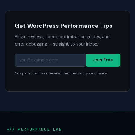
Get WordPress Performance Tips
Plugin reviews, speed optimization guides, and
error debugging — straight to your inbox.
Join Free
No spam. Unsubscribe anytime. I respect your privacy.
// PERFORMANCE LAB