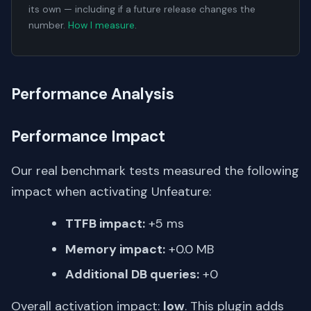
its own — including if a future release changes the
number.
How I measure
.
Performance Analysis
Performance Impact
Our real benchmark tests measured the following
impact when activating Unfeature:
TTFB impact:
+5 ms
Memory impact:
+0.0 MB
Additional DB queries:
+0
Overall activation impact:
low
. This plugin adds