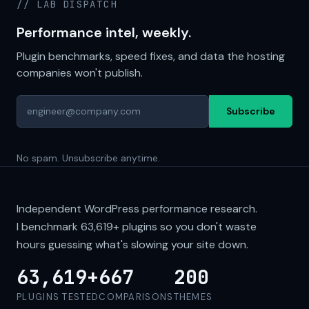
// LAB DISPATCH
Performance intel, weekly.
Plugin benchmarks, speed fixes, and data the hosting
companies won't publish.
Subscribe
No spam. Unsubscribe anytime.
Independent WordPress performance research.
I benchmark
63,619+
plugins so you don't waste
hours guessing what's slowing your site down.
63,619+
667
200
PLUGINS TESTED
COMPARISONS
THEMES