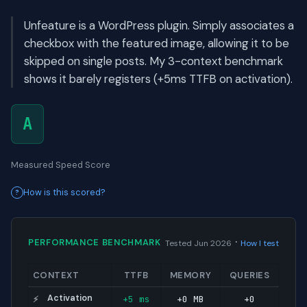
Unfeature is a WordPress plugin. Simply associates a
checkbox with the featured image, allowing it to be
skipped on single posts. My 3-context benchmark
shows it barely registers (+5ms TTFB on activation).
A
Measured Speed Score
How is this scored?
·
PERFORMANCE BENCHMARK
Tested Jun 2026
How I test
CONTEXT
TTFB
MEMORY
QUERIES
Activation
+5 ms
+0 MB
+0
⚡