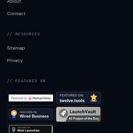
About
Contact
// RESOURCES
Sitemap
Privacy
// FEATURED ON