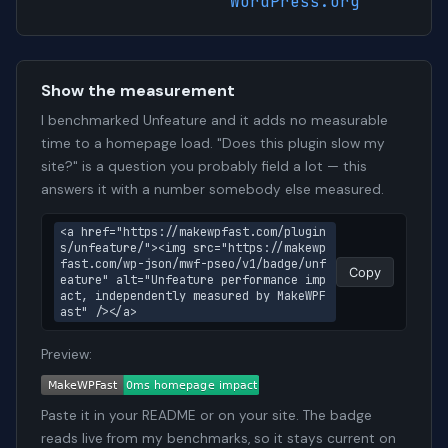
WordPress.org
Show the measurement
I benchmarked Unfeature and it adds no measurable
time to a homepage load. "Does this plugin slow my
site?" is a question you probably field a lot — this
answers it with a number somebody else measured.
<a href="https://makewpfast.com/plugin
s/unfeature/"><img src="https://makewp
fast.com/wp-json/mwf-pseo/v1/badge/unf
Copy
eature" alt="Unfeature performance imp
act, independently measured by MakeWPF
ast" /></a>
Preview:
Paste it in your README or on your site. The badge
reads live from my benchmarks, so it stays current on