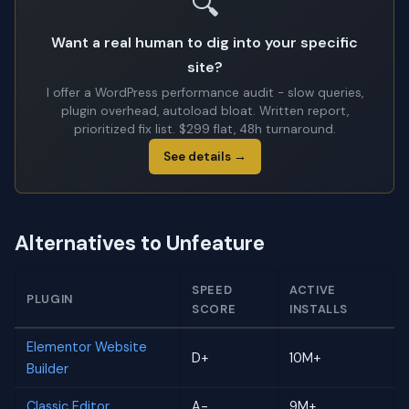
🔍
Want a real human to dig into your specific
site?
I offer a WordPress performance audit - slow queries,
plugin overhead, autoload bloat. Written report,
prioritized fix list. $299 flat, 48h turnaround.
See details →
Alternatives to Unfeature
SPEED
ACTIVE
PLUGIN
SCORE
INSTALLS
Elementor Website
D+
10M+
Builder
Classic Editor
A-
9M+