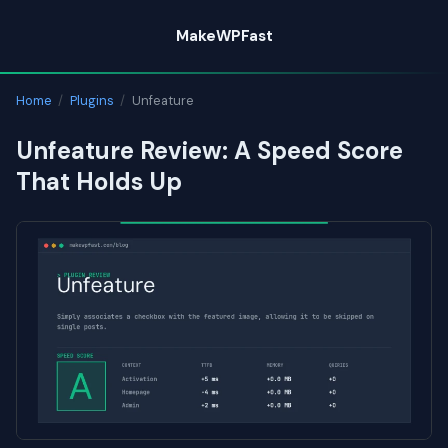
Skip
MakeWPFast
to
content
Home
/
Plugins
/
Unfeature
Unfeature Review: A Speed Score
That Holds Up