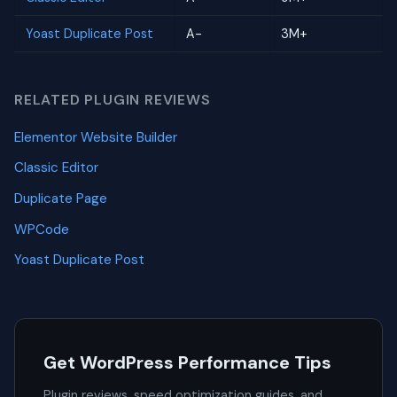
Yoast Duplicate Post
A-
3M+
RELATED PLUGIN REVIEWS
Elementor Website Builder
Classic Editor
Duplicate Page
WPCode
Yoast Duplicate Post
Get WordPress Performance Tips
Plugin reviews, speed optimization guides, and