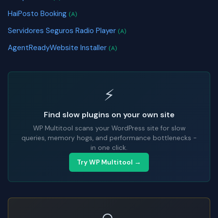
HaiPosto Booking
(A)
Servidores Seguros Radio Player
(A)
AgentReadyWebsite Installer
(A)
⚡
Find slow plugins on your own site
WP Multitool scans your WordPress site for slow
queries, memory hogs, and performance bottlenecks -
in one click.
Try WP Multitool →