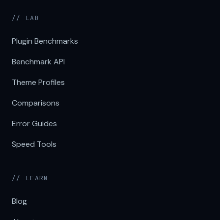
// LAB
Plugin Benchmarks
Benchmark API
Theme Profiles
Comparisons
Error Guides
Speed Tools
// LEARN
Blog