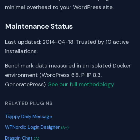
minimal overhead to your WordPress site.
Maintenance Status
Last updated: 2014-04-18. Trusted by 10 active
installations.
Benchmark data measured in an isolated Docker
environment (WordPress 6.8, PHP 8.3,
GeneratePress).
See our full methodology
.
RELATED PLUGINS
Tsjippy Daily Message
WPNordic Login Designer
(A-)
Braspin Chat
(A)