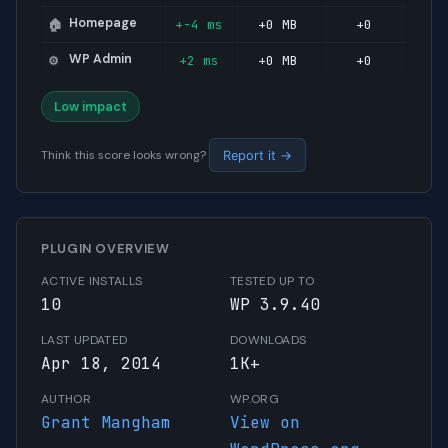
Homepage
+-4 ms
+0 MB
+0
🏠
WP Admin
+2 ms
+0 MB
+0
⚙️
Low impact
Think this score looks wrong?
Report it →
PLUGIN OVERVIEW
ACTIVE INSTALLS
TESTED UP TO
10
WP 3.9.40
LAST UPDATED
DOWNLOADS
Apr 18, 2014
1K+
AUTHOR
WP.ORG
Grant Mangham
View on