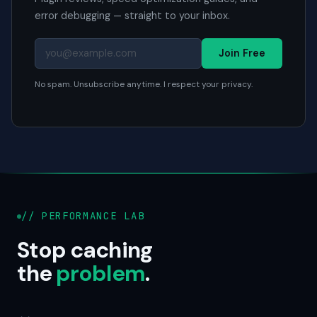
error debugging — straight to your inbox.
Join Free
No spam. Unsubscribe anytime. I respect your privacy.
// PERFORMANCE LAB
Stop caching
the
problem
.