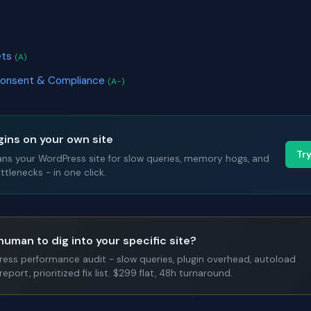
)
ets
(A)
Consent & Compliance
(A-)
gins on your own site
Tr
ans your WordPress site for slow queries, memory hogs, and
tlenecks - in one click.
human to dig into your specific site?
Press performance audit - slow queries, plugin overhead, autoload
report, prioritized fix list. $299 flat, 48h turnaround.