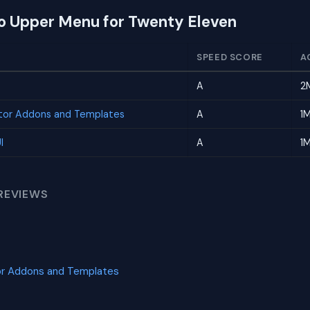
to Upper Menu for Twenty Eleven
SPEED SCORE
A
A
2
tor Addons and Templates
A
1
I
A
1
REVIEWS
or Addons and Templates