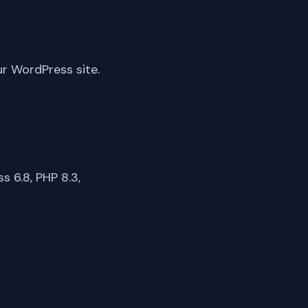
ur WordPress site.
 6.8, PHP 8.3,