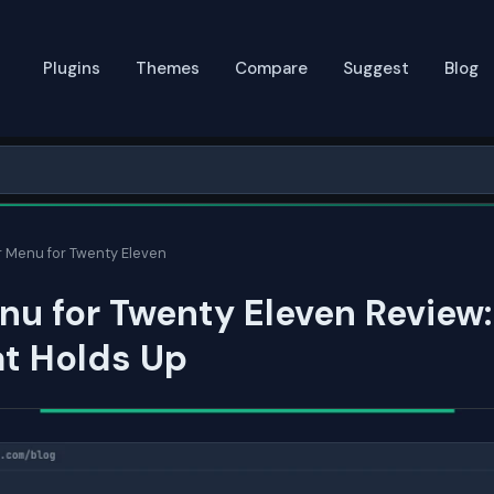
Plugins
Themes
Compare
Suggest
Blog
 Menu for Twenty Eleven
u for Twenty Eleven Review
at Holds Up