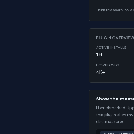
Think this score look
PLUGIN OVERVIE
ACTIVE INSTALLS
10
DOWNLOADS
4K+
Show the meas
I benchmarked Upp
this plugin slow my
else measured.