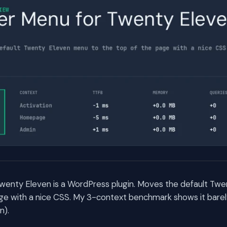
wenty Eleven is a WordPress plugin. Moves the default Tw
ge with a nice CSS. My 3-context benchmark shows it barel
n).