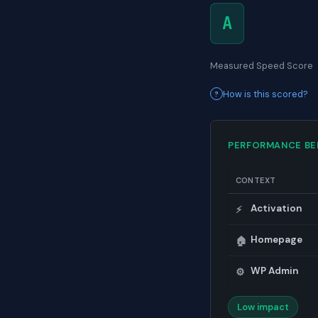
A
Measured Speed Score
How is this scored?
PERFORMANCE B
CONTEXT
Activation
⚡
Homepage
🏠
WP Admin
⚙️
Low impact