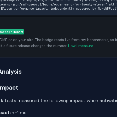
//makewpfast.com/plugins/upper-menu-for-twenty-eleven/"><img src
com/wp-json/mwf-pseo/v1/badge/upper-menu-for-twenty-eleven" alt="
 Eleven performance impact, independently measured by MakeWPFast
ADME or on your site. The badge reads live from my benchmarks, so i
 if a future release changes the number.
How I measure
.
Analysis
Impact
k tests measured the following impact when activating
pact:
+-1 ms