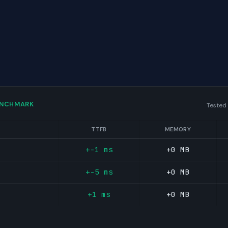
ENCHMARK
Tested
TTFB
MEMORY
+-1 ms
+0 MB
+-5 ms
+0 MB
+1 ms
+0 MB