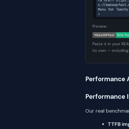
<a href="https:
s://makewpfast.
Menu for Twenty
>
Preview:
Paste it in your RE
its own — including
Performance 
Performance 
Our real benchmar
TTFB im