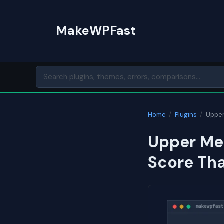
Skip
to
MakeWPFast
content
Home
/
Plugins
/
Upper
Upper Men
Score Th