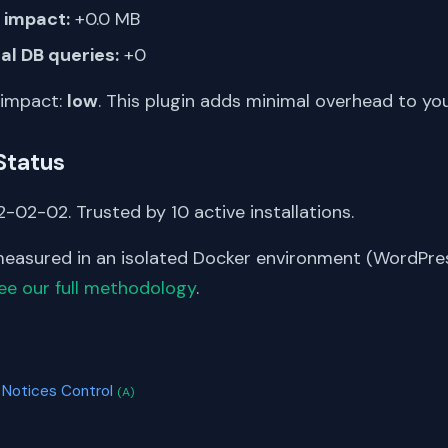
impact:
+0.0 MB
al DB queries:
+0
 impact:
low
. This plugin adds minimal overhead to yo
Status
-02-02. Trusted by 10 active installations.
asured in an isolated Docker environment (WordPress
ee our full methodology
.
S
 Notices Control
(A)