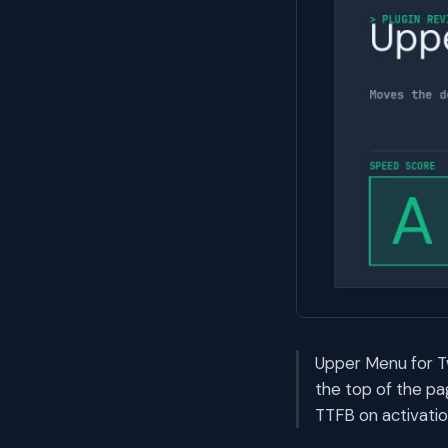
Upper Menu for T
the top of the pa
TTFB on activatio