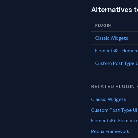
Alternatives 
PLUGIN
Classic Widgets
ElementsKit Elemen
Custom Post Type U
RELATED PLUGIN 
Classic Widgets
Custom Post Type UI
ElementsKit Element
Redux Framework