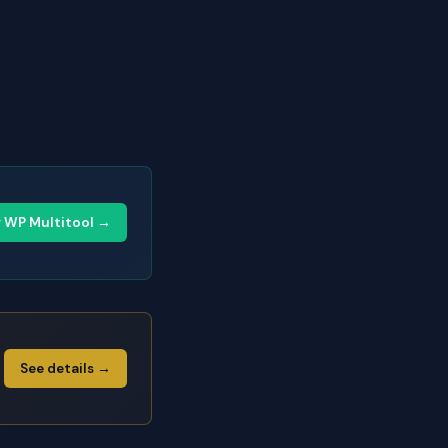
y WP Multitool →
See details →