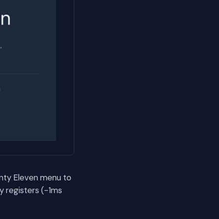
enty Eleven menu to
y registers (-1ms