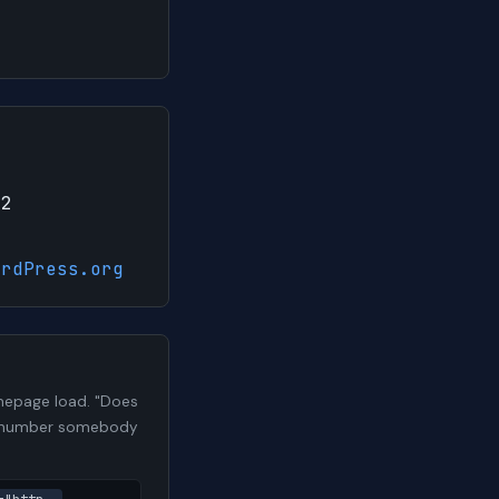
12
ordPress.org
mepage load. "Does
h a number somebody