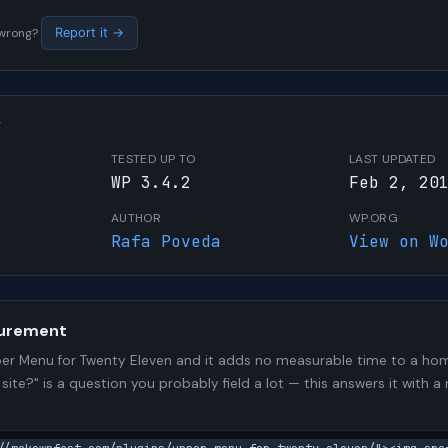
s wrong?
Report it →
W
TESTED UP TO
LAST UPDATED
WP 3.4.2
Feb 2, 20
AUTHOR
WP.ORG
Rafa Poveda
View on W
urement
er Menu for Twenty Eleven and it adds no measurable time to a ho
 site?" is a question you probably field a lot — this answers it wit