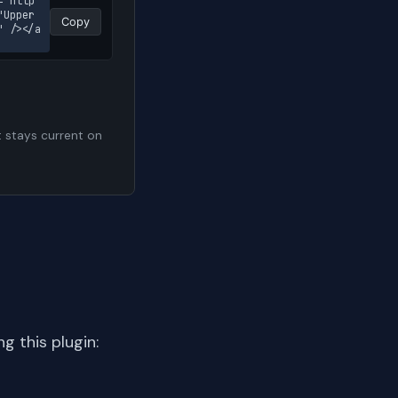
="http
Upper 
Copy
" /></a
t stays current on
 this plugin: