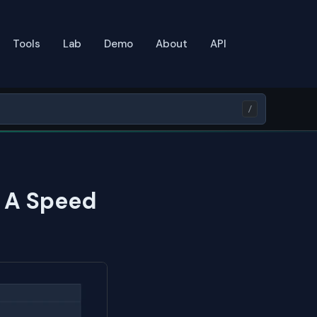
Tools
Lab
Demo
About
API
/
: A Speed