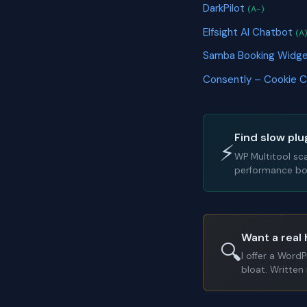
DarkPilot
(A-)
Elfsight AI Chatbot
(A
Samba Booking Widg
Consently – Cookie 
Find slow plu
⚡
WP Multitool sc
performance bot
Want a real 
🔍
I offer a Word
bloat. Written 