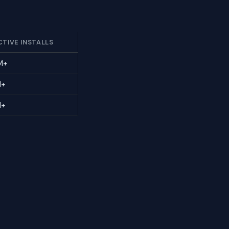
CTIVE INSTALLS
M+
M+
M+