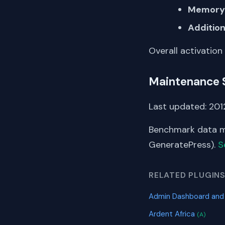
Memory 
Addition
Overall activation
Maintenance 
Last updated: 2012
Benchmark data me
GeneratePress).
S
RELATED PLUGIN
Admin Dashboard and
Ardent Africa
(A)