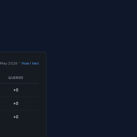
·
 May 2026
How I test
QUERIES
+0
+0
+0