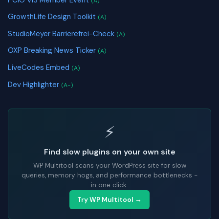
(A)
GrowthLife Design Toolkit
(A)
StudioMeyer Barrierefrei-Check
(A)
OXP Breaking News Ticker
(A)
LiveCodes Embed
(A)
Dev Highlighter
(A-)
⚡
Find slow plugins on your own site
WP Multitool scans your WordPress site for slow
queries, memory hogs, and performance bottlenecks -
in one click.
Try WP Multitool →