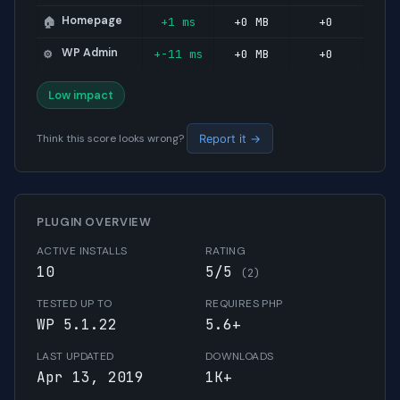
Homepage
+1 ms
+0 MB
+0
🏠
WP Admin
+-11 ms
+0 MB
+0
⚙️
Low impact
Think this score looks wrong?
Report it →
PLUGIN OVERVIEW
ACTIVE INSTALLS
RATING
10
5/5
(2)
TESTED UP TO
REQUIRES PHP
WP 5.1.22
5.6+
LAST UPDATED
DOWNLOADS
Apr 13, 2019
1K+