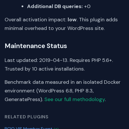
Additional DB queries:
+0
Overall activation impact:
low
. This plugin adds
minimal overhead to your WordPress site.
Maintenance Status
Last updated: 2019-04-13. Requires PHP 5.6+.
Trusted by 10 active installations.
Benchmark data measured in an isolated Docker
environment (WordPress 6.8, PHP 8.3,
GeneratePress).
See our full methodology
.
RELATED PLUGINS
PCIO VIS Member Event