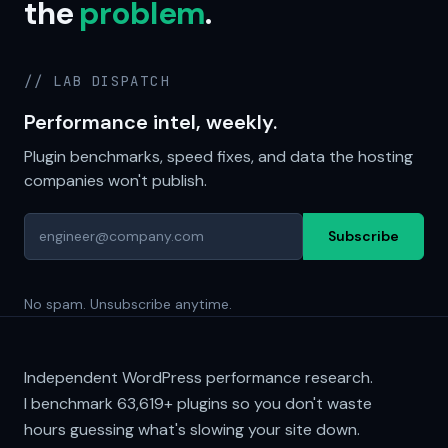
the
problem
.
// LAB DISPATCH
Performance intel, weekly.
Plugin benchmarks, speed fixes, and data the hosting
companies won't publish.
Subscribe
No spam. Unsubscribe anytime.
Independent WordPress performance research.
I benchmark
63,619+
plugins so you don't waste
hours guessing what's slowing your site down.