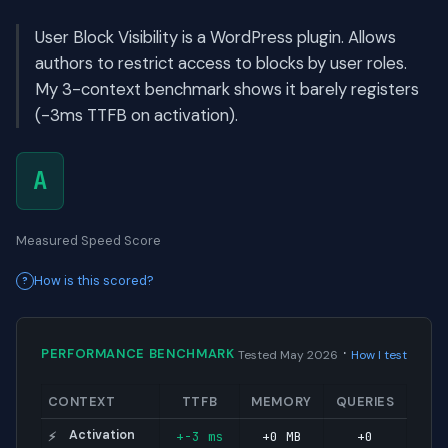
User Block Visibility is a WordPress plugin. Allows
authors to restrict access to blocks by user roles.
My 3-context benchmark shows it barely registers
(-3ms TTFB on activation).
A
Measured Speed Score
How is this scored?
·
PERFORMANCE BENCHMARK
Tested May 2026
How I test
CONTEXT
TTFB
MEMORY
QUERIES
Activation
+-3 ms
+0 MB
+0
⚡