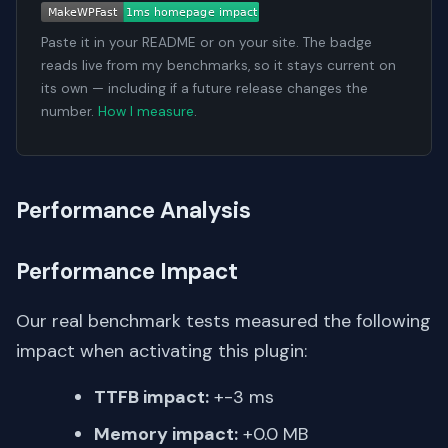
Paste it in your README or on your site. The badge
reads live from my benchmarks, so it stays current on
its own — including if a future release changes the
number.
How I measure
.
Performance Analysis
Performance Impact
Our real benchmark tests measured the following
impact when activating this plugin:
TTFB impact:
+-3 ms
Memory impact:
+0.0 MB