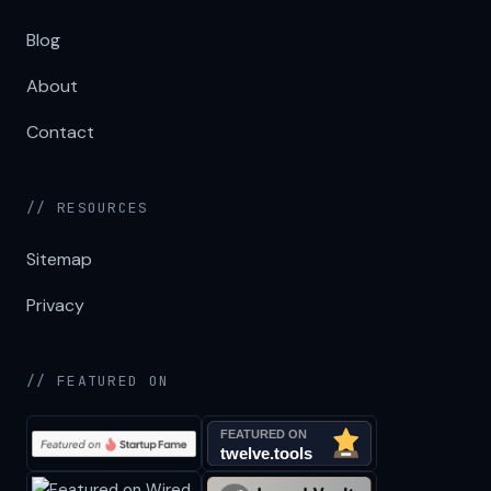
Blog
About
Contact
// RESOURCES
Sitemap
Privacy
// FEATURED ON