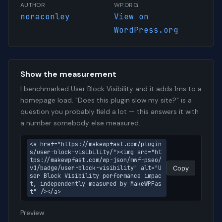
AUTHOR
WP.ORG
noraconley
View on
WordPress.org
Show the measurement
I benchmarked User Block Visibility and it adds 1ms to a
homepage load. "Does this plugin slow my site?" is a
question you probably field a lot — this answers it with
a number somebody else measured.
<a href="https://makewpfast.com/plugin
s/user-block-visibility/"><img src="ht
tps://makewpfast.com/wp-json/mwf-pseo/
v1/badge/user-block-visibility" alt="U
Copy
ser Block Visibility performance impac
t, independently measured by MakeWPFas
t" /></a>
Preview: