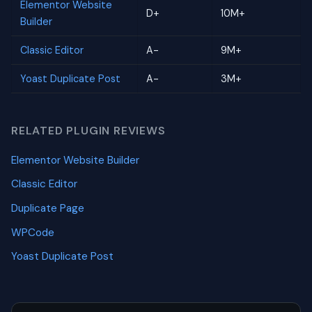
Elementor Website
D+
10M+
Builder
Classic Editor
A-
9M+
Yoast Duplicate Post
A-
3M+
RELATED PLUGIN REVIEWS
Elementor Website Builder
Classic Editor
Duplicate Page
WPCode
Yoast Duplicate Post