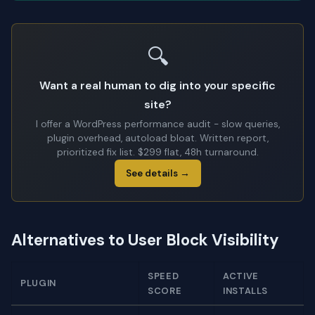
🔍
Want a real human to dig into your specific
site?
I offer a WordPress performance audit - slow queries,
plugin overhead, autoload bloat. Written report,
prioritized fix list. $299 flat, 48h turnaround.
See details →
Alternatives to User Block Visibility
SPEED
ACTIVE
PLUGIN
SCORE
INSTALLS