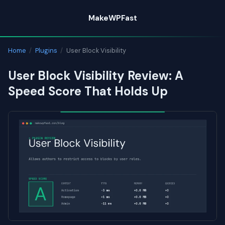
Skip
MakeWPFast
to
content
Home
/
Plugins
/
User Block Visibility
User Block Visibility Review: A
Speed Score That Holds Up