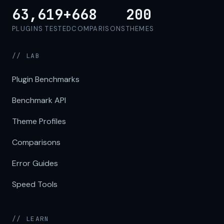
63,619+
668
200
PLUGINS TESTED
COMPARISONS
THEMES
// LAB
Plugin Benchmarks
Benchmark API
Theme Profiles
Comparisons
Error Guides
Speed Tools
// LEARN