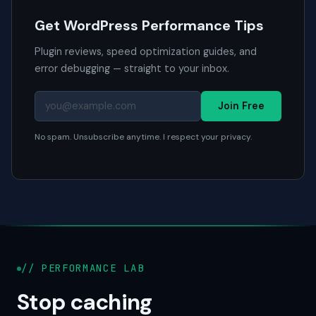
Get WordPress Performance Tips
Plugin reviews, speed optimization guides, and
error debugging — straight to your inbox.
Join Free
No spam. Unsubscribe anytime. I respect your privacy.
// PERFORMANCE LAB
Stop caching