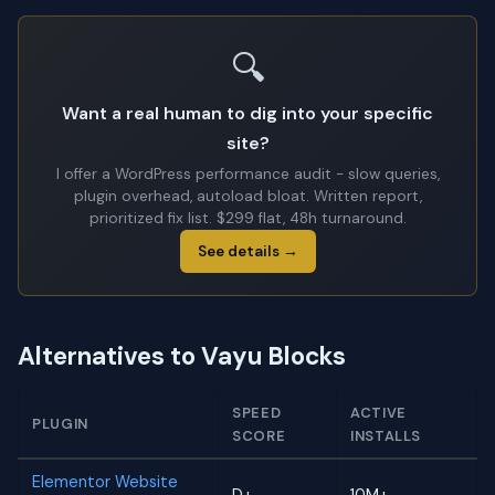
🔍
Want a real human to dig into your specific
site?
I offer a WordPress performance audit - slow queries,
plugin overhead, autoload bloat. Written report,
prioritized fix list. $299 flat, 48h turnaround.
See details →
Alternatives to Vayu Blocks
SPEED
ACTIVE
PLUGIN
SCORE
INSTALLS
Elementor Website