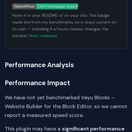
Paste it in your README or on your site. The badge
reads live from my benchmarks, so it stays current on
its own — including if a future release changes the
number.
How I measure
.
Performance Analysis
Performance Impact
We have not yet benchmarked Vayu Blocks –
Website Builder for the Block Editor, so we cannot
report a measured speed score.
This plugin may have a
significant performance