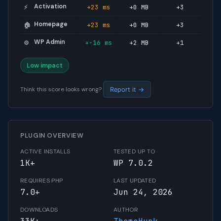
Activation
+23 ms
+0 MB
+3
⚡
Homepage
+23 ms
+0 MB
+3
🏠
WP Admin
+-16 ms
+2 MB
+1
⚙️
Low impact
Think this score looks wrong?
Report it →
PLUGIN OVERVIEW
ACTIVE INSTALLS
TESTED UP TO
1K+
WP 7.0.2
REQUIRES PHP
LAST UPDATED
7.0+
Jun 24, 2026
DOWNLOADS
AUTHOR