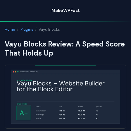
Skip
MakeWPFast
to
content
Home
/
Plugins
/
Vayu Blocks
Vayu Blocks Review: A Speed Score
That Holds Up