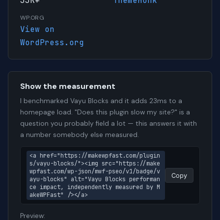
33K+
ThemeHunk
WP.ORG
View on
WordPress.org
Show the measurement
I benchmarked Vayu Blocks and it adds 23ms to a
homepage load. "Does this plugin slow my site?" is a
question you probably field a lot — this answers it with
a number somebody else measured.
<a href="https://makewpfast.com/plugin
s/vayu-blocks/"><img src="https://make
wpfast.com/wp-json/mwf-pseo/v1/badge/v
Copy
ayu-blocks" alt="Vayu Blocks performan
ce impact, independently measured by M
akeWPFast" /></a>
Preview: