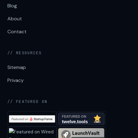
Blog
About
Contact
// RESOURCES
Sitemap
Privacy
// FEATURED ON