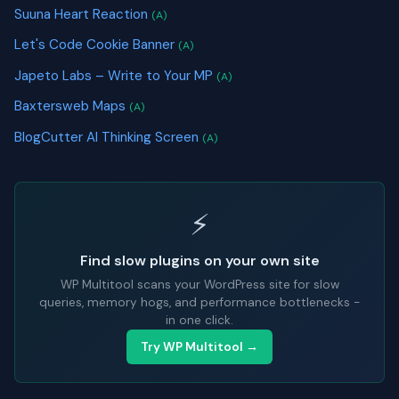
Suuna Heart Reaction
(A)
Let's Code Cookie Banner
(A)
Japeto Labs – Write to Your MP
(A)
Baxtersweb Maps
(A)
BlogCutter AI Thinking Screen
(A)
⚡
Find slow plugins on your own site
WP Multitool scans your WordPress site for slow
queries, memory hogs, and performance bottlenecks -
in one click.
Try WP Multitool →