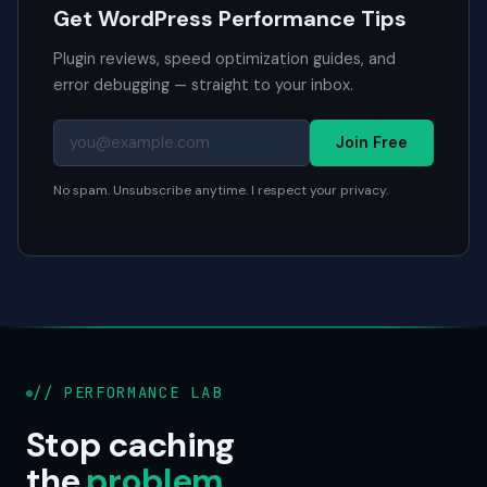
Get WordPress Performance Tips
Plugin reviews, speed optimization guides, and
error debugging — straight to your inbox.
Join Free
No spam. Unsubscribe anytime. I respect your privacy.
// PERFORMANCE LAB
Stop caching
the
problem
.