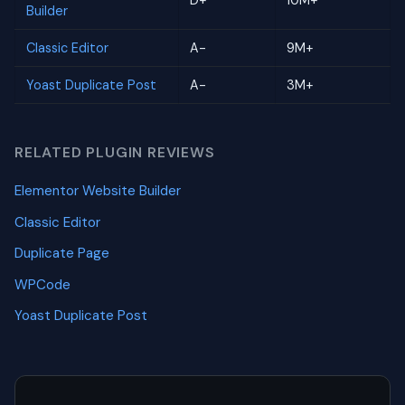
D+
10M+
Builder
Classic Editor
A-
9M+
Yoast Duplicate Post
A-
3M+
RELATED PLUGIN REVIEWS
Elementor Website Builder
Classic Editor
Duplicate Page
WPCode
Yoast Duplicate Post