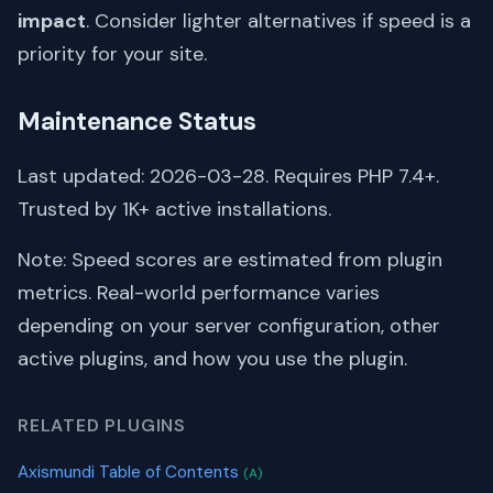
impact
. Consider lighter alternatives if speed is a
priority for your site.
Maintenance Status
Last updated: 2026-03-28. Requires PHP 7.4+.
Trusted by 1K+ active installations.
Note: Speed scores are estimated from plugin
metrics. Real-world performance varies
depending on your server configuration, other
active plugins, and how you use the plugin.
RELATED PLUGINS
Axismundi Table of Contents
(A)