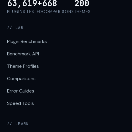
63,619+
668
200
PLUGINS TESTED
COMPARISONS
THEMES
// LAB
Plugin Benchmarks
Benchmark API
Theme Profiles
Comparisons
Error Guides
Speed Tools
// LEARN