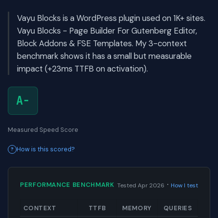
Vayu Blocks is a WordPress plugin used on 1K+ sites.
Vayu Blocks - Page Builder For Gutenberg Editor,
Block Addons & FSE Templates. My 3-context
benchmark shows it has a small but measurable
impact (+23ms TTFB on activation).
A-
Measured Speed Score
How is this scored?
·
PERFORMANCE BENCHMARK
Tested Apr 2026
How I test
CONTEXT
TTFB
MEMORY
QUERIES