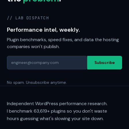
// LAB DISPATCH
Performance intel, weekly.
Plugin benchmarks, speed fixes, and data the hosting
companies won't publish.
Subscribe
No spam. Unsubscribe anytime.
Independent WordPress performance research.
I benchmark
63,619+
plugins so you don't waste
hours guessing what's slowing your site down.