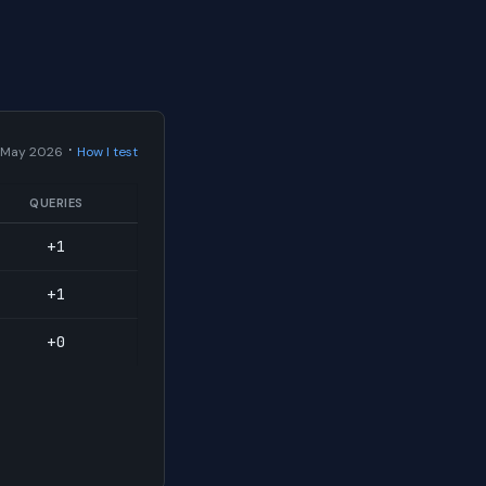
·
 May 2026
How I test
QUERIES
+1
+1
+0