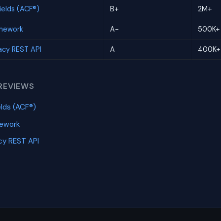
elds (ACF®)
B+
2M+
amework
A-
500K+
cy REST API
A
400K+
REVIEWS
lds (ACF®)
mework
y REST API