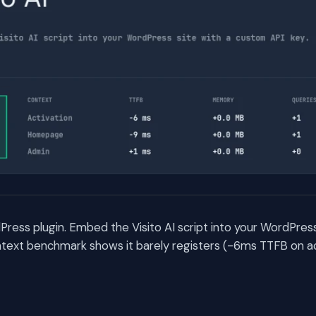
rdPress plugin. Embed the Visito AI script into your WordPres
text benchmark shows it barely registers (-6ms TTFB on ac