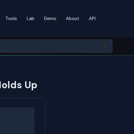
Tools
Lab
Demo
About
API
/
Holds Up