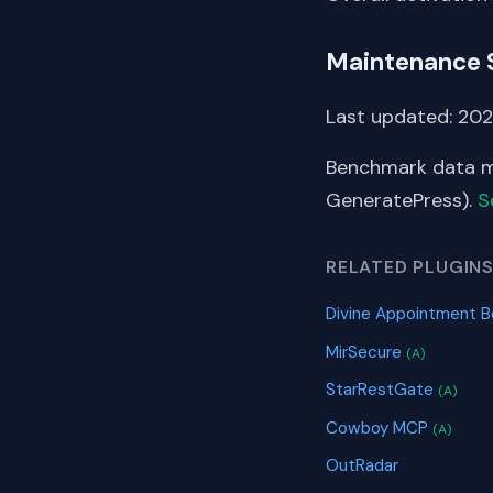
Maintenance 
Last updated: 2025
Benchmark data me
GeneratePress).
S
RELATED PLUGIN
Divine Appointment B
MirSecure
(A)
StarRestGate
(A)
Cowboy MCP
(A)
OutRadar