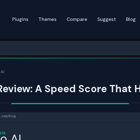
Plugins
Themes
Compare
Suggest
Blog
 AI
 Review: A Speed Score That 