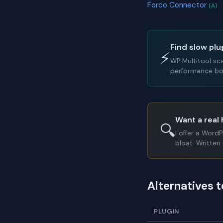
Forco Connector
(A)
Find slow plu
⚡
WP Multitool sc
performance bot
Want a real 
🔍
I offer a Word
bloat. Written 
Alternatives t
PLUGIN