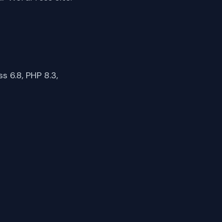
 6.8, PHP 8.3,