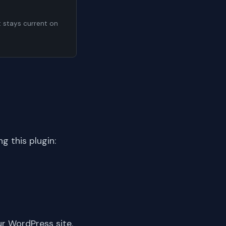
t stays current on
 this plugin:
ur WordPress site.