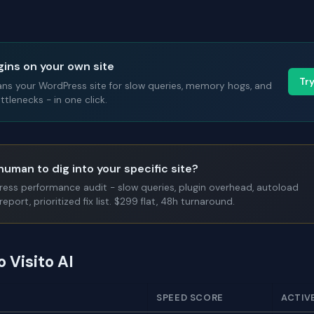
gins on your own site
Tr
ans your WordPress site for slow queries, memory hogs, and
tlenecks - in one click.
human to dig into your specific site?
Press performance audit - slow queries, plugin overhead, autoload
report, prioritized fix list. $299 flat, 48h turnaround.
o Visito AI
SPEED SCORE
ACTIV