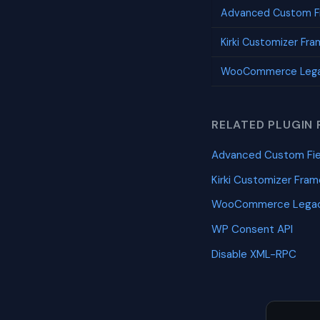
Advanced Custom Fi
Kirki Customizer Fr
WooCommerce Lega
RELATED PLUGIN 
Advanced Custom Fie
Kirki Customizer Fra
WooCommerce Legac
WP Consent API
Disable XML-RPC