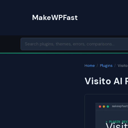
Skip
to
MakeWPFast
content
Home
/
Plugins
/
Visito
Visito AI