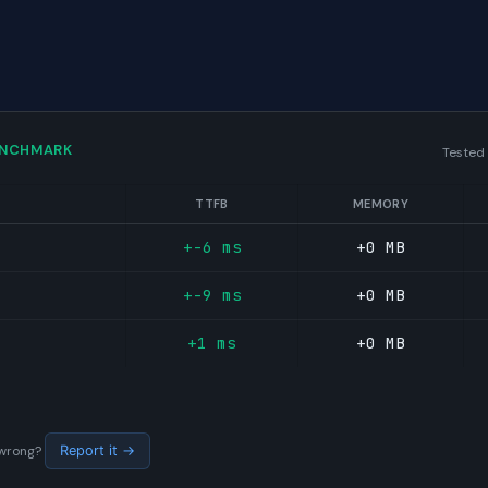
ENCHMARK
Tested
TTFB
MEMORY
+-6 ms
+0 MB
+-9 ms
+0 MB
+1 ms
+0 MB
s wrong?
Report it →