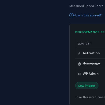
Measured Speed Score
How is this scored?
PERFORMANCE B
CONTEXT
Activation
⚡
Homepage
🏠
WP Admin
⚙️
Low impact
Think this score look