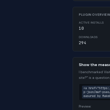
PLUGIN OVERVIE
ACTIVE INSTALLS
10
DOWNLOADS
294
Show the meas
I benchmarked Visi
site?" is a questio
<a href="https:
p-json/mwf-pseo
easured by Make
Preview: