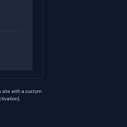
s site with a custom
tivation).