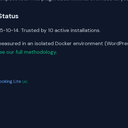
Status
-10-14. Trusted by 10 active installations.
asured in an isolated Docker environment (WordPress
ee our full methodology
.
S
ooking Lite
(A)