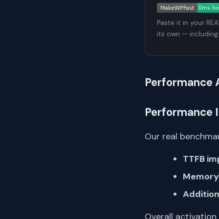
Paste it in your RE
its own — including
Performance 
Performance 
Our real benchmar
TTFB im
Memory 
Addition
Overall activation