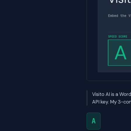
Visito AI is a Wo
API key. My 3-con
A