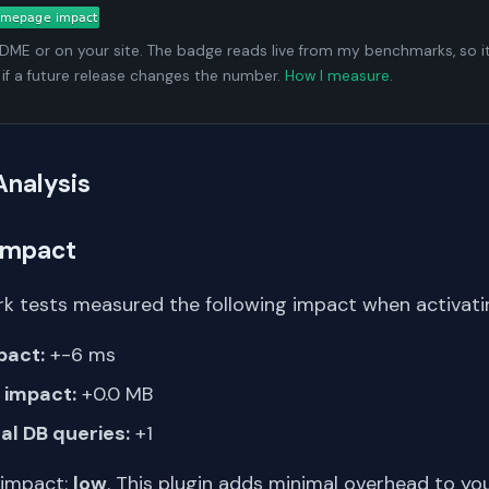
ADME or on your site. The badge reads live from my benchmarks, so i
 if a future release changes the number.
How I measure
.
Analysis
Impact
k tests measured the following impact when activating
pact:
+-6 ms
impact:
+0.0 MB
al DB queries:
+1
 impact:
low
. This plugin adds minimal overhead to yo