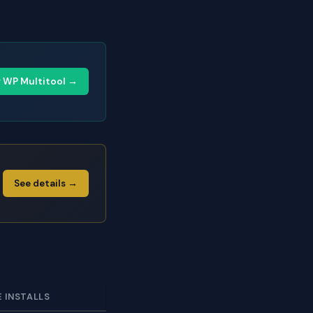
y WP Multitool →
See details →
E INSTALLS