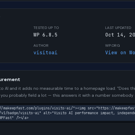
W
TESTED UP TO
LAST UPDATED
WP 6.8.5
Oct 14, 2
AUTHOR
WP.ORG
visitoai
View on W
urement
to AI and it adds no measurable time to a homepage load. "Does thi
n you probably field a lot — this answers it with a number somebody
//makewpfast.com/plugins/visito-ai/"><img src="https://makewpfas
/v1/badge/visito-ai" alt="Visito AI performance impact, independ
WPFast" /></a>