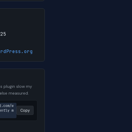
025
ordPress.org
s plugin slow my
 else measured.
t.com/w
ently m
Copy