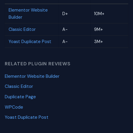
Elementor Website
D+
10M+
Builder
Classic Editor
A-
9M+
Yoast Duplicate Post
A-
3M+
RELATED PLUGIN REVIEWS
Elementor Website Builder
Classic Editor
Duplicate Page
WPCode
Yoast Duplicate Post