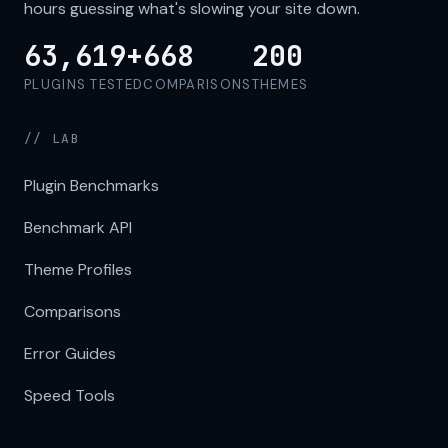
hours guessing what's slowing your site down.
63,619+
668
200
PLUGINS TESTED
COMPARISONS
THEMES
// LAB
Plugin Benchmarks
Benchmark API
Theme Profiles
Comparisons
Error Guides
Speed Tools