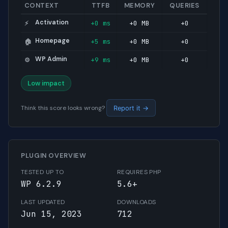
CONTEXT
TTFB
MEMORY
QUERIES
Activation
+0 ms
+0 MB
+0
⚡
Homepage
+5 ms
+0 MB
+0
🏠
WP Admin
+9 ms
+0 MB
+0
⚙️
Low impact
Think this score looks wrong?
Report it →
PLUGIN OVERVIEW
TESTED UP TO
REQUIRES PHP
WP 6.2.9
5.6+
LAST UPDATED
DOWNLOADS
Jun 15, 2023
712