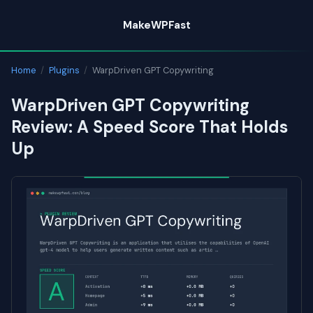
Skip
MakeWPFast
to
content
Home
/
Plugins
/
WarpDriven GPT Copywriting
WarpDriven GPT Copywriting
Review: A Speed Score That Holds
Up