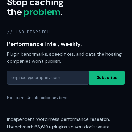
Stop caching
the
problem
.
// LAB DISPATCH
Performance intel, weekly.
Plugin benchmarks, speed fixes, and data the hosting
companies won't publish.
Subscribe
No spam. Unsubscribe anytime.
Independent WordPress performance research.
I benchmark
63,619+
plugins so you don't waste