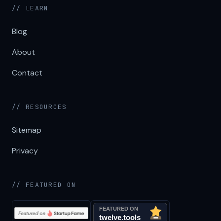
// LEARN
Blog
About
Contact
// RESOURCES
Sitemap
Privacy
// FEATURED ON