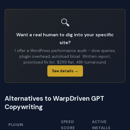
🔍
Want a real human to dig into your specific
site?
I offer a WordPress performance audit - slow queries,
plugin overhead, autoload bloat. Written report,
prioritized fix list. $299 flat, 48h turnaround.
See details →
Alternatives to WarpDriven GPT
Copywriting
SPEED
ACTIVE
PLUGIN
SCORE
INSTALLS