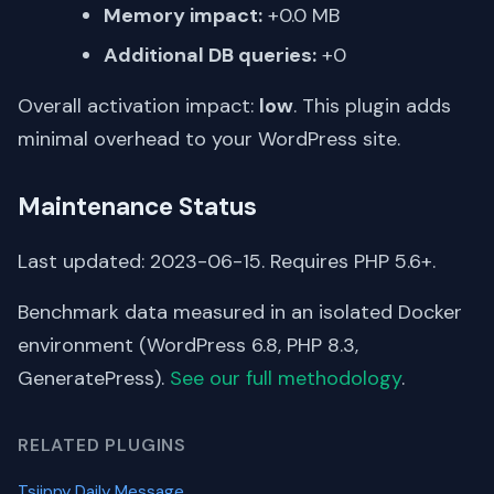
Memory impact:
+0.0 MB
Additional DB queries:
+0
Overall activation impact:
low
. This plugin adds
minimal overhead to your WordPress site.
Maintenance Status
Last updated: 2023-06-15. Requires PHP 5.6+.
Benchmark data measured in an isolated Docker
environment (WordPress 6.8, PHP 8.3,
GeneratePress).
See our full methodology
.
RELATED PLUGINS
Tsjippy Daily Message