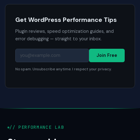
Get WordPress Performance Tips
Plugin reviews, speed optimization guides, and
error debugging — straight to your inbox.
Join Free
No spam. Unsubscribe anytime. I respect your privacy.
// PERFORMANCE LAB