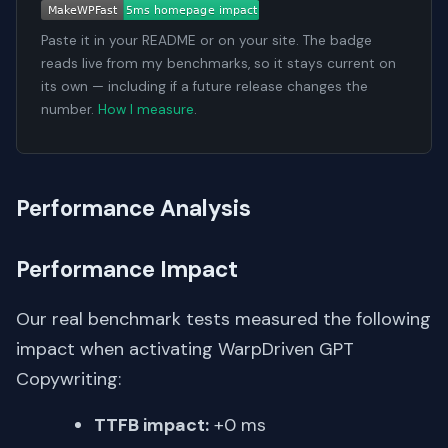
Paste it in your README or on your site. The badge
reads live from my benchmarks, so it stays current on
its own — including if a future release changes the
number.
How I measure
.
Performance Analysis
Performance Impact
Our real benchmark tests measured the following
impact when activating WarpDriven GPT
Copywriting:
TTFB impact:
+0 ms