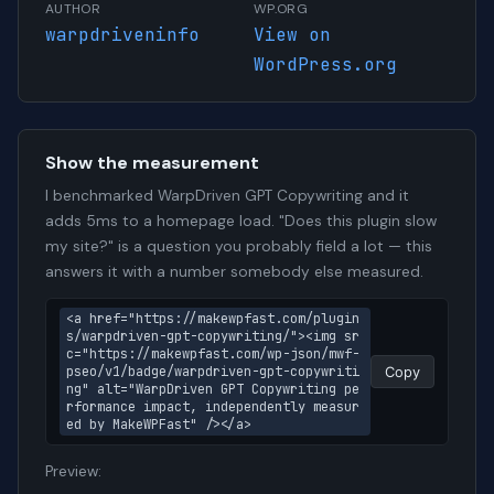
AUTHOR
WP.ORG
warpdriveninfo
View on
WordPress.org
Show the measurement
I benchmarked WarpDriven GPT Copywriting and it
adds 5ms to a homepage load. "Does this plugin slow
my site?" is a question you probably field a lot — this
answers it with a number somebody else measured.
<a href="https://makewpfast.com/plugin
s/warpdriven-gpt-copywriting/"><img sr
c="https://makewpfast.com/wp-json/mwf-
pseo/v1/badge/warpdriven-gpt-copywriti
Copy
ng" alt="WarpDriven GPT Copywriting pe
rformance impact, independently measur
ed by MakeWPFast" /></a>
Preview: