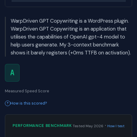
WarpDriven GPT Copywriting is a WordPress plugin.
WarpDriven GPT Copywriting is an application that
utilises the capabilities of OpenAI gpt-4 model to
help users generate. My 3-context benchmark
shows it barely registers (+0ms TTFB on activation).
A
Measured Speed Score
How is this scored?
·
PERFORMANCE BENCHMARK
Tested May 2026
How I test