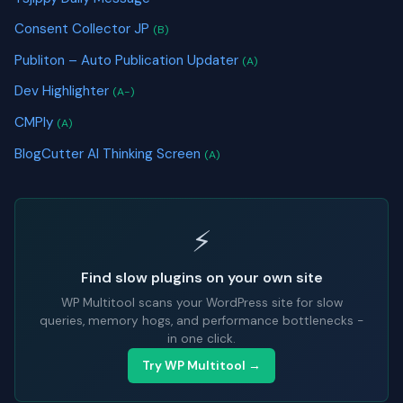
Consent Collector JP
(B)
Publiton – Auto Publication Updater
(A)
Dev Highlighter
(A-)
CMPly
(A)
BlogCutter AI Thinking Screen
(A)
⚡
Find slow plugins on your own site
WP Multitool scans your WordPress site for slow
queries, memory hogs, and performance bottlenecks -
in one click.
Try WP Multitool →