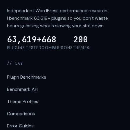
Independent WordPress performance research.
I benchmark
63,619+
plugins so you don't waste
hours guessing what's slowing your site down.
63,619+
668
200
PLUGINS TESTED
COMPARISONS
THEMES
// LAB
Plugin Benchmarks
Benchmark API
Theme Profiles
Comparisons
Error Guides