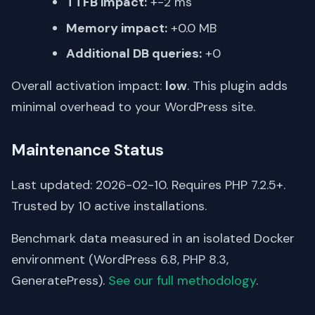
TTFB impact:
+-2 ms
Memory impact:
+0.0 MB
Additional DB queries:
+0
Overall activation impact:
low
. This plugin adds
minimal overhead to your WordPress site.
Maintenance Status
Last updated: 2026-02-10. Requires PHP 7.2.5+.
Trusted by 10 active installations.
Benchmark data measured in an isolated Docker
environment (WordPress 6.8, PHP 8.3,
GeneratePress).
See our full methodology
.