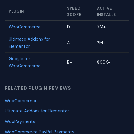
SPEED
ACTIVE
PLUGIN
SCORE
INSTALLS
WooCommerce
D
7M+
Ultimate Addons for
A
2M+
Elementor
Google for
B+
800K+
WooCommerce
RELATED PLUGIN REVIEWS
WooCommerce
Ultimate Addons for Elementor
WooPayments
WooCommerce PayPal Payments