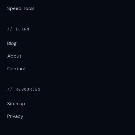
Speed Tools
// LEARN
Blog
About
Contact
// RESOURCES
Sitemap
Privacy