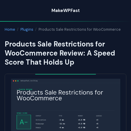
Skip
MakeWPFast
to
content
Home
/
Plugins
/
Products Sale Restrictions for WooCommerce
Products Sale Restrictions for
WooCommerce Review: A Speed
Score That Holds Up