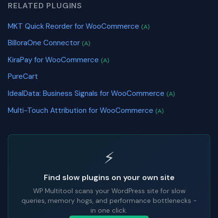
RELATED PLUGINS
MKT Quick Reorder for WooCommerce
(A)
BilloraOne Connector
(A)
KiraPay for WooCommerce
(A)
PureCart
IdealData: Business Signals for WooCommerce
(A)
Multi-Touch Attribution for WooCommerce
(A)
⚡
Find slow plugins on your own site
WP Multitool scans your WordPress site for slow
queries, memory hogs, and performance bottlenecks -
in one click.