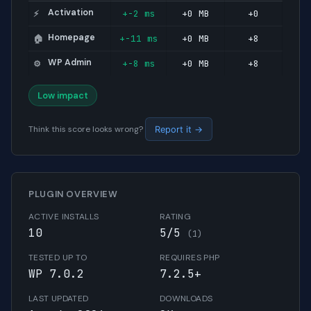
Activation
+-2 ms
+0 MB
+0
⚡
Homepage
+-11 ms
+0 MB
+8
🏠
WP Admin
+-8 ms
+0 MB
+8
⚙️
Low impact
Think this score looks wrong?
Report it →
PLUGIN OVERVIEW
ACTIVE INSTALLS
RATING
10
5/5
(1)
TESTED UP TO
REQUIRES PHP
WP 7.0.2
7.2.5+
LAST UPDATED
DOWNLOADS