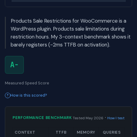
Products Sale Restrictions for WooCommerce is a
WordPress plugin. Products sale limitations during
restriction hours. My 3-context benchmark shows it
barely registers (-2ms TTFB on activation).
A-
Measured Speed Score
How is this scored?
·
PERFORMANCE BENCHMARK
Tested May 2026
How I test
CONTEXT
TTFB
MEMORY
QUERIES