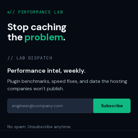
// PERFORMANCE LAB
Stop caching
the
problem
.
// LAB DISPATCH
Performance intel, weekly.
Plugin benchmarks, speed fixes, and data the hosting
companies won't publish.
Subscribe
No spam. Unsubscribe anytime.