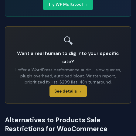
Try WP Multitool →
🔍
Want a real human to dig into your specific
site?
I offer a WordPress performance audit - slow queries,
plugin overhead, autoload bloat. Written report,
prioritized fix list. $299 flat, 48h turnaround.
See details →
Alternatives to Products Sale
Restrictions for WooCommerce