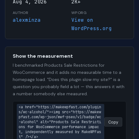
Aug 4, 2026
2K+
AUTHOR
WP.ORG
alexminza
View on
WordPress.org
Show the measurement
I benchmarked Products Sale Restrictions for
WooCommerce and it adds no measurable time to a
homepage load. "Does this plugin slow my site?" is a
question you probably field a lot — this answers it with
a number somebody else measured.
<a href="https://makewpfast.com/plugin
s/wc-alcohol/"><img src="https://makew
pfast.com/wp-json/mwf-pseo/v1/badge/wc
-alcohol" alt="Products Sale Restricti
Copy
ons for WooCommerce performance impac
t, independently measured by MakeWPFas
t" /></a>