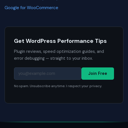
Google for WooCommerce
Get WordPress Performance Tips
Plugin reviews, speed optimization guides, and
error debugging — straight to your inbox.
Join Free
No spam. Unsubscribe anytime. I respect your privacy.