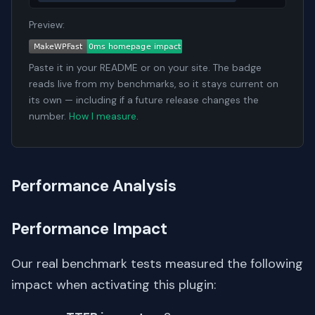
Preview:
Paste it in your README or on your site. The badge
reads live from my benchmarks, so it stays current on
its own — including if a future release changes the
number.
How I measure
.
Performance Analysis
Performance Impact
Our real benchmark tests measured the following
impact when activating this plugin: