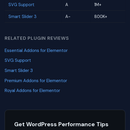
SVG Support
A
1M+
Smart Slider 3
A-
800K+
RELATED PLUGIN REVIEWS
Essential Addons for Elementor
SVG Support
Smart Slider 3
Premium Addons for Elementor
Royal Addons for Elementor
Get WordPress Performance Tips