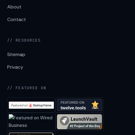
About
Contact
// RESOURCES
Sitemap
Privacy
// FEATURED ON