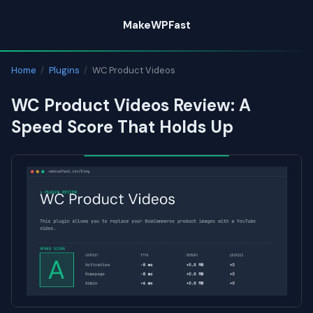
Skip
MakeWPFast
to
content
Home
/
Plugins
/
WC Product Videos
WC Product Videos Review: A
Speed Score That Holds Up