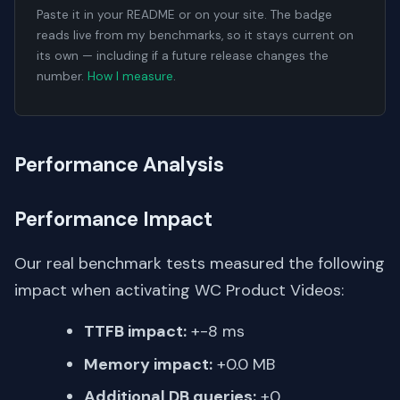
Paste it in your README or on your site. The badge
reads live from my benchmarks, so it stays current on
its own — including if a future release changes the
number.
How I measure
.
Performance Analysis
Performance Impact
Our real benchmark tests measured the following
impact when activating WC Product Videos:
TTFB impact:
+-8 ms
Memory impact:
+0.0 MB
Additional DB queries:
+0