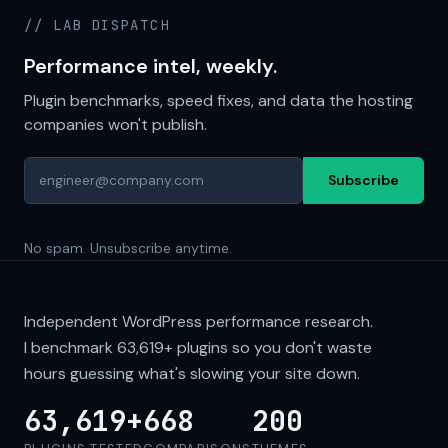
// LAB DISPATCH
Performance intel, weekly.
Plugin benchmarks, speed fixes, and data the hosting
companies won't publish.
Subscribe
No spam. Unsubscribe anytime.
Independent WordPress performance research.
I benchmark
63,619+
plugins so you don't waste
hours guessing what's slowing your site down.
63,619+
668
200