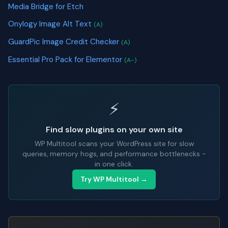
Media Bridge for Etch
Onylogy Image Alt Text
(A)
GuardPic Image Credit Checker
(A)
Essential Pro Pack for Elementor
(A-)
⚡
Find slow plugins on your own site
WP Multitool scans your WordPress site for slow
queries, memory hogs, and performance bottlenecks -
in one click.
Try WP Multitool →