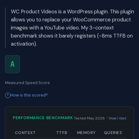
WC Product Videos is a WordPress plugin. This plugin
allows you to replace your WooCommerce product
images with a YouTube video. My 3-context
benchmark shows it barely registers (-8ms TTFB on
activation).
A
Measured Speed Score
How is this scored?
·
PERFORMANCE BENCHMARK
Tested May 2026
How I test
CONTEXT
TTFB
MEMORY
QUERIES