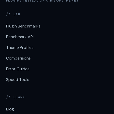
PLUGINS TESTED
COMPARISONS
THEMES
// LAB
Plugin Benchmarks
Benchmark API
Theme Profiles
Comparisons
Error Guides
Speed Tools
// LEARN
Blog