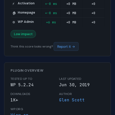
Activation
+-8 ms
+0 MB
+0
⚡
Homepage
+-8 ms
+0 MB
+0
🏠
WP Admin
+6 ms
+0 MB
+0
⚙️
Low impact
Think this score looks wrong?
Report it →
PLUGIN OVERVIEW
TESTED UP TO
LAST UPDATED
WP 5.2.24
Jun 30, 2019
DOWNLOADS
AUTHOR
1K+
Glen Scott
WP.ORG