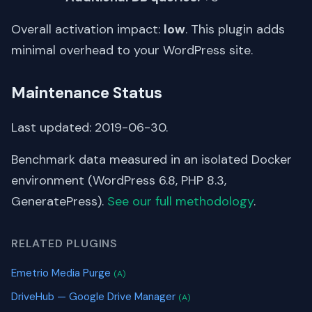
Overall activation impact:
low
. This plugin adds
minimal overhead to your WordPress site.
Maintenance Status
Last updated: 2019-06-30.
Benchmark data measured in an isolated Docker
environment (WordPress 6.8, PHP 8.3,
GeneratePress).
See our full methodology
.
RELATED PLUGINS
Emetrio Media Purge
(A)
DriveHub — Google Drive Manager
(A)