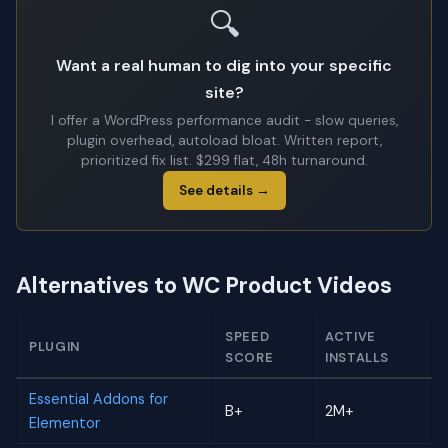
🔍
Want a real human to dig into your specific
site?
I offer a WordPress performance audit - slow queries,
plugin overhead, autoload bloat. Written report,
prioritized fix list. $299 flat, 48h turnaround.
See details →
Alternatives to WC Product Videos
SPEED
ACTIVE
PLUGIN
SCORE
INSTALLS
Essential Addons for
B+
2M+
Elementor