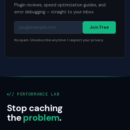
Plugin reviews, speed optimization guides, and
error debugging — straight to your inbox.
Join Free
No spam. Unsubscribe anytime. I respect your privacy.
// PERFORMANCE LAB
Stop caching
the
problem
.