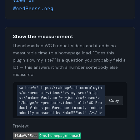
View on
WordPress.org
Show the measurement
I benchmarked WC Product Videos and it adds no
measurable time to a homepage load. "Does this
plugin slow my site?" is a question you probably field a
lot — this answers it with a number somebody else
measured.
<a href="https://makewpfast.com/plugin
s/wc-product-videos/"><img src="http
s://makewpfast.com/wp-json/mwf-pseo/v
Copy
1/badge/wc-product-videos" alt="WC Pro
duct Videos performance impact, indepe
ndently measured by MakeWPFast" /></a>
Preview: