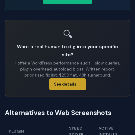
🔍
Want a real human to dig into your specific
site?
I offer a WordPress performance audit - slow queries,
plugin overhead, autoload bloat. Written report,
prioritized fix list. $299 flat, 48h turnaround.
See details →
Alternatives to Web Screenshots
SPEED
ACTIVE
PLUGIN
SCORE
INSTALLS