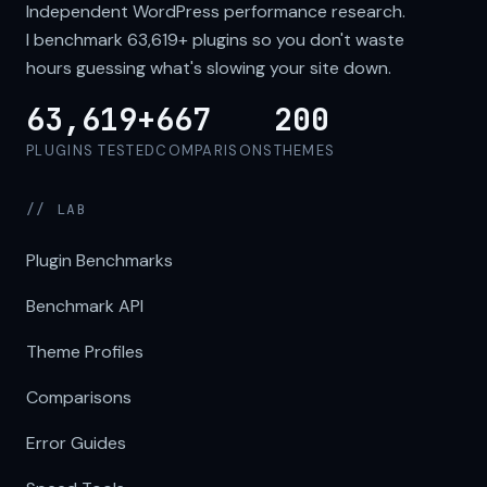
Independent WordPress performance research.
I benchmark
63,619+
plugins so you don't waste
hours guessing what's slowing your site down.
63,619+
667
200
PLUGINS TESTED
COMPARISONS
THEMES
// LAB
Plugin Benchmarks
Benchmark API
Theme Profiles
Comparisons
Error Guides