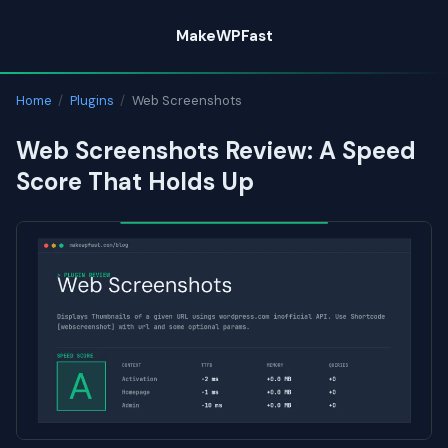
Skip
MakeWPFast
to
content
Home
/
Plugins
/
Web Screenshots
Web Screenshots Review: A Speed
Score That Holds Up