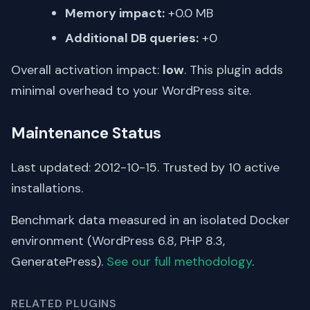
Memory impact:
+0.0 MB
Additional DB queries:
+0
Overall activation impact:
low
. This plugin adds
minimal overhead to your WordPress site.
Maintenance Status
Last updated: 2012-10-15. Trusted by 10 active
installations.
Benchmark data measured in an isolated Docker
environment (WordPress 6.8, PHP 8.3,
GeneratePress).
See our full methodology
.
RELATED PLUGINS