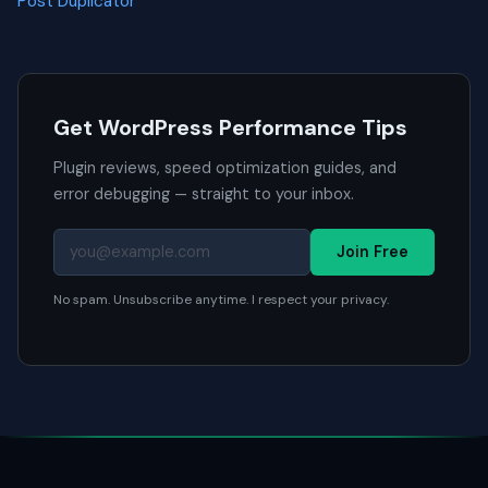
Post Duplicator
Get WordPress Performance Tips
Plugin reviews, speed optimization guides, and
error debugging — straight to your inbox.
Join Free
No spam. Unsubscribe anytime. I respect your privacy.