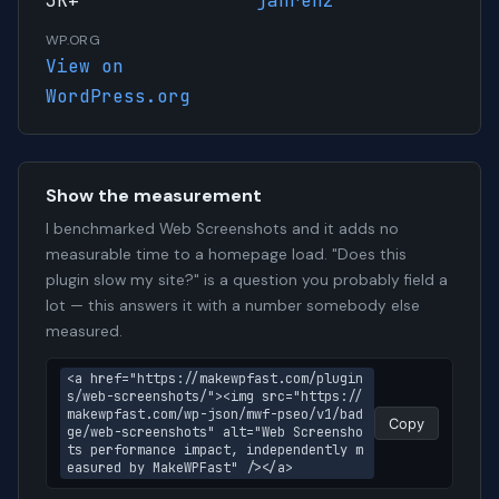
3K+
janrenz
WP.ORG
View on
WordPress.org
Show the measurement
I benchmarked Web Screenshots and it adds no
measurable time to a homepage load. "Does this
plugin slow my site?" is a question you probably field a
lot — this answers it with a number somebody else
measured.
<a href="https://makewpfast.com/plugin
s/web-screenshots/"><img src="https://
makewpfast.com/wp-json/mwf-pseo/v1/bad
Copy
ge/web-screenshots" alt="Web Screensho
ts performance impact, independently m
easured by MakeWPFast" /></a>