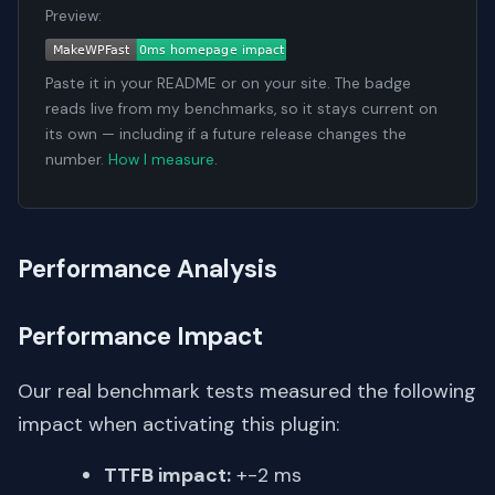
Preview:
Paste it in your README or on your site. The badge
reads live from my benchmarks, so it stays current on
its own — including if a future release changes the
number.
How I measure
.
Performance Analysis
Performance Impact
Our real benchmark tests measured the following
impact when activating this plugin:
TTFB impact:
+-2 ms