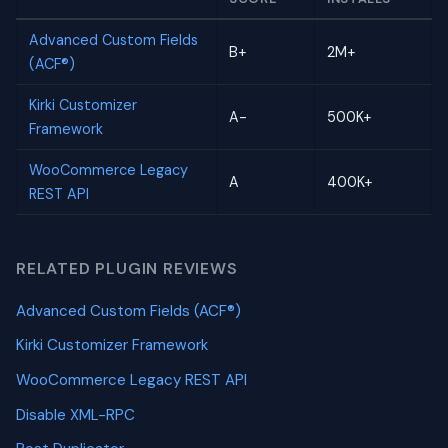
Advanced Custom Fields
B+
2M+
(ACF®)
Kirki Customizer
A-
500K+
Framework
WooCommerce Legacy
A
400K+
REST API
RELATED PLUGIN REVIEWS
Advanced Custom Fields (ACF®)
Kirki Customizer Framework
WooCommerce Legacy REST API
Disable XML-RPC