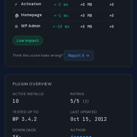
Activation
+-2 ms
+0 MB
+0
⚡
Homepage
+-1 ms
+0 MB
+0
🏠
WP Admin
+-10 ms
+0 MB
+0
⚙️
Low impact
Think this score looks wrong?
Report it →
PLUGIN OVERVIEW
ACTIVE INSTALLS
RATING
10
5/5
(3)
TESTED UP TO
LAST UPDATED
WP 3.4.2
Oct 15, 2012
DOWNLOADS
AUTHOR