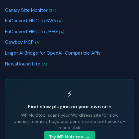
Canary Site Monitor
(B+)
EnConvert HEIC to SVG
(A)
EnConvert HEIC to JPEG
(A)
Cowboy MCP
(A)
Linger AI Bridge for OpenAI-Compatible APIs
NewsHound Lite
(A)
⚡
Find slow plugins on your own site
WP Multitool scans your WordPress site for slow
queries, memory hogs, and performance bottlenecks -
in one click.
Try WP Multitool →