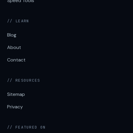
Speed Tools
// LEARN
Blog
About
Contact
// RESOURCES
Sitemap
Privacy
// FEATURED ON