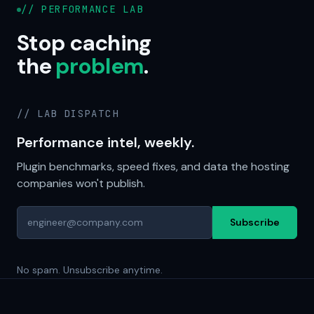
// PERFORMANCE LAB
Stop caching
the
problem
.
// LAB DISPATCH
Performance intel, weekly.
Plugin benchmarks, speed fixes, and data the hosting
companies won't publish.
Subscribe
No spam. Unsubscribe anytime.