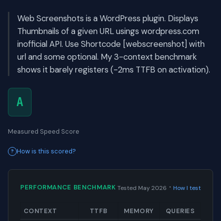
Web Screenshots is a WordPress plugin. Displays
Thumbnails of a given URL usings wordpress.com
inofficial API. Use Shortcode [webscreenshot] with
url and some optional. My 3-context benchmark
shows it barely registers (-2ms TTFB on activation).
A
Measured Speed Score
How is this scored?
·
PERFORMANCE BENCHMARK
Tested May 2026
How I test
CONTEXT
TTFB
MEMORY
QUERIES