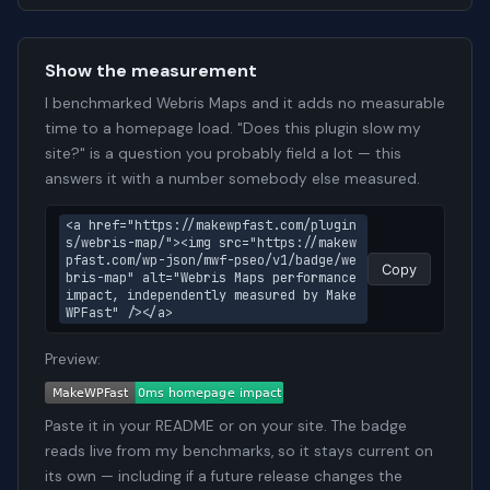
Show the measurement
I benchmarked Webris Maps and it adds no measurable
time to a homepage load. "Does this plugin slow my
site?" is a question you probably field a lot — this
answers it with a number somebody else measured.
<a href="https://makewpfast.com/plugin
s/webris-map/"><img src="https://makew
pfast.com/wp-json/mwf-pseo/v1/badge/we
Copy
bris-map" alt="Webris Maps performance 
impact, independently measured by Make
WPFast" /></a>
Preview:
Paste it in your README or on your site. The badge
reads live from my benchmarks, so it stays current on
its own — including if a future release changes the