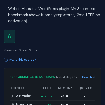
Webris Maps is a WordPress plugin. My 3-context
benchmark shows it barely registers (-2ms TTFB on
activation).
A
Measured Speed Score
How is this scored?
·
PERFORMANCE BENCHMARK
Tested May 2026
How I test
CONTEXT
TTFB
MEMORY
QUERIES
Activation
+-2 ms
+0 MB
+1
⚡
Homepage
+0 ms
+0 MB
+1
🏠