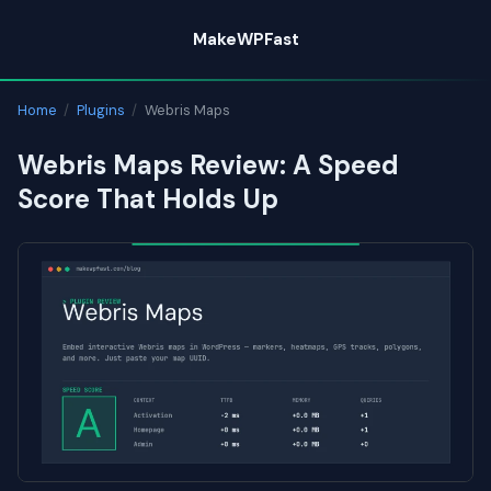
Skip
MakeWPFast
to
content
Home
/
Plugins
/
Webris Maps
Webris Maps Review: A Speed
Score That Holds Up