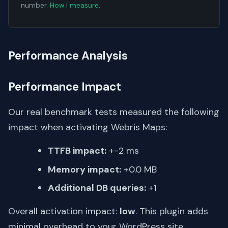
number.
How I measure
.
Performance Analysis
Performance Impact
Our real benchmark tests measured the following
impact when activating Webris Maps:
TTFB impact:
+-2 ms
Memory impact:
+0.0 MB
Additional DB queries:
+1
Overall activation impact:
low
. This plugin adds
minimal overhead to your WordPress site.