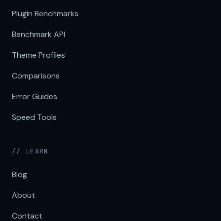
Plugin Benchmarks
Benchmark API
Theme Profiles
Comparisons
Error Guides
Speed Tools
// LEARN
Blog
About
Contact