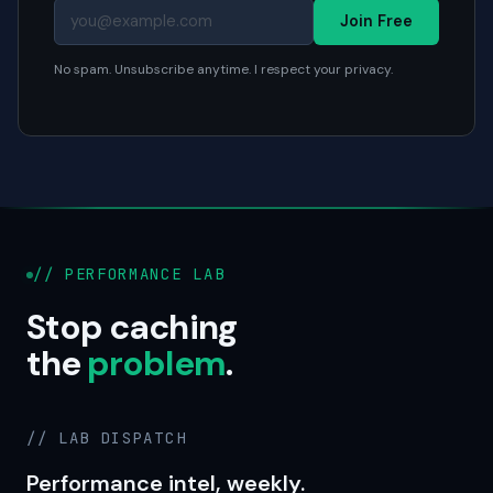
Join Free
No spam. Unsubscribe anytime. I respect your privacy.
// PERFORMANCE LAB
Stop caching
the
problem
.
// LAB DISPATCH
Performance intel, weekly.