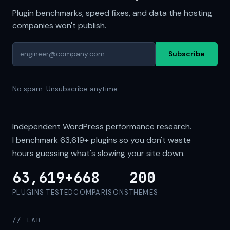
Plugin benchmarks, speed fixes, and data the hosting
companies won't publish.
Subscribe
No spam. Unsubscribe anytime.
Independent WordPress performance research.
I benchmark
63,619+
plugins so you don't waste
hours guessing what's slowing your site down.
63,619+
668
200
PLUGINS TESTED
COMPARISONS
THEMES
// LAB