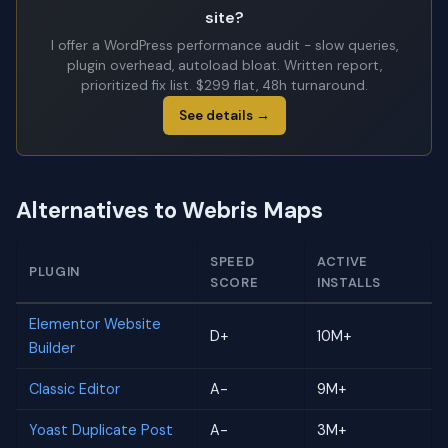
site?
I offer a WordPress performance audit - slow queries,
plugin overhead, autoload bloat. Written report,
prioritized fix list. $299 flat, 48h turnaround.
See details →
Alternatives to Webris Maps
SPEED
ACTIVE
PLUGIN
SCORE
INSTALLS
Elementor Website
D+
10M+
Builder
Classic Editor
A-
9M+
Yoast Duplicate Post
A-
3M+