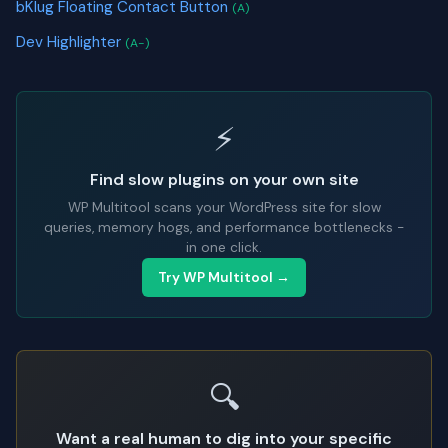
bKlug Floating Contact Button
(A)
Dev Highlighter
(A-)
⚡
Find slow plugins on your own site
WP Multitool scans your WordPress site for slow
queries, memory hogs, and performance bottlenecks -
in one click.
Try WP Multitool →
🔍
Want a real human to dig into your specific