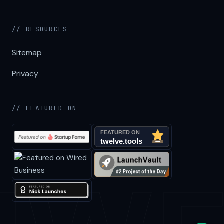
// RESOURCES
Sitemap
Privacy
// FEATURED ON