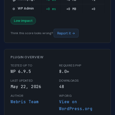
WP Admin
+0 ms
+0 MB
+0
⚙️
Low impact
Think this score looks wrong?
Report it →
PLUGIN OVERVIEW
TESTED UP TO
REQUIRES PHP
WP 6.9.5
8.0+
LAST UPDATED
DOWNLOADS
May 22, 2026
48
AUTHOR
WP.ORG
Webris Team
View on
WordPress.org