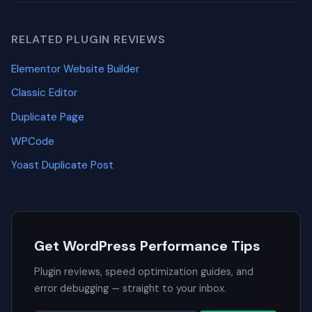
RELATED PLUGIN REVIEWS
Elementor Website Builder
Classic Editor
Duplicate Page
WPCode
Yoast Duplicate Post
Get WordPress Performance Tips
Plugin reviews, speed optimization guides, and
error debugging — straight to your inbox.