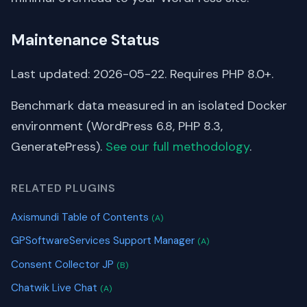
Maintenance Status
Last updated: 2026-05-22. Requires PHP 8.0+.
Benchmark data measured in an isolated Docker
environment (WordPress 6.8, PHP 8.3,
GeneratePress).
See our full methodology
.
RELATED PLUGINS
Axismundi Table of Contents
(A)
GPSoftwareServices Support Manager
(A)
Consent Collector JP
(B)
Chatwik Live Chat
(A)