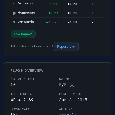
Activation
+-2 ms
+0 MB
+0
⚡
Homepage
+-10 ms
+0 MB
+0
🏠
WP Admin
+0 ms
+0 MB
+0
⚙️
Low impact
Think this score looks wrong?
Report it →
PLUGIN OVERVIEW
ACTIVE INSTALLS
RATING
10
5/5
(4)
TESTED UP TO
LAST UPDATED
WP 4.2.39
Jun 6, 2015
DOWNLOADS
AUTHOR