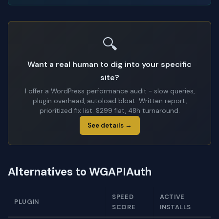
🔍
Want a real human to dig into your specific
site?
I offer a WordPress performance audit - slow queries,
plugin overhead, autoload bloat. Written report,
prioritized fix list. $299 flat, 48h turnaround.
See details →
Alternatives to WGAPIAuth
SPEED
ACTIVE
PLUGIN
SCORE
INSTALLS