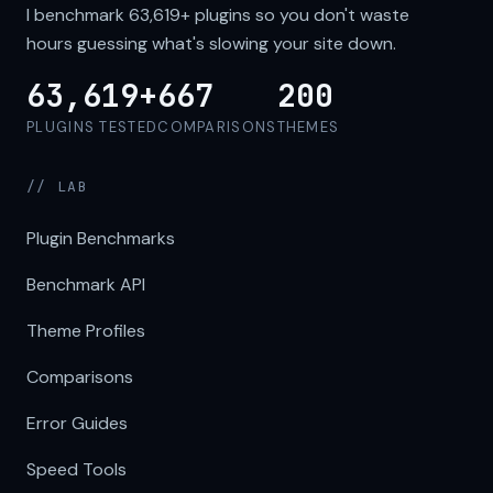
I benchmark
63,619+
plugins so you don't waste
hours guessing what's slowing your site down.
63,619+
667
200
PLUGINS TESTED
COMPARISONS
THEMES
// LAB
Plugin Benchmarks
Benchmark API
Theme Profiles
Comparisons
Error Guides
Speed Tools