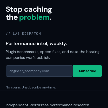
Stop caching
the
problem
.
// LAB DISPATCH
Performance intel, weekly.
Plugin benchmarks, speed fixes, and data the hosting
companies won't publish.
Subscribe
No spam. Unsubscribe anytime.
Independent WordPress performance research.