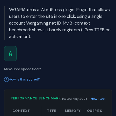
WGAPIAuth is a WordPress plugin. Plugin that allows
users to enter the site in one click, using a single
account Wargaming.net ID. My 3-context
benchmark shows it barely registers (-2ms TTFB on
activation).
A
Measured Speed Score
How is this scored?
·
PERFORMANCE BENCHMARK
Tested May 2026
How I test
CONTEXT
TTFB
MEMORY
QUERIES