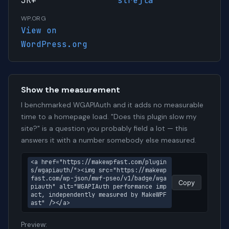
3K+
strejla
WP.ORG
View on
WordPress.org
Show the measurement
I benchmarked WGAPIAuth and it adds no measurable
time to a homepage load. "Does this plugin slow my
site?" is a question you probably field a lot — this
answers it with a number somebody else measured.
<a href="https://makewpfast.com/plugin
s/wgapiauth/"><img src="https://makewp
fast.com/wp-json/mwf-pseo/v1/badge/wga
Copy
piauth" alt="WGAPIAuth performance imp
act, independently measured by MakeWPF
ast" /></a>
Preview: