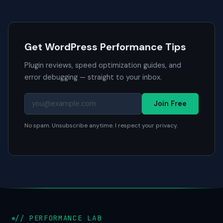
Get WordPress Performance Tips
Plugin reviews, speed optimization guides, and
error debugging — straight to your inbox.
Join Free
No spam. Unsubscribe anytime. I respect your privacy.
// PERFORMANCE LAB