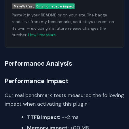
Paste it in your README or on your site. The badge
reads live from my benchmarks, so it stays current on
its own — including if a future release changes the
number.
How I measure
.
Performance Analysis
Performance Impact
Our real benchmark tests measured the following
impact when activating this plugin:
TTFB impact:
+-2 ms
Memory impact:
+0.0 MB