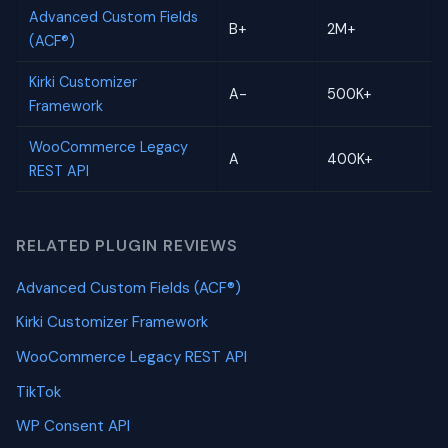
Advanced Custom Fields
B+
2M+
(ACF®)
Kirki Customizer
A-
500K+
Framework
WooCommerce Legacy
A
400K+
REST API
RELATED PLUGIN REVIEWS
Advanced Custom Fields (ACF®)
Kirki Customizer Framework
WooCommerce Legacy REST API
TikTok
WP Consent API