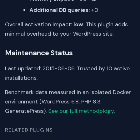
Additional DB queries:
+0
Overall activation impact:
low
. This plugin adds
minimal overhead to your WordPress site.
Maintenance Status
Last updated: 2015-06-06. Trusted by 10 active
installations.
Benchmark data measured in an isolated Docker
environment (WordPress 6.8, PHP 8.3,
GeneratePress).
See our full methodology
.
RELATED PLUGINS