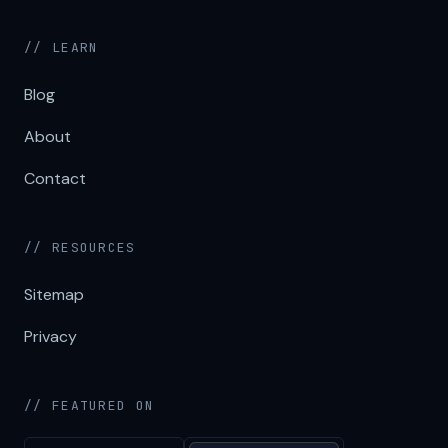
// LEARN
Blog
About
Contact
// RESOURCES
Sitemap
Privacy
// FEATURED ON