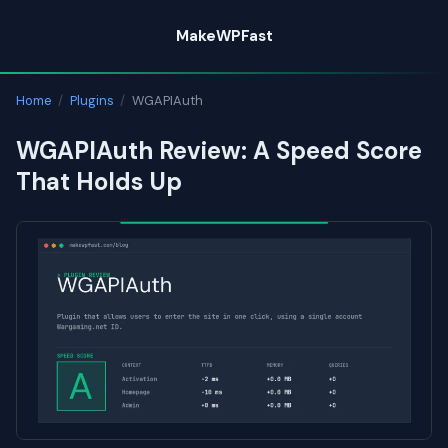
Skip
MakeWPFast
to
content
Home
/
Plugins
/
WGAPIAuth
WGAPIAuth Review: A Speed Score
That Holds Up