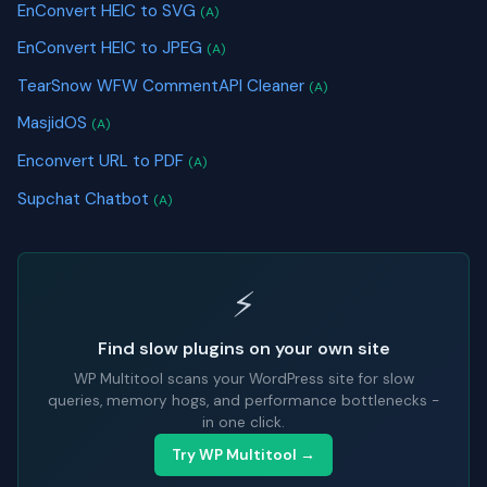
EnConvert HEIC to SVG
(A)
EnConvert HEIC to JPEG
(A)
TearSnow WFW CommentAPI Cleaner
(A)
MasjidOS
(A)
Enconvert URL to PDF
(A)
Supchat Chatbot
(A)
⚡
Find slow plugins on your own site
WP Multitool scans your WordPress site for slow
queries, memory hogs, and performance bottlenecks -
in one click.
Try WP Multitool →