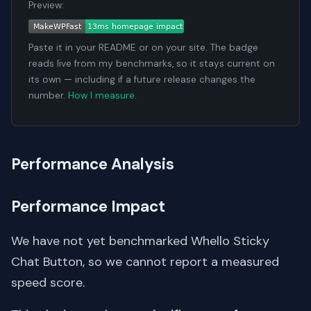
Preview:
Paste it in your README or on your site. The badge
reads live from my benchmarks, so it stays current on
its own — including if a future release changes the
number.
How I measure
.
Performance Analysis
Performance Impact
We have not yet benchmarked Whello Sticky
Chat Button, so we cannot report a measured
speed score.