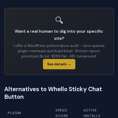
🔍
Want a real human to dig into your specific
site?
I offer a WordPress performance audit - slow queries,
plugin overhead, autoload bloat. Written report,
prioritized fix list. $299 flat, 48h turnaround.
See details →
Alternatives to Whello Sticky Chat
Button
SPEED
ACTIVE
PLUGIN
SCORE
INSTALLS