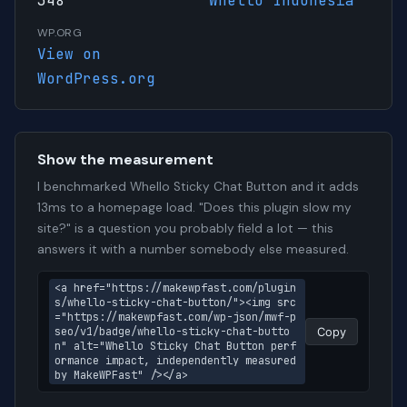
348
Whello Indonesia
WP.ORG
View on
WordPress.org
Show the measurement
I benchmarked Whello Sticky Chat Button and it adds
13ms to a homepage load. "Does this plugin slow my
site?" is a question you probably field a lot — this
answers it with a number somebody else measured.
<a href="https://makewpfast.com/plugin
s/whello-sticky-chat-button/"><img src
="https://makewpfast.com/wp-json/mwf-p
seo/v1/badge/whello-sticky-chat-butto
Copy
n" alt="Whello Sticky Chat Button perf
ormance impact, independently measured 
by MakeWPFast" /></a>