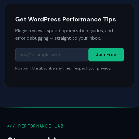
Get WordPress Performance Tips
Plugin reviews, speed optimization guides, and
error debugging — straight to your inbox.
Join Free
No spam. Unsubscribe anytime. I respect your privacy.
// PERFORMANCE LAB