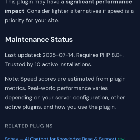
This plugin may have a
significant performance
impact
. Consider lighter alternatives if speed is a
priority for your site.
Maintenance Status
Last updated: 2025-07-14. Requires PHP 8.0+.
Trusted by 10 active installations.
Note: Speed scores are estimated from plugin
metrics. Real-world performance varies
depending on your server configuration, other
active plugins, and how you use the plugin.
RELATED PLUGINS
Sohay — AI Chatbot for Knowledge Base & Support
(B-)