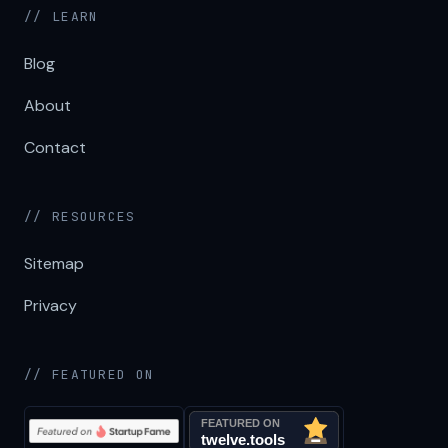
// LEARN
Blog
About
Contact
// RESOURCES
Sitemap
Privacy
// FEATURED ON