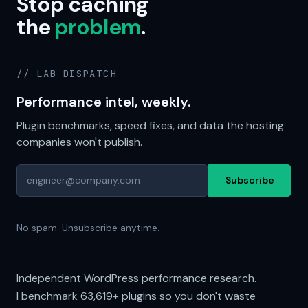
Stop caching
the
problem
.
// LAB DISPATCH
Performance intel, weekly.
Plugin benchmarks, speed fixes, and data the hosting
companies won't publish.
Subscribe
No spam. Unsubscribe anytime.
Independent WordPress performance research.
I benchmark
63,619+
plugins so you don't waste