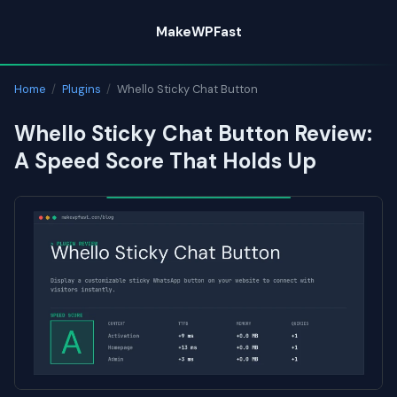
Skip
MakeWPFast
to
content
Home
/
Plugins
/
Whello Sticky Chat Button
Whello Sticky Chat Button Review:
A Speed Score That Holds Up