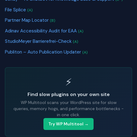
File Splice
(A)
Partner Map Locator
(B)
Adinav Accessibility Audit for EAA
(A)
StudioMeyer Barrierefrei-Check
(A)
Publiton – Auto Publication Updater
(A)
⚡
Find slow plugins on your own site
WP Multitool scans your WordPress site for slow
queries, memory hogs, and performance bottlenecks -
in one click.
Try WP Multitool →