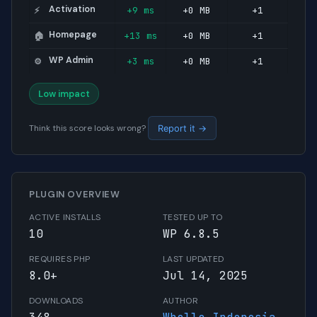
Activation
+9 ms
+0 MB
+1
⚡
Homepage
+13 ms
+0 MB
+1
🏠
WP Admin
+3 ms
+0 MB
+1
⚙️
Low impact
Think this score looks wrong?
Report it →
PLUGIN OVERVIEW
ACTIVE INSTALLS
TESTED UP TO
10
WP 6.8.5
REQUIRES PHP
LAST UPDATED
8.0+
Jul 14, 2025
DOWNLOADS
AUTHOR