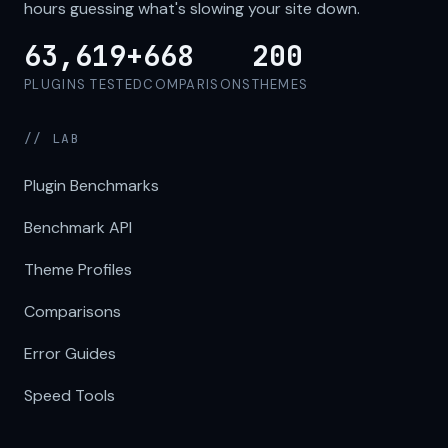
hours guessing what's slowing your site down.
63,619+
668
200
PLUGINS TESTED
COMPARISONS
THEMES
// LAB
Plugin Benchmarks
Benchmark API
Theme Profiles
Comparisons
Error Guides
Speed Tools