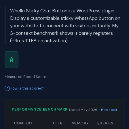
Whello Sticky Chat Button is a WordPress plugin.
Display a customizable sticky WhatsApp button on
your website to connect with visitors instantly. My
3-context benchmark shows it barely registers
(+9ms TTFB on activation).
A
Measured Speed Score
How is this scored?
·
PERFORMANCE BENCHMARK
Tested May 2026
How I test
CONTEXT
TTFB
MEMORY
QUERIES