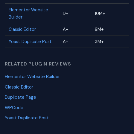
Elementor Website
D+
10M+
Builder
Classic Editor
A-
9M+
Yoast Duplicate Post
A-
3M+
RELATED PLUGIN REVIEWS
Elementor Website Builder
Classic Editor
Duplicate Page
WPCode
Yoast Duplicate Post