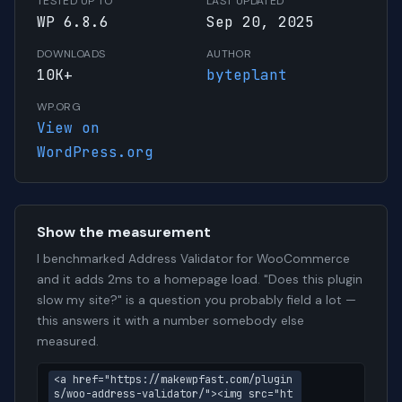
TESTED UP TO
LAST UPDATED
WP 6.8.6
Sep 20, 2025
DOWNLOADS
AUTHOR
10K+
byteplant
WP.ORG
View on
WordPress.org
Show the measurement
I benchmarked Address Validator for WooCommerce
and it adds 2ms to a homepage load. "Does this plugin
slow my site?" is a question you probably field a lot —
this answers it with a number somebody else
measured.
<a href="https://makewpfast.com/plugin
s/woo-address-validator/"><img src="ht