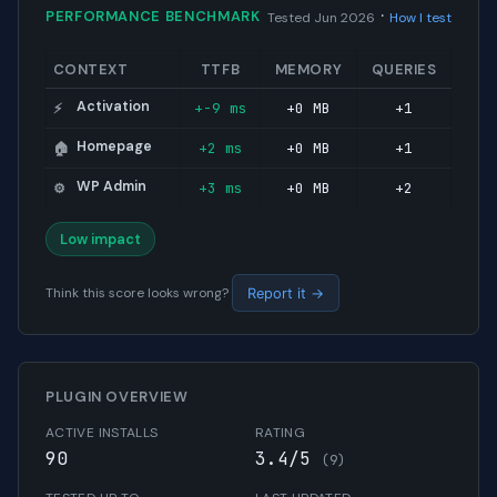
·
PERFORMANCE BENCHMARK
Tested Jun 2026
How I test
CONTEXT
TTFB
MEMORY
QUERIES
Activation
+-9 ms
+0 MB
+1
⚡
Homepage
+2 ms
+0 MB
+1
🏠
WP Admin
+3 ms
+0 MB
+2
⚙️
Low impact
Think this score looks wrong?
Report it →
PLUGIN OVERVIEW
ACTIVE INSTALLS
RATING
90
3.4/5
(9)