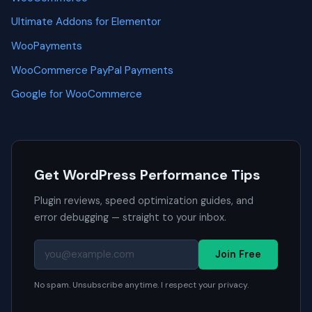
Ultimate Addons for Elementor
WooPayments
WooCommerce PayPal Payments
Google for WooCommerce
Get WordPress Performance Tips
Plugin reviews, speed optimization guides, and
error debugging — straight to your inbox.
Join Free
No spam. Unsubscribe anytime. I respect your privacy.