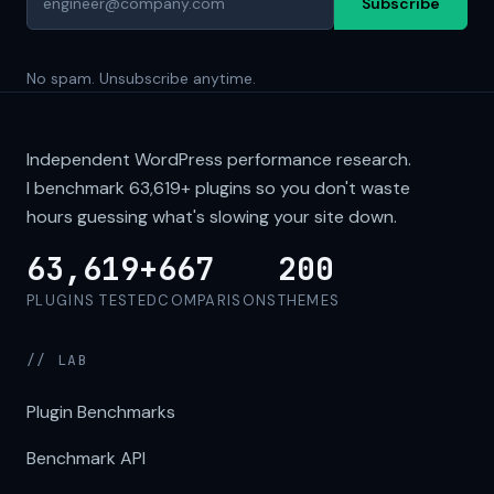
Subscribe
No spam. Unsubscribe anytime.
Independent WordPress performance research.
I benchmark
63,619+
plugins so you don't waste
hours guessing what's slowing your site down.
63,619+
667
200
PLUGINS TESTED
COMPARISONS
THEMES
// LAB
Plugin Benchmarks
Benchmark API