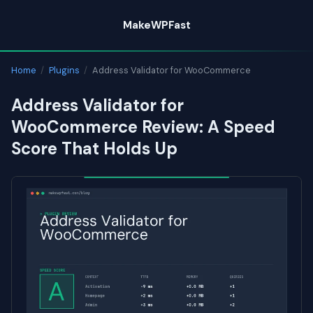
Skip
MakeWPFast
to
content
Home
/
Plugins
/
Address Validator for WooCommerce
Address Validator for
WooCommerce Review: A Speed
Score That Holds Up