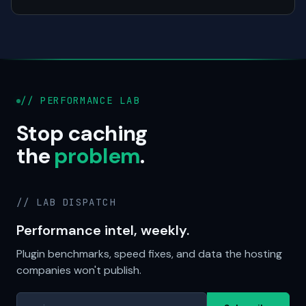
// PERFORMANCE LAB
Stop caching
the
problem
.
// LAB DISPATCH
Performance intel, weekly.
Plugin benchmarks, speed fixes, and data the hosting
companies won't publish.