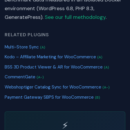
environment (WordPress 6.8, PHP 8.3,
GeneratePress).
See our full methodology
.
RELATED PLUGINS
Multi-Store Sync
(A)
Kodo – Affiliate Marketing for WooCommerce
(A)
BSS 3D Product Viewer & AR for WooCommerce
(A)
CommentGate
(A-)
Webshoptiger Catalog Sync for WooCommerce
(A-)
Payment Gateway SBPS for WooCommerce
(B)
⚡