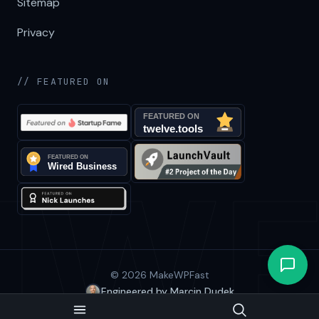
Sitemap
Privacy
// FEATURED ON
© 2026 MakeWPFast
Engineered by Marcin Dudek
BACK TO TOP