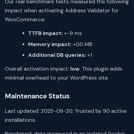
Our real benchmark tests measured the following
impact when activating Address Validator for
WooCommerce:
TTFB impact:
+-9 ms
Memory impact:
+0.0 MB
Additional DB queries:
+1
Overall activation impact:
low
. This plugin adds
minimal overhead to your WordPress site.
Maintenance Status
Last updated: 2025-09-20. Trusted by 90 active
installations.
Benchmark data measured in an isolated Docker