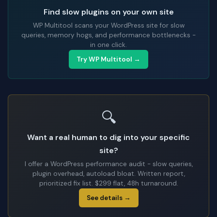
Find slow plugins on your own site
WP Multitool scans your WordPress site for slow
queries, memory hogs, and performance bottlenecks -
in one click.
Try WP Multitool →
🔍
Want a real human to dig into your specific
site?
I offer a WordPress performance audit - slow queries,
plugin overhead, autoload bloat. Written report,
prioritized fix list. $299 flat, 48h turnaround.
See details →