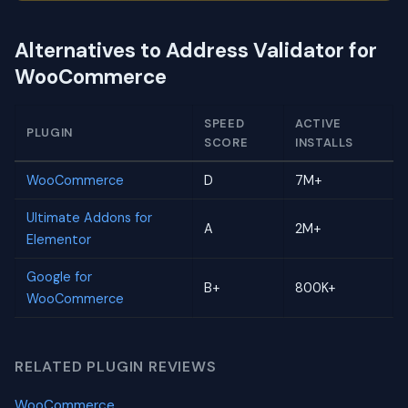
Alternatives to Address Validator for
WooCommerce
SPEED
ACTIVE
PLUGIN
SCORE
INSTALLS
WooCommerce
D
7M+
Ultimate Addons for
A
2M+
Elementor
Google for
B+
800K+
WooCommerce
RELATED PLUGIN REVIEWS
WooCommerce