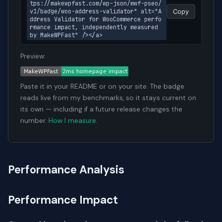
tps://makewpfast.com/wp-json/mwf-pseo/
v1/badge/woo-address-validator" alt="A
Copy
ddress Validator for WooCommerce perfo
rmance impact, independently measured 
by MakeWPFast" /></a>
Preview:
Paste it in your README or on your site. The badge
reads live from my benchmarks, so it stays current on
its own — including if a future release changes the
number.
How I measure
.
Performance Analysis
Performance Impact