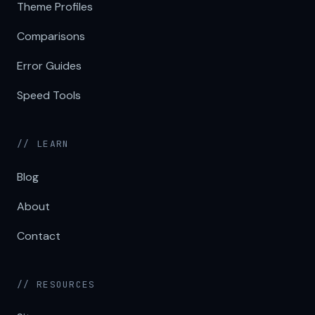
Theme Profiles
Comparisons
Error Guides
Speed Tools
// LEARN
Blog
About
Contact
// RESOURCES