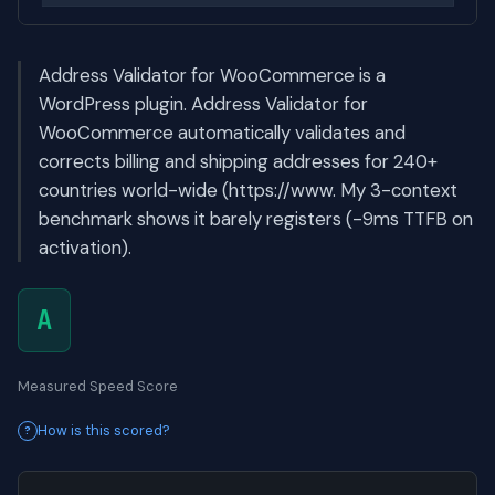
Address Validator for WooCommerce is a
WordPress plugin. Address Validator for
WooCommerce automatically validates and
corrects billing and shipping addresses for 240+
countries world-wide (https://www. My 3-context
benchmark shows it barely registers (-9ms TTFB on
activation).
A
Measured Speed Score
How is this scored?