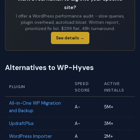
site?
I offer a WordPress performance audit - slow queries,
plugin overhead, autoload bloat. Written report,
prioritized fix list. $299 flat, 48h turnaround.
See details →
Alternatives to WP-Hyves
SPEED
ACTIVE
PLUGIN
SCORE
INSTALLS
All-in-One WP Migration
A-
5M+
and Backup
UpdraftPlus
A-
3M+
WordPress Importer
A
2M+