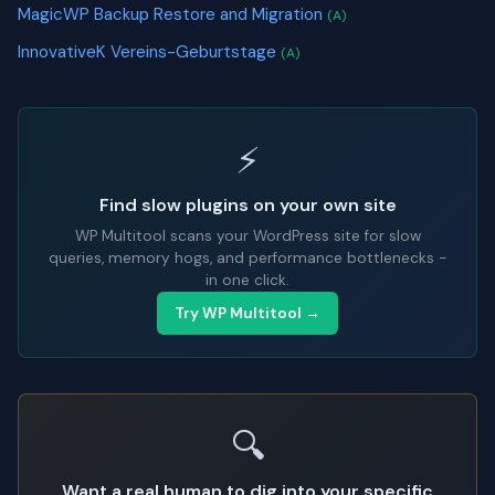
MagicWP Backup Restore and Migration
(A)
InnovativeK Vereins-Geburtstage
(A)
⚡
Find slow plugins on your own site
WP Multitool scans your WordPress site for slow
queries, memory hogs, and performance bottlenecks -
in one click.
Try WP Multitool →
🔍
Want a real human to dig into your specific