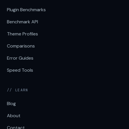
Plugin Benchmarks
Benchmark API
Theme Profiles
Comparisons
Error Guides
Speed Tools
// LEARN
Blog
About
Contact