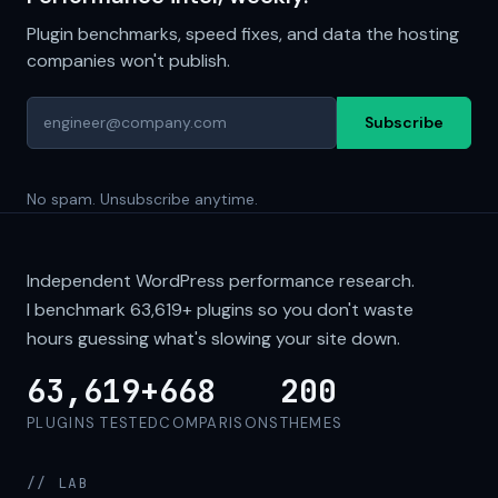
Plugin benchmarks, speed fixes, and data the hosting
companies won't publish.
Subscribe
No spam. Unsubscribe anytime.
Independent WordPress performance research.
I benchmark
63,619+
plugins so you don't waste
hours guessing what's slowing your site down.
63,619+
668
200
PLUGINS TESTED
COMPARISONS
THEMES
// LAB