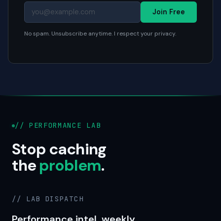
Join Free
No spam. Unsubscribe anytime. I respect your privacy.
// PERFORMANCE LAB
Stop caching
the
problem
.
// LAB DISPATCH
Performance intel, weekly.