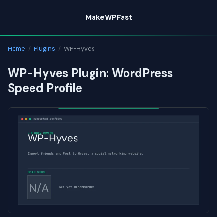
Skip
MakeWPFast
to
content
Home
/
Plugins
/
WP-Hyves
WP-Hyves Plugin: WordPress
Speed Profile