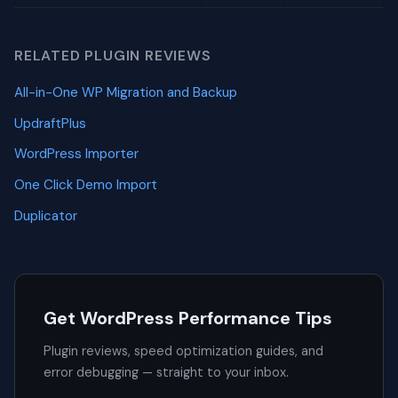
RELATED PLUGIN REVIEWS
All-in-One WP Migration and Backup
UpdraftPlus
WordPress Importer
One Click Demo Import
Duplicator
Get WordPress Performance Tips
Plugin reviews, speed optimization guides, and
error debugging — straight to your inbox.