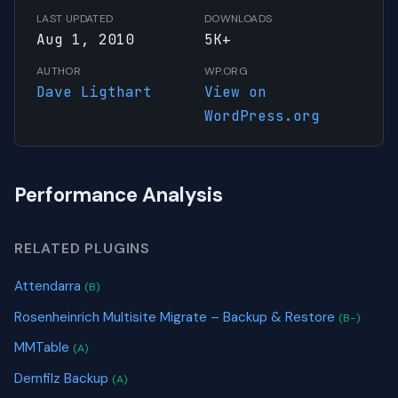
LAST UPDATED
DOWNLOADS
Aug 1, 2010
5K+
AUTHOR
WP.ORG
Dave Ligthart
View on
WordPress.org
Performance Analysis
RELATED PLUGINS
Attendarra
(B)
Rosenheinrich Multisite Migrate – Backup & Restore
(B-)
MMTable
(A)
Demfilz Backup
(A)