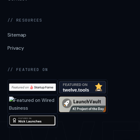
// RESOURCES
Sitemap
Privacy
// FEATURED ON