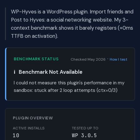
WP-Hyves is a WordPress plugin. Import friends and
Post to Hyves: a social networking website. My 3-
context benchmark shows it barely registers (+0ms
TTFB on activation).
·
BENCHMARK STATUS
Checked May 2026
How I test
ℹ️
Benchmark Not Available
I could not measure this plugin's performance in my
sandbox:
stuck after 2 loop attempts (ctx=0/3)
PLUGIN OVERVIEW
ACTIVE INSTALLS
TESTED UP TO
10
WP 3.0.5