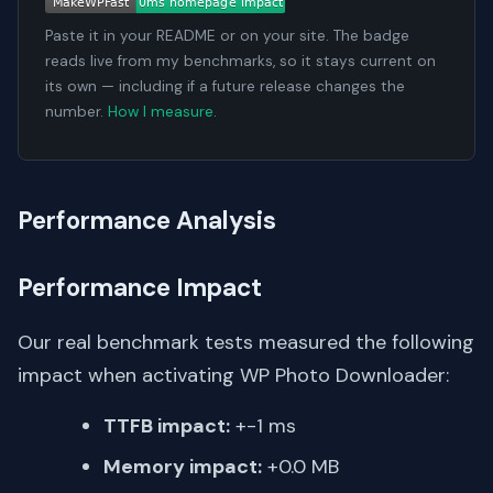
Paste it in your README or on your site. The badge
reads live from my benchmarks, so it stays current on
its own — including if a future release changes the
number.
How I measure
.
Performance Analysis
Performance Impact
Our real benchmark tests measured the following
impact when activating WP Photo Downloader:
TTFB impact:
+-1 ms
Memory impact:
+0.0 MB