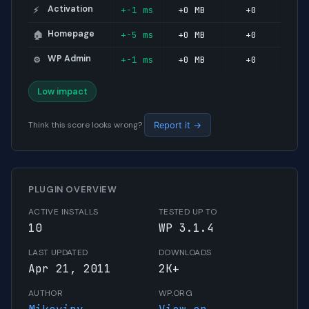
Activation
+-1 ms
+0 MB
+0
⚡
Homepage
+-5 ms
+0 MB
+0
🏠
WP Admin
+-1 ms
+0 MB
+0
⚙️
Low impact
Think this score looks wrong?
Report it →
PLUGIN OVERVIEW
ACTIVE INSTALLS
TESTED UP TO
10
WP 3.1.4
LAST UPDATED
DOWNLOADS
Apr 21, 2011
2K+
AUTHOR
WP.ORG