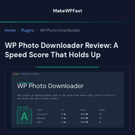
Skip
MakeWPFast
to
content
Home
/
Plugins
/
WP Photo Downloader
WP Photo Downloader Review: A
Speed Score That Holds Up