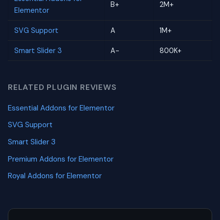
B+
2M+
Elementor
SVG Support
A
1M+
Smart Slider 3
A-
800K+
RELATED PLUGIN REVIEWS
Essential Addons for Elementor
SVG Support
Smart Slider 3
Premium Addons for Elementor
Royal Addons for Elementor