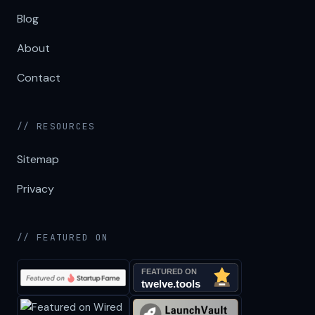
Blog
About
Contact
// RESOURCES
Sitemap
Privacy
// FEATURED ON