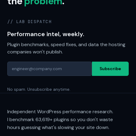
the
problem
.
// LAB DISPATCH
Performance intel, weekly.
Plugin benchmarks, speed fixes, and data the hosting
companies won't publish.
Subscribe
No spam. Unsubscribe anytime.
Independent WordPress performance research.
I benchmark
63,619+
plugins so you don't waste
hours guessing what's slowing your site down.