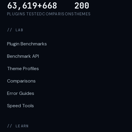
63,619+
668
200
PLUGINS TESTED
COMPARISONS
THEMES
// LAB
Plugin Benchmarks
Benchmark API
Theme Profiles
Comparisons
Error Guides
Speed Tools
// LEARN