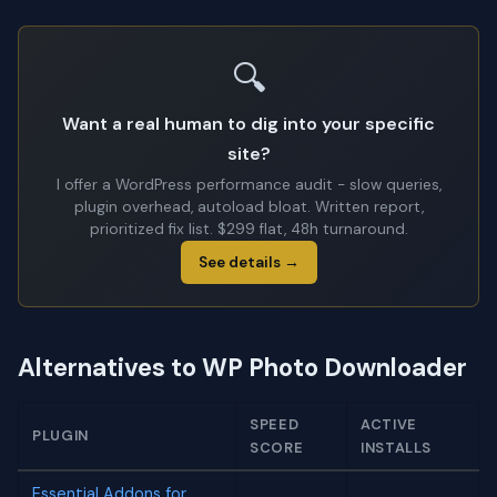
🔍
Want a real human to dig into your specific
site?
I offer a WordPress performance audit - slow queries,
plugin overhead, autoload bloat. Written report,
prioritized fix list. $299 flat, 48h turnaround.
See details →
Alternatives to WP Photo Downloader
SPEED
ACTIVE
PLUGIN
SCORE
INSTALLS
Essential Addons for