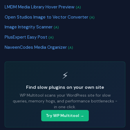
LMDM Media Library Hover Preview
(A)
Open Studios Image to Vector Converter
(A)
Image Integrity Scanner
(A)
PlusExpert Easy Post
(A)
NaveenCodes Media Organizer
(A)
⚡
Find slow plugins on your own site
WP Multitool scans your WordPress site for slow
queries, memory hogs, and performance bottlenecks -
in one click.
Try WP Multitool →