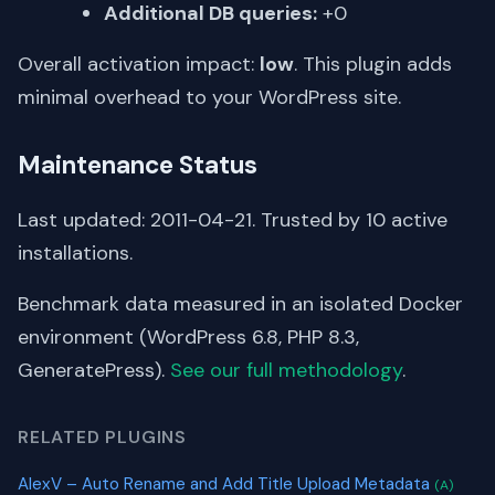
Additional DB queries:
+0
Overall activation impact:
low
. This plugin adds
minimal overhead to your WordPress site.
Maintenance Status
Last updated: 2011-04-21. Trusted by 10 active
installations.
Benchmark data measured in an isolated Docker
environment (WordPress 6.8, PHP 8.3,
GeneratePress).
See our full methodology
.
RELATED PLUGINS
AlexV – Auto Rename and Add Title Upload Metadata
(A)