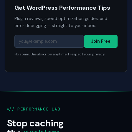
Get WordPress Performance Tips
Plugin reviews, speed optimization guides, and
error debugging — straight to your inbox.
Join Free
No spam. Unsubscribe anytime. I respect your privacy.
// PERFORMANCE LAB
Stop caching