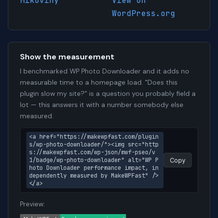
Mikoviny
View on
WordPress.org
Show the measurement
I benchmarked WP Photo Downloader and it adds no
measurable time to a homepage load. "Does this
plugin slow my site?" is a question you probably field a
lot — this answers it with a number somebody else
measured.
<a href="https://makewpfast.com/plugin
s/wp-photo-downloader/"><img src="http
s://makewpfast.com/wp-json/mwf-pseo/v
1/badge/wp-photo-downloader" alt="WP P
Copy
hoto Downloader performance impact, in
dependently measured by MakeWPFast" />
</a>
Preview: