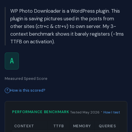
WP Photo Downloader is a WordPress plugin. This
plugin is saving pictures used in the posts from
other sites (ctr+c & ctr+v) to own server. My 3-
context benchmark shows it barely registers (-1ms
TTFB on activation).
A
Measured Speed Score
How is this scored?
·
PERFORMANCE BENCHMARK
Tested May 2026
How I test
CONTEXT
TTFB
MEMORY
QUERIES