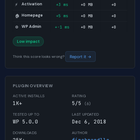
Activation
+3 ms
+0 MB
+0
⚡
Homepage
+5 ms
+0 MB
+0
🏠
WP Admin
+-1 ms
+0 MB
+0
⚙️
Low impact
Think this score looks wrong?
Report it →
PLUGIN OVERVIEW
ACTIVE INSTALLS
RATING
1K+
5/5
(6)
TESTED UP TO
LAST UPDATED
WP 5.0.0
Dec 6, 2018
DOWNLOADS
AUTHOR