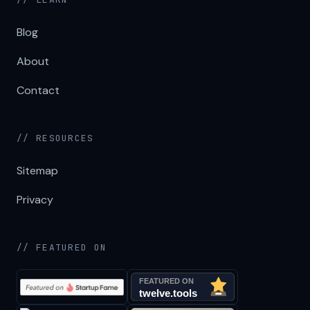
Blog
About
Contact
// RESOURCES
Sitemap
Privacy
// FEATURED ON