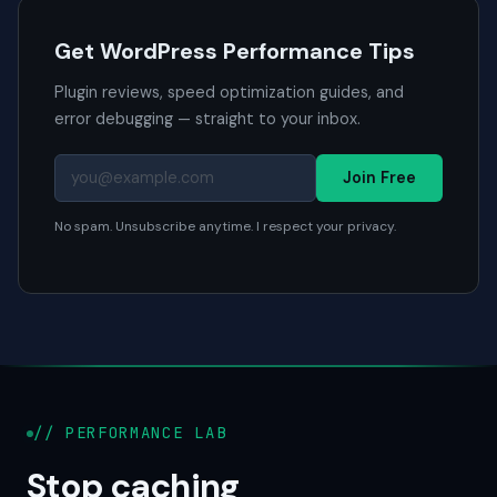
Get WordPress Performance Tips
Plugin reviews, speed optimization guides, and
error debugging — straight to your inbox.
Join Free
No spam. Unsubscribe anytime. I respect your privacy.
// PERFORMANCE LAB
Stop caching