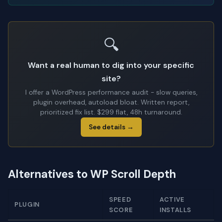
🔍
Want a real human to dig into your specific
site?
I offer a WordPress performance audit - slow queries,
plugin overhead, autoload bloat. Written report,
prioritized fix list. $299 flat, 48h turnaround.
See details →
Alternatives to WP Scroll Depth
SPEED
ACTIVE
PLUGIN
SCORE
INSTALLS