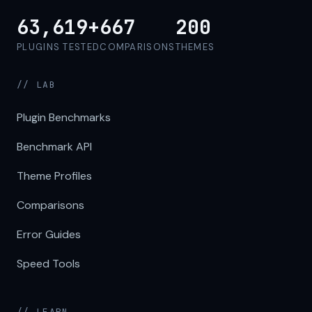
63,619+
667
200
PLUGINS TESTED
COMPARISONS
THEMES
// LAB
Plugin Benchmarks
Benchmark API
Theme Profiles
Comparisons
Error Guides
Speed Tools
// LEARN