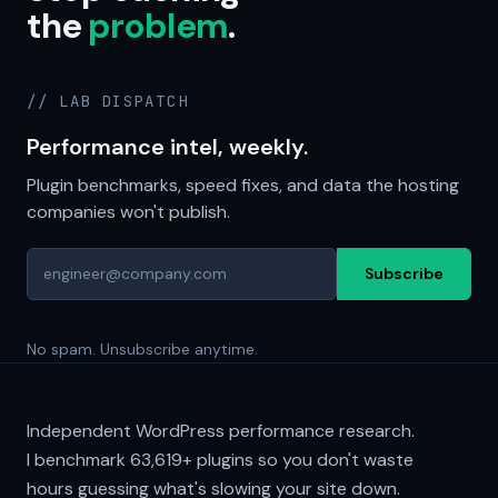
the
problem
.
// LAB DISPATCH
Performance intel, weekly.
Plugin benchmarks, speed fixes, and data the hosting
companies won't publish.
Subscribe
No spam. Unsubscribe anytime.
Independent WordPress performance research.
I benchmark
63,619+
plugins so you don't waste
hours guessing what's slowing your site down.