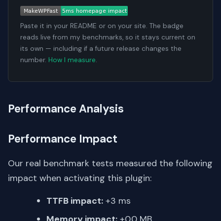
Paste it in your README or on your site. The badge
reads live from my benchmarks, so it stays current on
its own — including if a future release changes the
number.
How I measure
.
Performance Analysis
Performance Impact
Our real benchmark tests measured the following
impact when activating this plugin:
TTFB impact:
+3 ms
Memory impact:
+0.0 MB