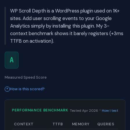
WP Scroll Depth is a WordPress plugin used on 1K+
sites. Add user scrolling events to your Google
Analytics simply by installing this plugin. My 3-
context benchmark shows it barely registers (+3ms
TTFB on activation).
A
Measured Speed Score
How is this scored?
·
PERFORMANCE BENCHMARK
Tested Apr 2026
How I test
CONTEXT
TTFB
MEMORY
QUERIES