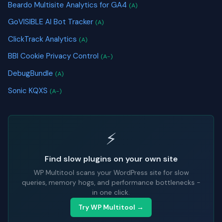
Beardo Multisite Analytics for GA4
(A)
GoVISIBLE AI Bot Tracker
(A)
ClickTrack Analytics
(A)
BBI Cookie Privacy Control
(A-)
DebugBundle
(A)
Sonic KQXS
(A-)
⚡
Find slow plugins on your own site
WP Multitool scans your WordPress site for slow
queries, memory hogs, and performance bottlenecks -
in one click.
Try WP Multitool →