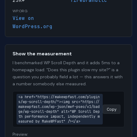
25K+
firebrandllc
WP.ORG
View on
WordPress.org
Show the measurement
I benchmarked WP Scroll Depth and it adds 5ms to a
homepage load. "Does this plugin slow my site?" is a
question you probably field a lot — this answers it with
a number somebody else measured.
<a href="https://makewpfast.com/plugin
s/wp-scroll-depth/"><img src="https://
makewpfast.com/wp-json/mwf-pseo/v1/bad
Copy
ge/wp-scroll-depth" alt="WP Scroll Dep
th performance impact, independently m
easured by MakeWPFast" /></a>
Preview: