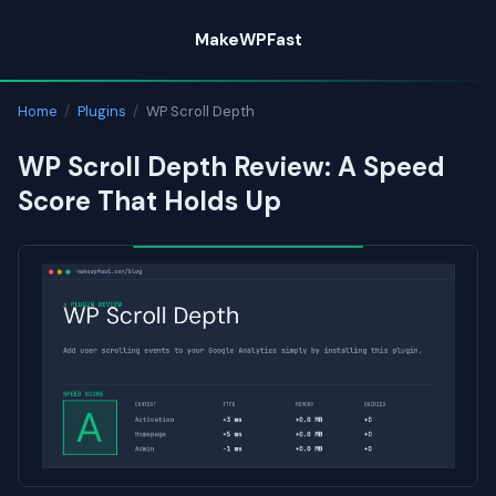
Skip
MakeWPFast
to
content
Home
/
Plugins
/
WP Scroll Depth
WP Scroll Depth Review: A Speed
Score That Holds Up