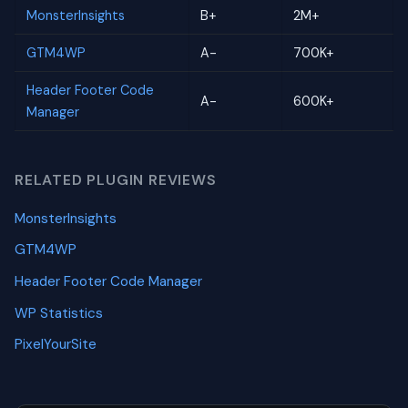
MonsterInsights
B+
2M+
GTM4WP
A-
700K+
Header Footer Code
A-
600K+
Manager
RELATED PLUGIN REVIEWS
MonsterInsights
GTM4WP
Header Footer Code Manager
WP Statistics
PixelYourSite