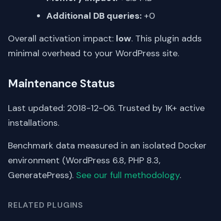
Additional DB queries:
+0
Overall activation impact:
low
. This plugin adds
minimal overhead to your WordPress site.
Maintenance Status
Last updated: 2018-12-06. Trusted by 1K+ active
installations.
Benchmark data measured in an isolated Docker
environment (WordPress 6.8, PHP 8.3,
GeneratePress).
See our full methodology
.
RELATED PLUGINS