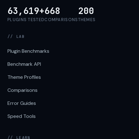
63,619+
668
200
PLUGINS TESTED
COMPARISONS
THEMES
// LAB
Plugin Benchmarks
Benchmark API
Theme Profiles
Comparisons
Error Guides
Speed Tools
// LEARN