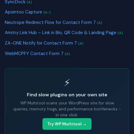
SyncDock
(A)
Apointoo Capture
(A-)
Neutrope Redirect Flow for Contact Form 7
(A)
Amitry Link Hub – Link in Bio, QR Code & Landing Page
(A)
ZA-ONE Notify for Contact Form 7
(A)
WebMCPFY Contact Form 7
(A)
⚡
Find slow plugins on your own site
WP Multitool scans your WordPress site for slow
queries, memory hogs, and performance bottlenecks -
in one click.
Try WP Multitool →