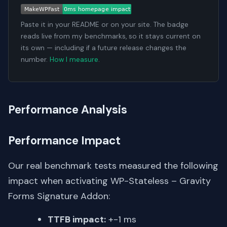
Paste it in your README or on your site. The badge
reads live from my benchmarks, so it stays current on
its own — including if a future release changes the
number.
How I measure
.
Performance Analysis
Performance Impact
Our real benchmark tests measured the following
impact when activating WP-Stateless – Gravity
Forms Signature Addon:
TTFB impact:
+-1 ms