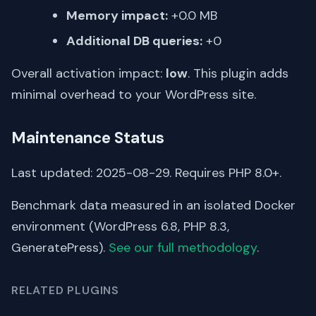
Memory impact:
+0.0 MB
Additional DB queries:
+0
Overall activation impact:
low
. This plugin adds
minimal overhead to your WordPress site.
Maintenance Status
Last updated: 2025-08-29. Requires PHP 8.0+.
Benchmark data measured in an isolated Docker
environment (WordPress 6.8, PHP 8.3,
GeneratePress).
See our full methodology
.
RELATED PLUGINS