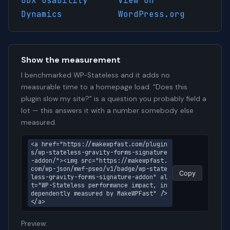
UDX Usability
View on
Dynamics
WordPress.org
Show the measurement
I benchmarked WP-Stateless and it adds no
measurable time to a homepage load. "Does this
plugin slow my site?" is a question you probably field a
lot — this answers it with a number somebody else
measured.
<a href="https://makewpfast.com/plugin
s/wp-stateless-gravity-forms-signature
-addon/"><img src="https://makewpfast.
com/wp-json/mwf-pseo/v1/badge/wp-state
Copy
less-gravity-forms-signature-addon" al
t="WP-Stateless performance impact, in
dependently measured by MakeWPFast" />
</a>
Preview: