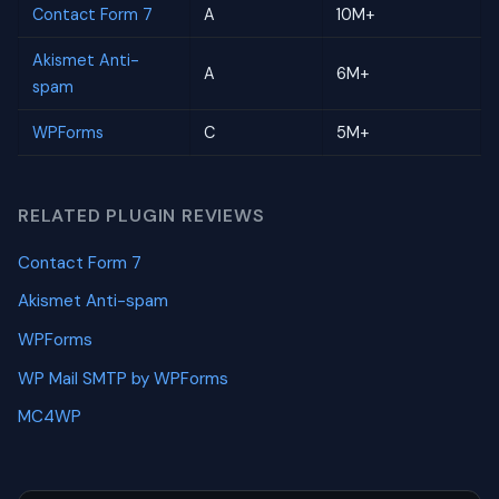
Contact Form 7
A
10M+
Akismet Anti-
A
6M+
spam
WPForms
C
5M+
RELATED PLUGIN REVIEWS
Contact Form 7
Akismet Anti-spam
WPForms
WP Mail SMTP by WPForms
MC4WP