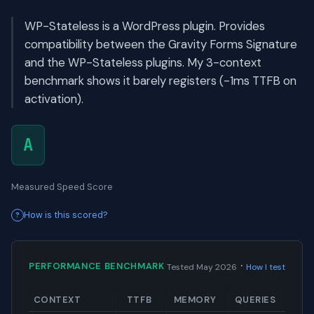
WP-Stateless is a WordPress plugin. Provides
compatibility between the Gravity Forms Signature
and the WP-Stateless plugins. My 3-context
benchmark shows it barely registers (-1ms TTFB on
activation).
A
Measured Speed Score
How is this scored?
·
PERFORMANCE BENCHMARK
Tested May 2026
How I test
CONTEXT
TTFB
MEMORY
QUERIES