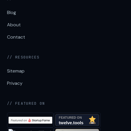
Blog
About
Contact
// RESOURCES
Sitemap
Privacy
// FEATURED ON