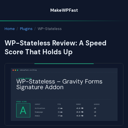
Skip
MakeWPFast
to
content
Home
/
Plugins
/
WP-Stateless
WP-Stateless Review: A Speed
Score That Holds Up