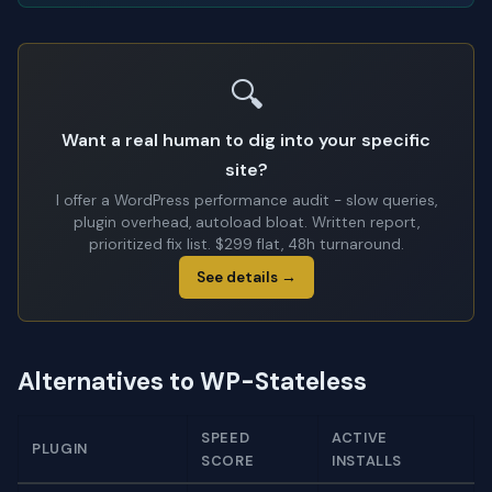
🔍
Want a real human to dig into your specific
site?
I offer a WordPress performance audit - slow queries,
plugin overhead, autoload bloat. Written report,
prioritized fix list. $299 flat, 48h turnaround.
See details →
Alternatives to WP-Stateless
SPEED
ACTIVE
PLUGIN
SCORE
INSTALLS