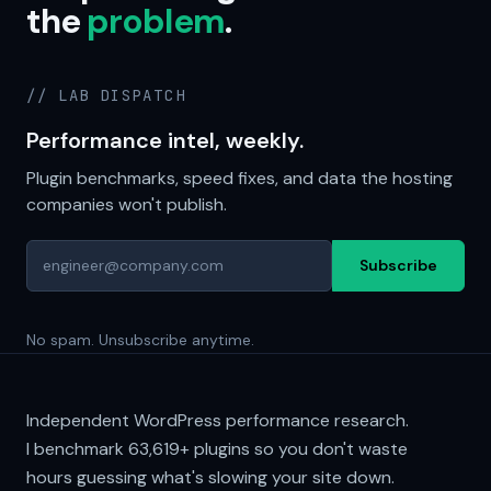
the
problem
.
// LAB DISPATCH
Performance intel, weekly.
Plugin benchmarks, speed fixes, and data the hosting
companies won't publish.
Subscribe
No spam. Unsubscribe anytime.
Independent WordPress performance research.
I benchmark
63,619+
plugins so you don't waste
hours guessing what's slowing your site down.