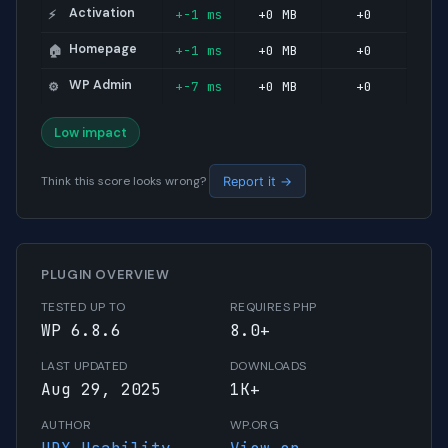
Activation
+-1 ms
+0 MB
+0
⚡
Homepage
+-1 ms
+0 MB
+0
🏠
WP Admin
+-7 ms
+0 MB
+0
⚙️
Low impact
Think this score looks wrong?
Report it →
PLUGIN OVERVIEW
TESTED UP TO
REQUIRES PHP
WP 6.8.6
8.0+
LAST UPDATED
DOWNLOADS
Aug 29, 2025
1K+
AUTHOR
WP.ORG