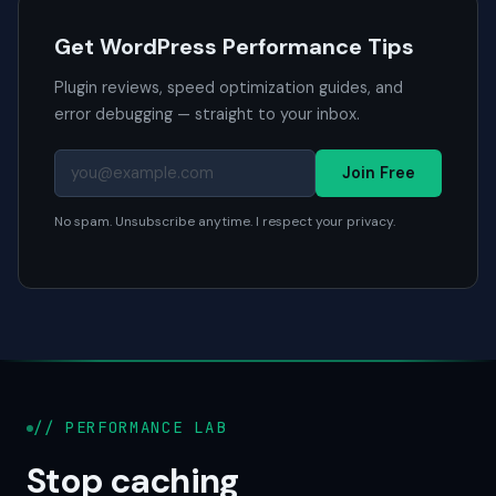
Get WordPress Performance Tips
Plugin reviews, speed optimization guides, and
error debugging — straight to your inbox.
Join Free
No spam. Unsubscribe anytime. I respect your privacy.
// PERFORMANCE LAB
Stop caching