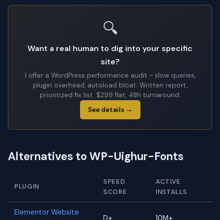
🔍
Want a real human to dig into your specific
site?
I offer a WordPress performance audit - slow queries,
plugin overhead, autoload bloat. Written report,
prioritized fix list. $299 flat, 48h turnaround.
See details →
Alternatives to WP-Uighur-Fonts
SPEED
ACTIVE
PLUGIN
SCORE
INSTALLS
Elementor Website
D+
10M+