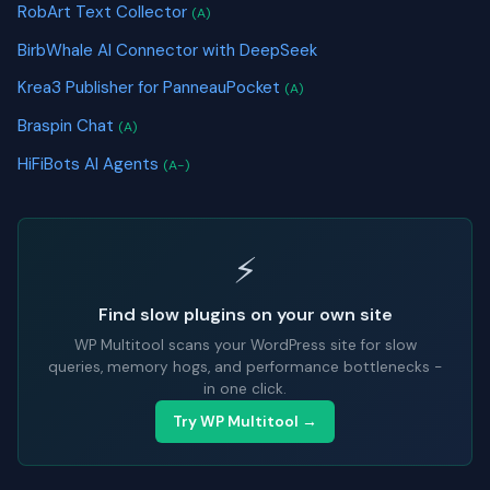
RobArt Text Collector
(A)
BirbWhale AI Connector with DeepSeek
Krea3 Publisher for PanneauPocket
(A)
Braspin Chat
(A)
HiFiBots AI Agents
(A-)
⚡
Find slow plugins on your own site
WP Multitool scans your WordPress site for slow
queries, memory hogs, and performance bottlenecks -
in one click.
Try WP Multitool →