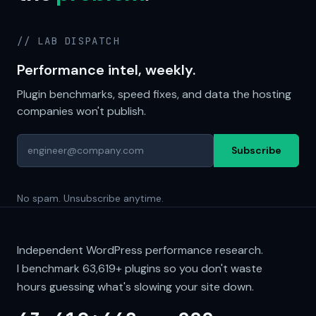
// LAB DISPATCH
Performance intel, weekly.
Plugin benchmarks, speed fixes, and data the hosting
companies won't publish.
Subscribe
No spam. Unsubscribe anytime.
Independent WordPress performance research.
I benchmark
63,619+
plugins so you don't waste
hours guessing what's slowing your site down.