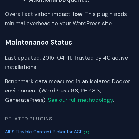
Overall activation impact:
low
. This plugin adds
minimal overhead to your WordPress site.
Maintenance Status
Last updated: 2015-04-11. Trusted by 40 active
installations.
Benchmark data measured in an isolated Docker
environment (WordPress 6.8, PHP 8.3,
GeneratePress).
See our full methodology
.
RELATED PLUGINS
AIBS Flexible Content Picker for ACF
(A)