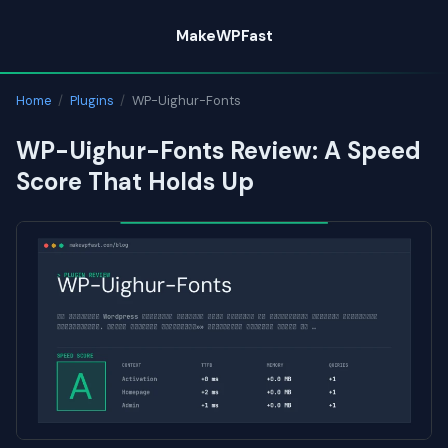
Skip
MakeWPFast
to
content
Home
/
Plugins
/
WP-Uighur-Fonts
WP-Uighur-Fonts Review: A Speed
Score That Holds Up