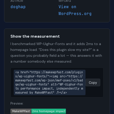
AUTHOR
WP.ORG
doghap
View on
WordPress.org
Show the measurement
I benchmarked WP-Uighur-Fonts and it adds 2ms to a
homepage load. "Does this plugin slow my site?" is a
question you probably field a lot — this answers it with
a number somebody else measured.
<a href="https://makewpfast.com/plugin
s/wp-uighur-fonts/"><img src="https://
makewpfast.com/wp-json/mwf-pseo/v1/bad
Copy
ge/wp-uighur-fonts" alt="WP-Uighur-Fon
ts performance impact, independently m
easured by MakeWPFast" /></a>
Preview: