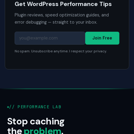
Get WordPress Performance Tips
Plugin reviews, speed optimization guides, and
error debugging — straight to your inbox.
Join Free
No spam. Unsubscribe anytime. I respect your privacy.
// PERFORMANCE LAB
Stop caching
the
problem
.