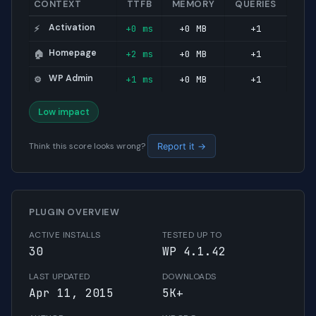
CONTEXT
TTFB
MEMORY
QUERIES
Activation
+0 ms
+0 MB
+1
⚡
Homepage
+2 ms
+0 MB
+1
🏠
WP Admin
+1 ms
+0 MB
+1
⚙️
Low impact
Think this score looks wrong?
Report it →
PLUGIN OVERVIEW
ACTIVE INSTALLS
TESTED UP TO
30
WP 4.1.42
LAST UPDATED
DOWNLOADS
Apr 11, 2015
5K+