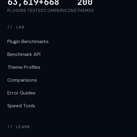
63,619+
668
200
PLUGINS TESTED
COMPARISONS
THEMES
// LAB
Plugin Benchmarks
Benchmark API
Theme Profiles
Comparisons
Error Guides
Speed Tools
// LEARN