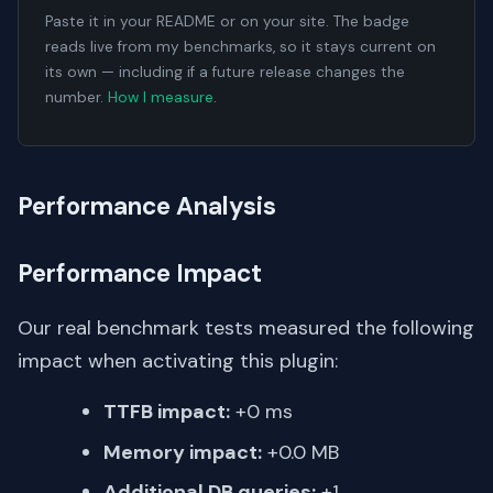
Paste it in your README or on your site. The badge
reads live from my benchmarks, so it stays current on
its own — including if a future release changes the
number.
How I measure
.
Performance Analysis
Performance Impact
Our real benchmark tests measured the following
impact when activating this plugin:
TTFB impact:
+0 ms
Memory impact:
+0.0 MB
Additional DB queries:
+1