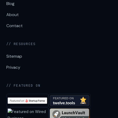
Blog
About
Contact
// RESOURCES
Sitemap
Privacy
// FEATURED ON