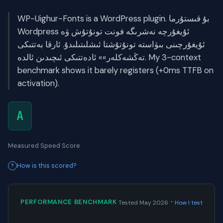
WP-Uighur-Fonts is a WordPress plugin. بۇ قىستۇرما
Wordpress ئۇيغۇرچە نەشرىگە فونت تونۇتۇش ۋە
ئۇيغۇرچىنى بىۋاستە تونۇتۇشتا ئىشلىتىلىدۇ. ئارقا بەتتىكى
تەڭشەكلەر»» ئادەتتىكى ئىچىدىن ئالدە. My 3-context
benchmark shows it barely registers (+0ms TTFB on
activation).
A
Measured Speed Score
How is this scored?
·
PERFORMANCE BENCHMARK
Tested May 2026
How I test