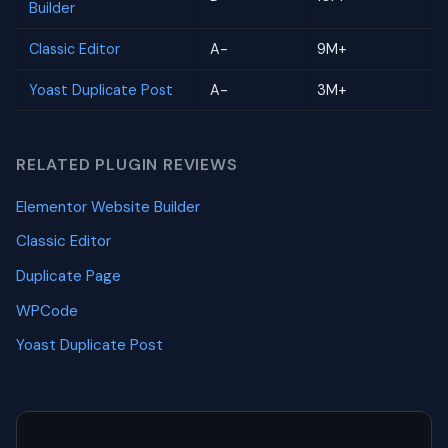
Builder
Classic Editor
A-
9M+
Yoast Duplicate Post
A-
3M+
RELATED PLUGIN REVIEWS
Elementor Website Builder
Classic Editor
Duplicate Page
WPCode
Yoast Duplicate Post