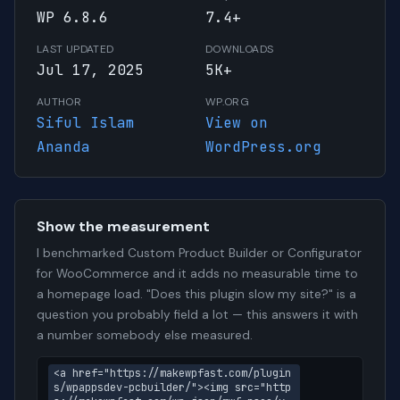
WP 6.8.6
7.4+
LAST UPDATED
DOWNLOADS
Jul 17, 2025
5K+
AUTHOR
WP.ORG
Siful Islam
View on
Ananda
WordPress.org
Show the measurement
I benchmarked Custom Product Builder or Configurator
for WooCommerce and it adds no measurable time to
a homepage load. "Does this plugin slow my site?" is a
question you probably field a lot — this answers it with
a number somebody else measured.
<a href="https://makewpfast.com/plugin
s/wpappsdev-pcbuilder/"><img src="http