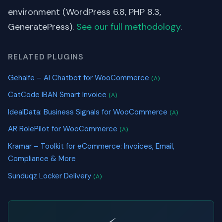
environment (WordPress 6.8, PHP 8.3,
GeneratePress).
See our full methodology
.
RELATED PLUGINS
Gehalfe – AI Chatbot for WooCommerce
(A)
CatCode IBAN Smart Invoice
(A)
IdealData: Business Signals for WooCommerce
(A)
AR RolePilot for WooCommerce
(A)
Kramar – Toolkit for eCommerce: Invoices, Email,
Compliance & More
Sunduqz Locker Delivery
(A)