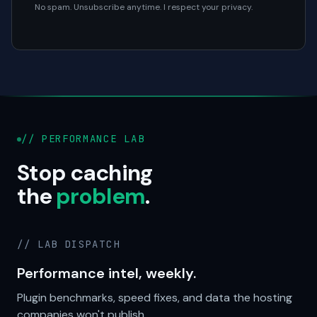
No spam. Unsubscribe anytime. I respect your privacy.
// PERFORMANCE LAB
Stop caching
the
problem
.
// LAB DISPATCH
Performance intel, weekly.
Plugin benchmarks, speed fixes, and data the hosting
companies won't publish.