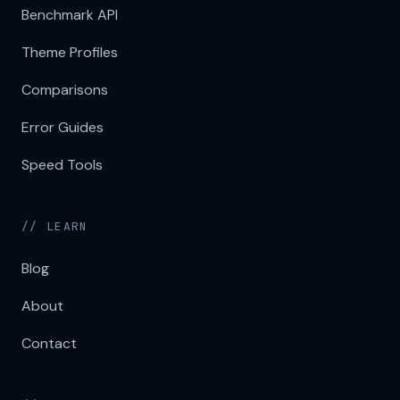
Benchmark API
Theme Profiles
Comparisons
Error Guides
Speed Tools
// LEARN
Blog
About
Contact