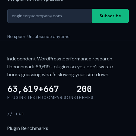
Subscribe
No spam. Unsubscribe anytime.
Independent WordPress performance research.
I benchmark
63,619+
plugins so you don't waste
hours guessing what's slowing your site down.
63,619+
667
200
PLUGINS TESTED
COMPARISONS
THEMES
// LAB
Plugin Benchmarks