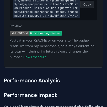
s://makewpfast.com/wp-json/mwf-pseo/v
1/badge/wpappsdev-pcbuilder" alt="Cust
Copy
om Product Builder or Configurator for 
WooCommerce performance impact, indepe
ndently measured by MakeWPFast" /></a>
Preview:
Paste it in your README or on your site. The badge
reads live from my benchmarks, so it stays current on
its own — including if a future release changes the
number.
How I measure
.
Performance Analysis
Performance Impact