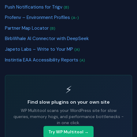
Push Notifications for Trigv
(B)
Profenv – Environment Profiles
(A-)
Partner Map Locator
(B)
BirbWhale AI Connector with DeepSeek
Japeto Labs – Write to Your MP
(A)
Instintia EAA Accessibility Reports
(A)
⚡
Find slow plugins on your own site
WP Multitool scans your WordPress site for slow
queries, memory hogs, and performance bottlenecks -
in one click.
Try WP Multitool →