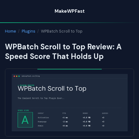
Skip
MakeWPFast
to
content
Home
/
Plugins
/
WPBatch Scroll to Top
WPBatch Scroll to Top Review: A
Speed Score That Holds Up