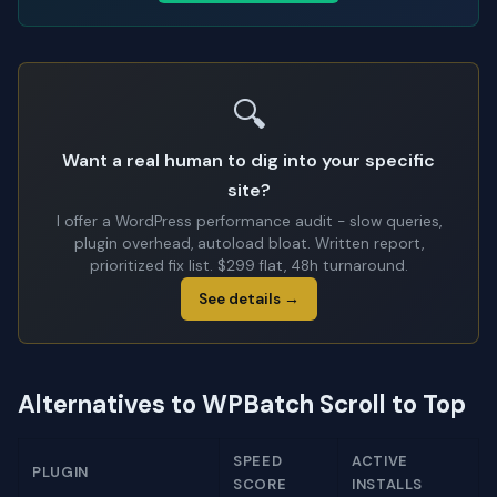
🔍
Want a real human to dig into your specific
site?
I offer a WordPress performance audit - slow queries,
plugin overhead, autoload bloat. Written report,
prioritized fix list. $299 flat, 48h turnaround.
See details →
Alternatives to WPBatch Scroll to Top
SPEED
ACTIVE
PLUGIN
SCORE
INSTALLS