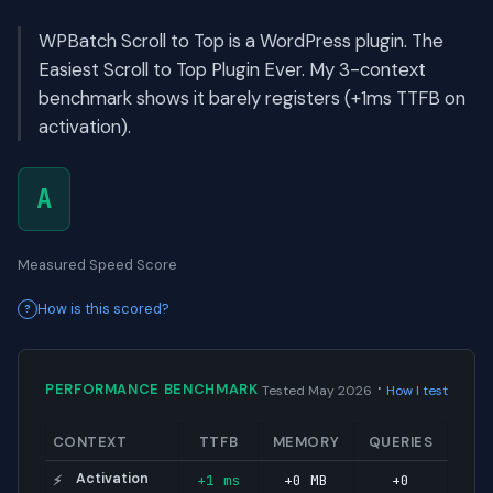
WPBatch Scroll to Top is a WordPress plugin. The
Easiest Scroll to Top Plugin Ever. My 3-context
benchmark shows it barely registers (+1ms TTFB on
activation).
A
Measured Speed Score
How is this scored?
·
PERFORMANCE BENCHMARK
Tested May 2026
How I test
CONTEXT
TTFB
MEMORY
QUERIES
Activation
+1 ms
+0 MB
+0
⚡