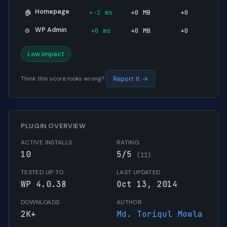
Homepage
+-2 ms
+0 MB
+0
🏠
WP Admin
+0 ms
+0 MB
+0
⚙️
Low impact
Think this score looks wrong?
Report it →
PLUGIN OVERVIEW
ACTIVE INSTALLS
RATING
10
5/5
(11)
TESTED UP TO
LAST UPDATED
WP 4.0.38
Oct 13, 2014
DOWNLOADS
AUTHOR
2K+
Md. Toriqul Mowla