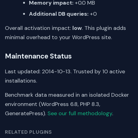
Memory impact:
+0.0 MB
Additional DB queries:
+0
Overall activation impact:
low
. This plugin adds
minimal overhead to your WordPress site.
Maintenance Status
Last updated: 2014-10-13. Trusted by 10 active
installations.
Benchmark data measured in an isolated Docker
environment (WordPress 6.8, PHP 8.3,
GeneratePress).
See our full methodology
.
RELATED PLUGINS