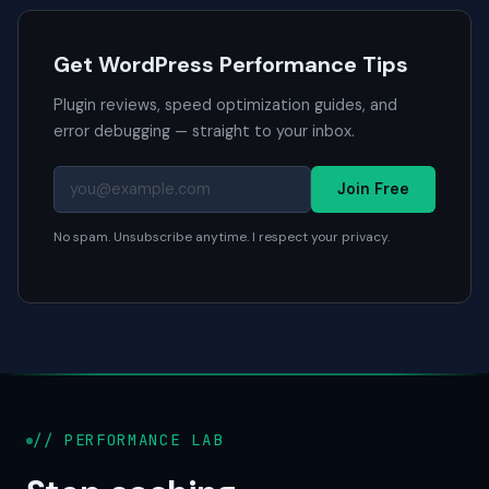
Get WordPress Performance Tips
Plugin reviews, speed optimization guides, and
error debugging — straight to your inbox.
Join Free
No spam. Unsubscribe anytime. I respect your privacy.
// PERFORMANCE LAB