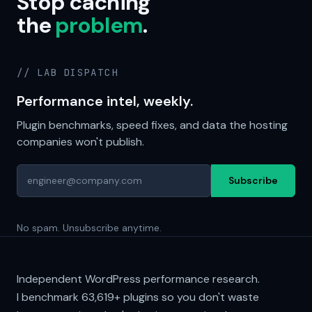
Stop caching
the
problem
.
// LAB DISPATCH
Performance intel, weekly.
Plugin benchmarks, speed fixes, and data the hosting
companies won't publish.
Subscribe
No spam. Unsubscribe anytime.
Independent WordPress performance research.
I benchmark
63,619+
plugins so you don't waste