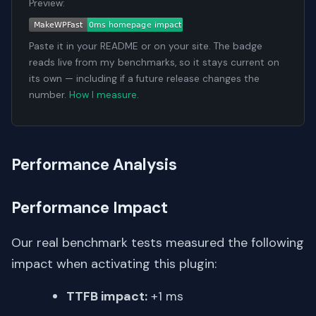
Preview:
Paste it in your README or on your site. The badge
reads live from my benchmarks, so it stays current on
its own — including if a future release changes the
number.
How I measure
.
Performance Analysis
Performance Impact
Our real benchmark tests measured the following
impact when activating this plugin:
TTFB impact:
+1 ms