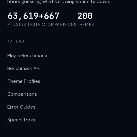
hours guessing what's slowing your site down.
63,619+
667
200
PLUGINS TESTED
COMPARISONS
THEMES
// LAB
Plugin Benchmarks
Benchmark API
Theme Profiles
Comparisons
Error Guides
Speed Tools