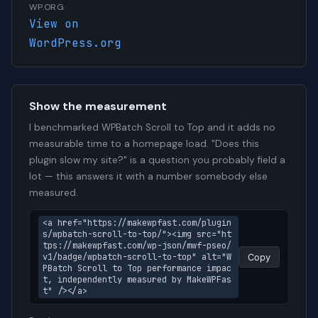
WP.ORG
View on
WordPress.org
Show the measurement
I benchmarked WPBatch Scroll to Top and it adds no
measurable time to a homepage load. "Does this
plugin slow my site?" is a question you probably field a
lot — this answers it with a number somebody else
measured.
<a href="https://makewpfast.com/plugin
s/wpbatch-scroll-to-top/"><img src="ht
tps://makewpfast.com/wp-json/mwf-pseo/
v1/badge/wpbatch-scroll-to-top" alt="W
Copy
PBatch Scroll to Top performance impac
t, independently measured by MakeWPFas
t" /></a>