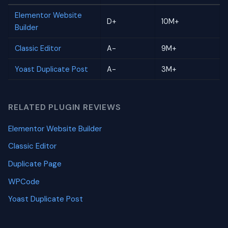
Elementor Website
D+
10M+
Builder
Classic Editor
A-
9M+
Yoast Duplicate Post
A-
3M+
RELATED PLUGIN REVIEWS
Elementor Website Builder
Classic Editor
Duplicate Page
WPCode
Yoast Duplicate Post