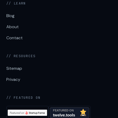
// LEARN
Blog
About
Contact
// RESOURCES
Sitemap
Privacy
// FEATURED ON