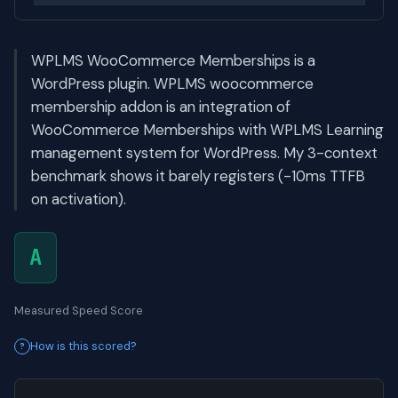
WPLMS WooCommerce Memberships is a
WordPress plugin. WPLMS woocommerce
membership addon is an integration of
WooCommerce Memberships with WPLMS Learning
management system for WordPress. My 3-context
benchmark shows it barely registers (-10ms TTFB
on activation).
A
Measured Speed Score
How is this scored?