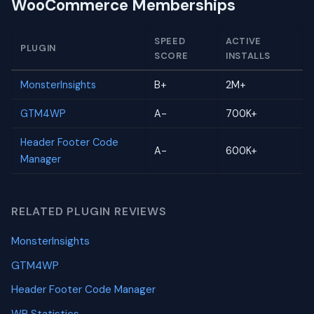
WooCommerce Memberships
SPEED
ACTIVE
PLUGIN
SCORE
INSTALLS
MonsterInsights
B+
2M+
GTM4WP
A-
700K+
Header Footer Code
A-
600K+
Manager
RELATED PLUGIN REVIEWS
MonsterInsights
GTM4WP
Header Footer Code Manager
WP Statistics