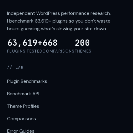
Independent WordPress performance research.
I benchmark
63,619+
plugins so you don't waste
hours guessing what's slowing your site down.
63,619+
668
200
PLUGINS TESTED
COMPARISONS
THEMES
// LAB
Plugin Benchmarks
Benchmark API
Theme Profiles
Comparisons
Error Guides