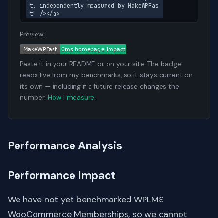
t, independently measured by MakeWPFas
t" /></a>
Preview:
Paste it in your README or on your site. The badge
reads live from my benchmarks, so it stays current on
its own — including if a future release changes the
number.
How I measure
.
Performance Analysis
Performance Impact
We have not yet benchmarked WPLMS
WooCommerce Memberships, so we cannot