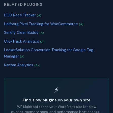
RELATED PLUGINS
DGD Race Tracker
(A)
Halfborg Pixel Tracking for WooCommerce
(A)
Serkify Clean Buddy
(A)
ClickTrack Analytics
(A)
LookerSolution Conversion Tracking for Google Tag
Manager
(A)
Kantan Analytics
(A-)
⚡
Find slow plugins on your own site
WP Multitool scans your WordPress site for slow
queries, memory hogs, and performance bottlenecks -