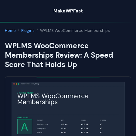
Skip
MakeWPFast
to
content
Home
/
Plugins
/
WPLMS WooCommerce Memberships
WPLMS WooCommerce
Memberships Review: A Speed
Score That Holds Up