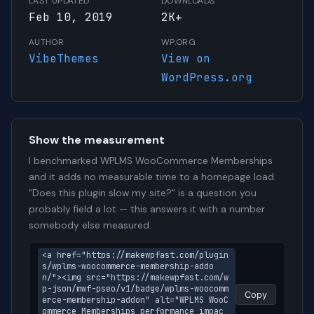
LAST UPDATED
DOWNLOADS
Feb 10, 2019
2K+
AUTHOR
WP.ORG
VibeThemes
View on
WordPress.org
Show the measurement
I benchmarked WPLMS WooCommerce Memberships
and it adds no measurable time to a homepage load.
"Does this plugin slow my site?" is a question you
probably field a lot — this answers it with a number
somebody else measured.
<a href="https://makewpfast.com/plugin
s/wplms-woocommerce-membership-addo
n/"><img src="https://makewpfast.com/w
p-json/mwf-pseo/v1/badge/wplms-woocomm
Copy
erce-membership-addon" alt="WPLMS WooC
ommerce Memberships performance impac