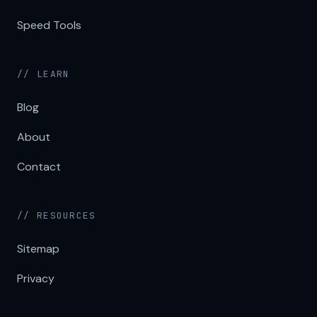
Speed Tools
// LEARN
Blog
About
Contact
// RESOURCES
Sitemap
Privacy