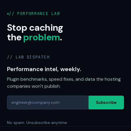
// PERFORMANCE LAB
Stop caching
the
problem
.
// LAB DISPATCH
Performance intel, weekly.
Plugin benchmarks, speed fixes, and data the hosting
companies won't publish.
Subscribe
No spam. Unsubscribe anytime.