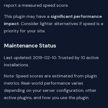
report a measured speed score.
This plugin may have a
significant performance
impact
. Consider lighter alternatives if speed is a
priority for your site.
Maintenance Status
Last updated: 2019-02-10. Trusted by 10 active
installations.
Note: Speed scores are estimated from plugin
metrics. Real-world performance varies
depending on your server configuration, other
active plugins, and how you use the plugin.