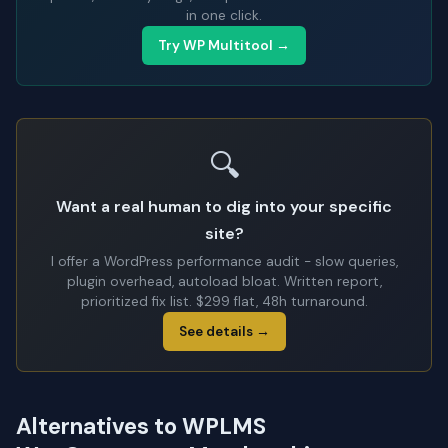
in one click.
Try WP Multitool →
🔍
Want a real human to dig into your specific
site?
I offer a WordPress performance audit - slow queries,
plugin overhead, autoload bloat. Written report,
prioritized fix list. $299 flat, 48h turnaround.
See details →
Alternatives to WPLMS