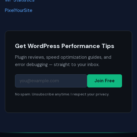
PixelYourSite
Get WordPress Performance Tips
Plugin reviews, speed optimization guides, and
error debugging — straight to your inbox.
Join Free
No spam. Unsubscribe anytime. I respect your privacy.