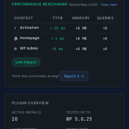
·
PERFORMANCE BENCHMARK
Tested May 2026
How I test
CONTEXT
TTFB
MEMORY
QUERIES
Activation
+-10 ms
+0 MB
+0
⚡
Homepage
+-2 ms
+0 MB
+0
🏠
WP Admin
+0 ms
+0 MB
+0
⚙️
Low impact
Think this score looks wrong?
Report it →
PLUGIN OVERVIEW
ACTIVE INSTALLS
TESTED UP TO
20
WP 5.0.25