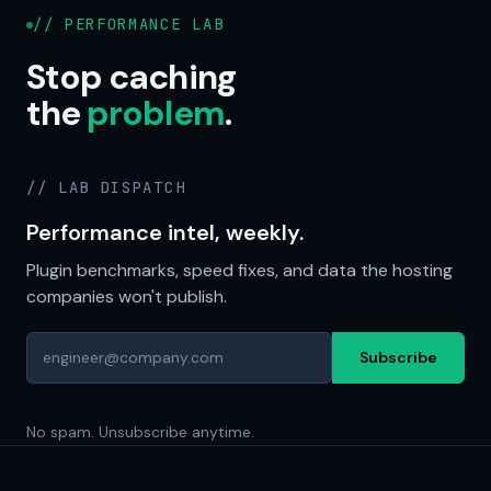
// PERFORMANCE LAB
Stop caching
the
problem
.
// LAB DISPATCH
Performance intel, weekly.
Plugin benchmarks, speed fixes, and data the hosting
companies won't publish.
Subscribe
No spam. Unsubscribe anytime.