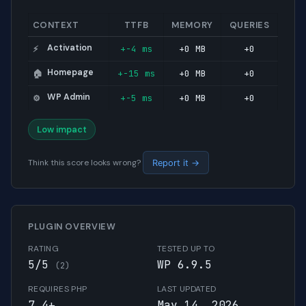
CONTEXT
TTFB
MEMORY
QUERIES
Activation
+-4 ms
+0 MB
+0
⚡
Homepage
+-15 ms
+0 MB
+0
🏠
WP Admin
+-5 ms
+0 MB
+0
⚙️
Low impact
Think this score looks wrong?
Report it →
PLUGIN OVERVIEW
RATING
TESTED UP TO
5/5
WP 6.9.5
(2)
REQUIRES PHP
LAST UPDATED
7.4+
May 14, 2026