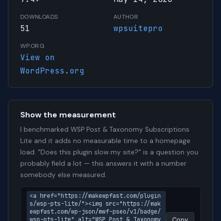
DOWNLOADS
AUTHOR
51
wpsuitepro
WP.ORG
View on
WordPress.org
Show the measurement
I benchmarked WSP Post & Taxonomy Subscriptions
Lite and it adds no measurable time to a homepage
load. "Does this plugin slow my site?" is a question you
probably field a lot — this answers it with a number
somebody else measured.
<a href="https://makewpfast.com/plugin
s/wsp-pts-lite/"><img src="https://mak
ewpfast.com/wp-json/mwf-pseo/v1/badge/
wsp-pts-lite" alt="WSP Post & Taxonomy 
Copy