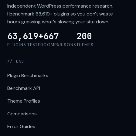
Independent WordPress performance research.
I benchmark
63,619+
plugins so you don't waste
hours guessing what's slowing your site down.
63,619+
667
200
PLUGINS TESTED
COMPARISONS
THEMES
// LAB
Plugin Benchmarks
Benchmark API
Theme Profiles
Comparisons
Error Guides