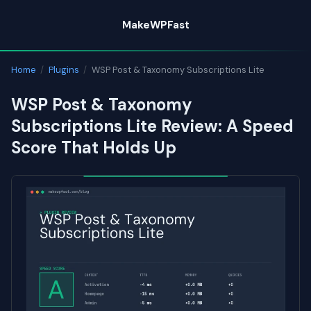
Skip
MakeWPFast
to
content
Home
/
Plugins
/
WSP Post & Taxonomy Subscriptions Lite
WSP Post & Taxonomy
Subscriptions Lite Review: A Speed
Score That Holds Up