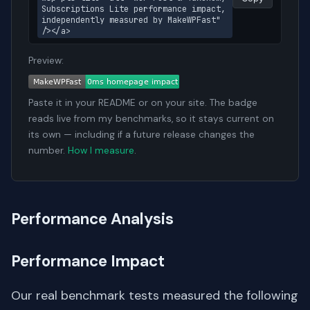
Subscriptions Lite performance impact, 
independently measured by MakeWPFast" 
/></a>
Preview:
Paste it in your README or on your site. The badge
reads live from my benchmarks, so it stays current on
its own — including if a future release changes the
number.
How I measure
.
Performance Analysis
Performance Impact
Our real benchmark tests measured the following