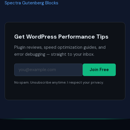
Spectra Gutenberg Blocks
Get WordPress Performance Tips
Plugin reviews, speed optimization guides, and
error debugging — straight to your inbox.
Join Free
No spam. Unsubscribe anytime. I respect your privacy.