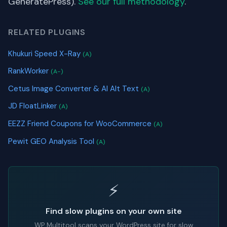
GeneratePress).
See our full methodology
.
RELATED PLUGINS
Khukuri Speed X-Ray
(A)
RankWorker
(A-)
Cetus Image Converter & AI Alt Text
(A)
JD FloatLinker
(A)
EEZZ Friend Coupons for WooCommerce
(A)
Pewit GEO Analysis Tool
(A)
⚡
Find slow plugins on your own site
WP Multitool scans your WordPress site for slow