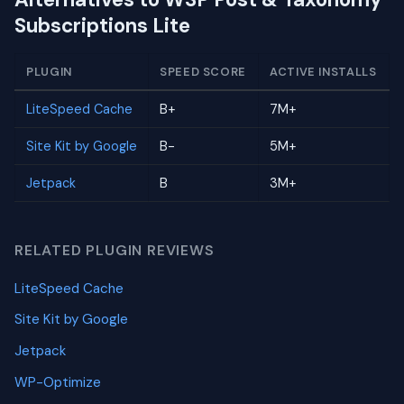
Subscriptions Lite
PLUGIN
SPEED SCORE
ACTIVE INSTALLS
LiteSpeed Cache
B+
7M+
Site Kit by Google
B-
5M+
Jetpack
B
3M+
RELATED PLUGIN REVIEWS
LiteSpeed Cache
Site Kit by Google
Jetpack
WP-Optimize