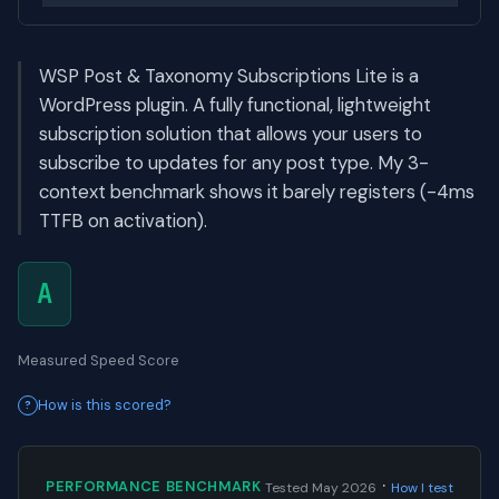
WSP Post & Taxonomy Subscriptions Lite is a
WordPress plugin. A fully functional, lightweight
subscription solution that allows your users to
subscribe to updates for any post type. My 3-
context benchmark shows it barely registers (-4ms
TTFB on activation).
A
Measured Speed Score
How is this scored?
·
PERFORMANCE BENCHMARK
Tested May 2026
How I test