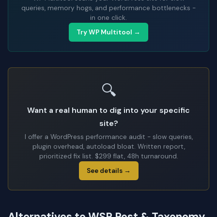
queries, memory hogs, and performance bottlenecks -
in one click.
Try WP Multitool →
🔍
Want a real human to dig into your specific
site?
I offer a WordPress performance audit - slow queries,
plugin overhead, autoload bloat. Written report,
prioritized fix list. $299 flat, 48h turnaround.
See details →
Alternatives to WSP Post & Taxonomy