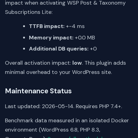
impact when activating WSP Post & Taxonomy
Subscriptions Lite:
TTFB impact:
+-4 ms
Memory impact:
+0.0 MB
Additional DB queries:
+0
Overall activation impact:
low
. This plugin adds
minimal overhead to your WordPress site.
Maintenance Status
Last updated: 2026-05-14. Requires PHP 7.4+.
Benchmark data measured in an isolated Docker
environment (WordPress 6.8, PHP 8.3,