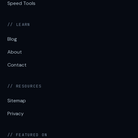
Speed Tools
// LEARN
Blog
About
Contact
// RESOURCES
Sitemap
Privacy
// FEATURED ON