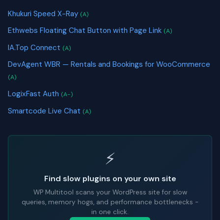
Khukuri Speed X-Ray
(A)
Ethwebs Floating Chat Button with Page Link
(A)
IA.Top Connect
(A)
DevAgent WBR — Rentals and Bookings for WooCommerce
(A)
LogixFast Auth
(A-)
Smartcode Live Chat
(A)
⚡
Find slow plugins on your own site
WP Multitool scans your WordPress site for slow
queries, memory hogs, and performance bottlenecks -
in one click.