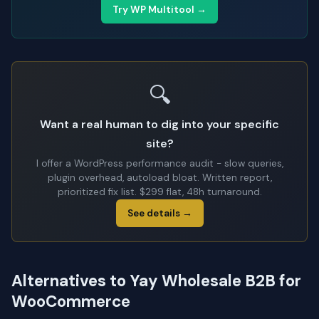
Try WP Multitool →
🔍
Want a real human to dig into your specific
site?
I offer a WordPress performance audit - slow queries,
plugin overhead, autoload bloat. Written report,
prioritized fix list. $299 flat, 48h turnaround.
See details →
Alternatives to Yay Wholesale B2B for
WooCommerce