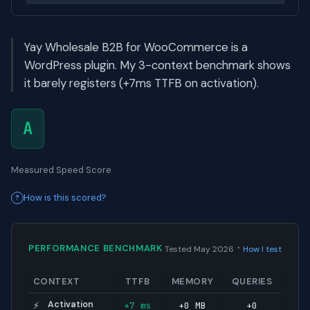
Yay Wholesale B2B for WooCommerce is a
WordPress plugin. My 3-context benchmark shows
it barely registers (+7ms TTFB on activation).
A
Measured Speed Score
How is this scored?
·
PERFORMANCE BENCHMARK
Tested May 2026
How I test
CONTEXT
TTFB
MEMORY
QUERIES
Activation
+7 ms
+0 MB
+0
⚡