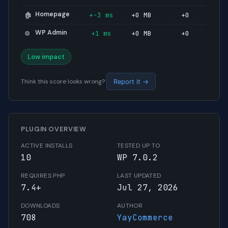
Homepage
+-3 ms
+0 MB
+0
🏠
WP Admin
+1 ms
+0 MB
+0
⚙️
Low impact
Think this score looks wrong?
Report it →
PLUGIN OVERVIEW
ACTIVE INSTALLS
TESTED UP TO
10
WP 7.0.2
REQUIRES PHP
LAST UPDATED
7.4+
Jul 27, 2026
DOWNLOADS
AUTHOR
708
YayCommerce