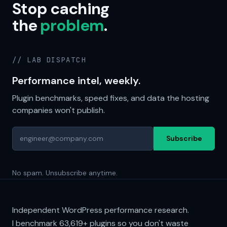
Stop caching
the
problem
.
// LAB DISPATCH
Performance intel, weekly.
Plugin benchmarks, speed fixes, and data the hosting
companies won't publish.
Subscribe
No spam. Unsubscribe anytime.
Independent WordPress performance research.
I benchmark
63,619+
plugins so you don't waste