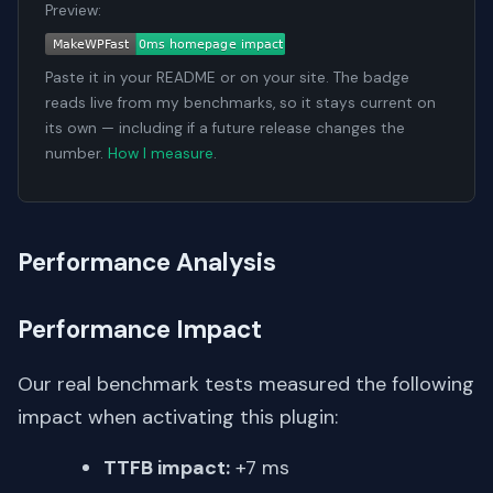
Preview:
Paste it in your README or on your site. The badge
reads live from my benchmarks, so it stays current on
its own — including if a future release changes the
number.
How I measure
.
Performance Analysis
Performance Impact
Our real benchmark tests measured the following
impact when activating this plugin:
TTFB impact:
+7 ms