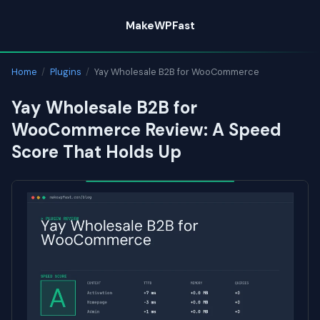
Skip
MakeWPFast
to
content
Home
/
Plugins
/
Yay Wholesale B2B for WooCommerce
Yay Wholesale B2B for
WooCommerce Review: A Speed
Score That Holds Up