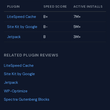
PLUGIN
SPEED SCORE
ACTIVE INSTALLS
LiteSpeed Cache
B+
7M+
Site Kit by Google
B-
5M+
Jetpack
B
3M+
RELATED PLUGIN REVIEWS
LiteSpeed Cache
Site Kit by Google
Jetpack
WP-Optimize
Spectra Gutenberg Blocks