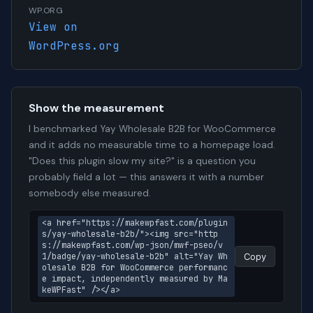
WP.ORG
View on
WordPress.org
Show the measurement
I benchmarked Yay Wholesale B2B for WooCommerce
and it adds no measurable time to a homepage load.
"Does this plugin slow my site?" is a question you
probably field a lot — this answers it with a number
somebody else measured.
<a href="https://makewpfast.com/plugin
s/yay-wholesale-b2b/"><img src="http
s://makewpfast.com/wp-json/mwf-pseo/v
1/badge/yay-wholesale-b2b" alt="Yay Wh
Copy
olesale B2B for WooCommerce performanc
e impact, independently measured by Ma
keWPFast" /></a>