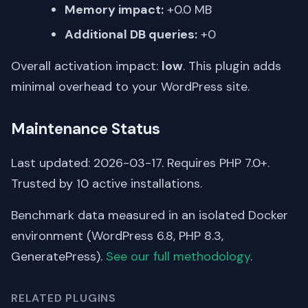
Memory impact:
+0.0 MB
Additional DB queries:
+0
Overall activation impact:
low
. This plugin adds
minimal overhead to your WordPress site.
Maintenance Status
Last updated: 2026-03-17. Requires PHP 7.0+.
Trusted by 10 active installations.
Benchmark data measured in an isolated Docker
environment (WordPress 6.8, PHP 8.3,
GeneratePress).
See our full methodology
.
RELATED PLUGINS