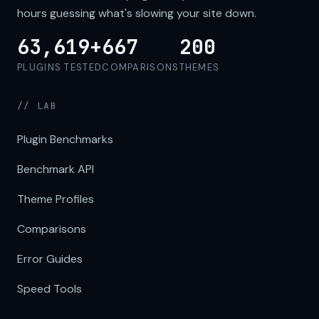
hours guessing what's slowing your site down.
63,619+
667
200
PLUGINS TESTED
COMPARISONS
THEMES
// LAB
Plugin Benchmarks
Benchmark API
Theme Profiles
Comparisons
Error Guides
Speed Tools