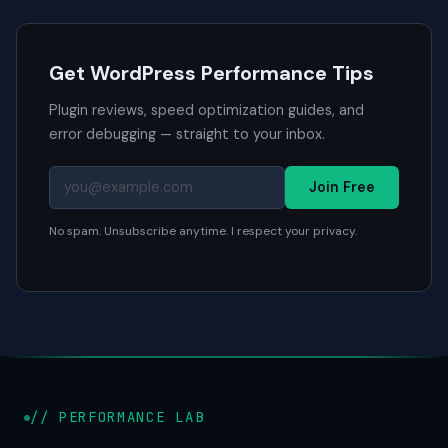
Get WordPress Performance Tips
Plugin reviews, speed optimization guides, and
error debugging — straight to your inbox.
Join Free
No spam. Unsubscribe anytime. I respect your privacy.
// PERFORMANCE LAB