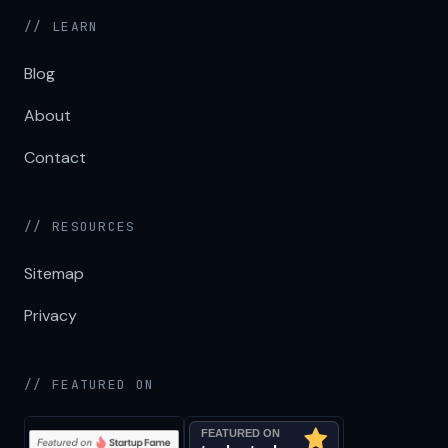
// LEARN
Blog
About
Contact
// RESOURCES
Sitemap
Privacy
// FEATURED ON