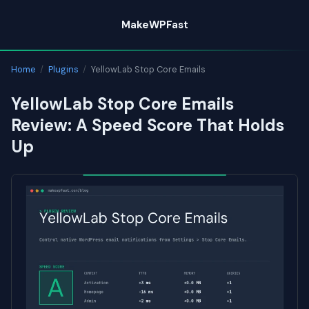
Skip
MakeWPFast
to
content
Home
/
Plugins
/
YellowLab Stop Core Emails
YellowLab Stop Core Emails
Review: A Speed Score That Holds
Up