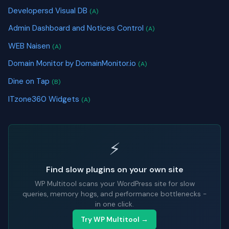
Developersd Visual DB
(A)
Admin Dashboard and Notices Control
(A)
WEB Naisen
(A)
Domain Monitor by DomainMonitor.io
(A)
Dine on Tap
(B)
ITzone360 Widgets
(A)
⚡
Find slow plugins on your own site
WP Multitool scans your WordPress site for slow
queries, memory hogs, and performance bottlenecks -
in one click.
Try WP Multitool →