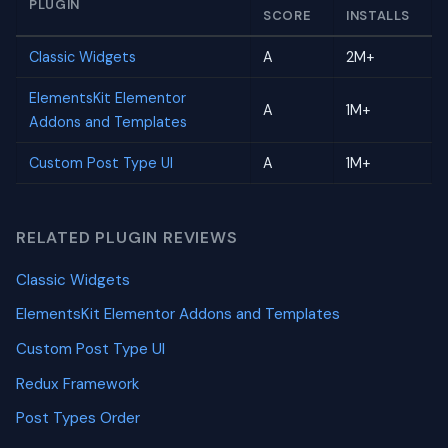
PLUGIN
SCORE
INSTALLS
Classic Widgets
A
2M+
ElementsKit Elementor
A
1M+
Addons and Templates
Custom Post Type UI
A
1M+
RELATED PLUGIN REVIEWS
Classic Widgets
ElementsKit Elementor Addons and Templates
Custom Post Type UI
Redux Framework
Post Types Order