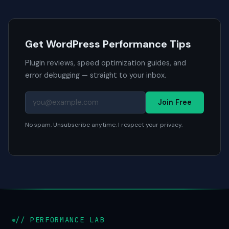
Get WordPress Performance Tips
Plugin reviews, speed optimization guides, and
error debugging — straight to your inbox.
Join Free
No spam. Unsubscribe anytime. I respect your privacy.
// PERFORMANCE LAB