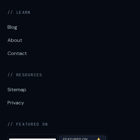
// LEARN
Blog
About
Contact
// RESOURCES
Sitemap
Privacy
// FEATURED ON