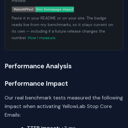
Preview:
Paste it in your README or on your site. The badge
reads live from my benchmarks, so it stays current on
its own — including if a future release changes the
number.
How I measure
.
Performance Analysis
Performance Impact
Our real benchmark tests measured the following
impact when activating YellowLab Stop Core
Emails: