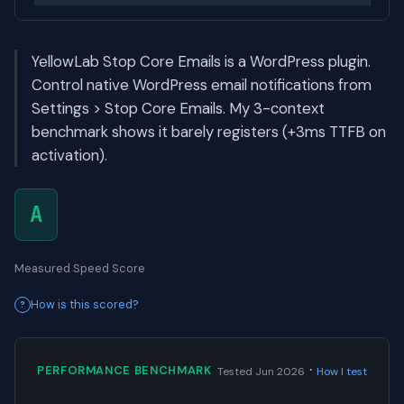
YellowLab Stop Core Emails is a WordPress plugin.
Control native WordPress email notifications from
Settings > Stop Core Emails. My 3-context
benchmark shows it barely registers (+3ms TTFB on
activation).
A
Measured Speed Score
How is this scored?
·
PERFORMANCE BENCHMARK
Tested Jun 2026
How I test