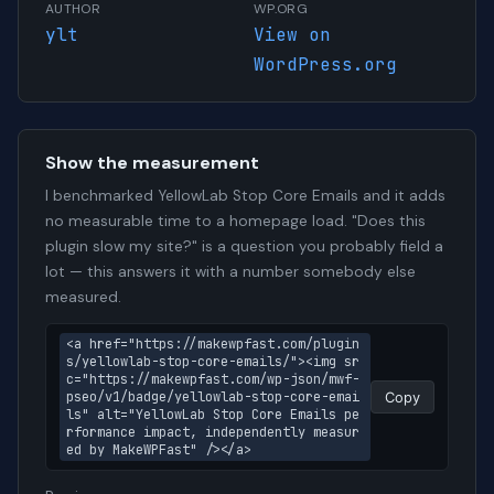
AUTHOR
WP.ORG
ylt
View on
WordPress.org
Show the measurement
I benchmarked YellowLab Stop Core Emails and it adds
no measurable time to a homepage load. "Does this
plugin slow my site?" is a question you probably field a
lot — this answers it with a number somebody else
measured.
<a href="https://makewpfast.com/plugin
s/yellowlab-stop-core-emails/"><img sr
c="https://makewpfast.com/wp-json/mwf-
pseo/v1/badge/yellowlab-stop-core-emai
Copy
ls" alt="YellowLab Stop Core Emails pe
rformance impact, independently measur
ed by MakeWPFast" /></a>