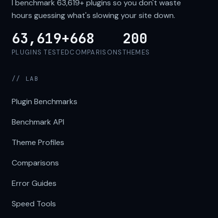
I benchmark
63,619+
plugins so you don't waste
hours guessing what's slowing your site down.
63,619+
668
200
PLUGINS TESTED
COMPARISONS
THEMES
// LAB
Plugin Benchmarks
Benchmark API
Theme Profiles
Comparisons
Error Guides
Speed Tools