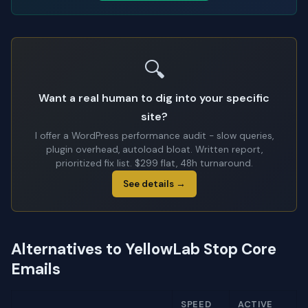
🔍
Want a real human to dig into your specific
site?
I offer a WordPress performance audit - slow queries,
plugin overhead, autoload bloat. Written report,
prioritized fix list. $299 flat, 48h turnaround.
See details →
Alternatives to YellowLab Stop Core
Emails
SPEED
ACTIVE