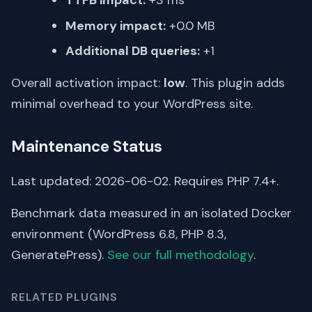
TTFB impact:
+3 ms
Memory impact:
+0.0 MB
Additional DB queries:
+1
Overall activation impact:
low
. This plugin adds
minimal overhead to your WordPress site.
Maintenance Status
Last updated: 2026-06-02. Requires PHP 7.4+.
Benchmark data measured in an isolated Docker
environment (WordPress 6.8, PHP 8.3,
GeneratePress).
See our full methodology
.
RELATED PLUGINS