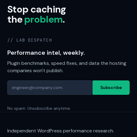
Stop caching
the
problem
.
// LAB DISPATCH
Performance intel, weekly.
Plugin benchmarks, speed fixes, and data the hosting
companies won't publish.
Subscribe
No spam. Unsubscribe anytime.
Independent WordPress performance research.