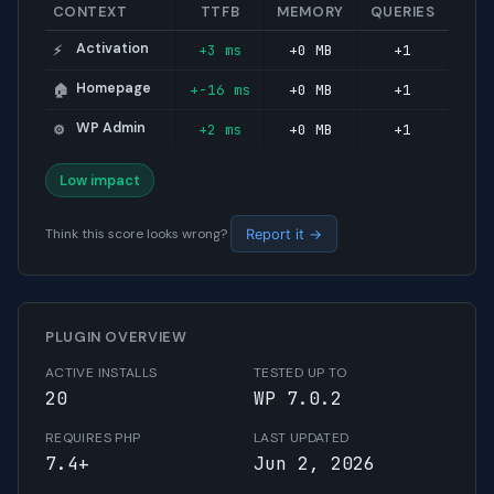
CONTEXT
TTFB
MEMORY
QUERIES
Activation
+3 ms
+0 MB
+1
⚡
Homepage
+-16 ms
+0 MB
+1
🏠
WP Admin
+2 ms
+0 MB
+1
⚙️
Low impact
Think this score looks wrong?
Report it →
PLUGIN OVERVIEW
ACTIVE INSTALLS
TESTED UP TO
20
WP 7.0.2
REQUIRES PHP
LAST UPDATED
7.4+
Jun 2, 2026