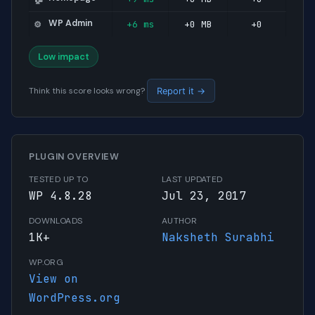
WP Admin
+6 ms
+0 MB
+0
⚙️
Low impact
Think this score looks wrong?
Report it →
PLUGIN OVERVIEW
TESTED UP TO
LAST UPDATED
WP 4.8.28
Jul 23, 2017
DOWNLOADS
AUTHOR
1K+
Naksheth Surabhi
WP.ORG
View on
WordPress.org