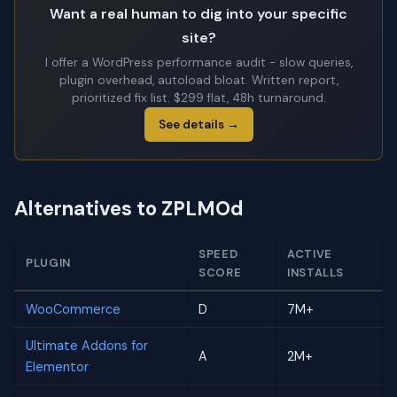
Want a real human to dig into your specific
site?
I offer a WordPress performance audit - slow queries,
plugin overhead, autoload bloat. Written report,
prioritized fix list. $299 flat, 48h turnaround.
See details →
Alternatives to ZPLMOd
SPEED
ACTIVE
PLUGIN
SCORE
INSTALLS
WooCommerce
D
7M+
Ultimate Addons for
A
2M+
Elementor