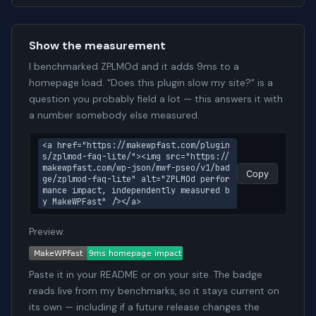
Show the measurement
I benchmarked ZPLMOd and it adds 9ms to a
homepage load. "Does this plugin slow my site?" is a
question you probably field a lot — this answers it with
a number somebody else measured.
<a href="https://makewpfast.com/plugin
s/zplmod-faq-lite/"><img src="https://
makewpfast.com/wp-json/mwf-pseo/v1/bad
Copy
ge/zplmod-faq-lite" alt="ZPLMOd perfor
mance impact, independently measured b
y MakeWPFast" /></a>
Preview:
Paste it in your README or on your site. The badge
reads live from my benchmarks, so it stays current on
its own — including if a future release changes the