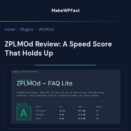
Skip
MakeWPFast
to
content
Home
/
Plugins
/
ZPLMOd
ZPLMOd Review: A Speed Score
That Holds Up