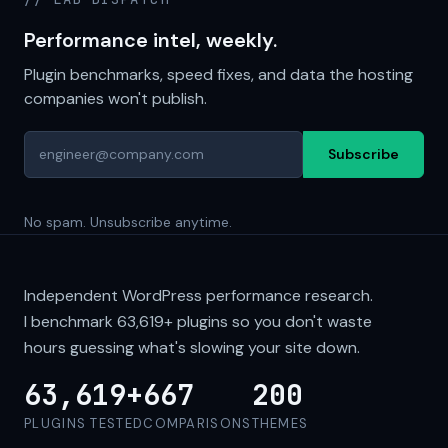
Performance intel, weekly.
Plugin benchmarks, speed fixes, and data the hosting
companies won't publish.
Subscribe
No spam. Unsubscribe anytime.
Independent WordPress performance research.
I benchmark
63,619+
plugins so you don't waste
hours guessing what's slowing your site down.
63,619+
667
200
PLUGINS TESTED
COMPARISONS
THEMES