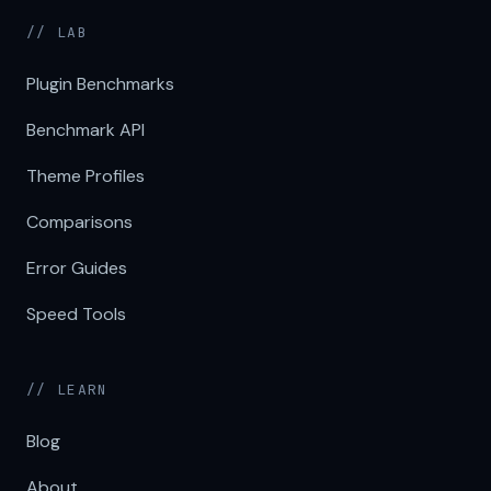
// LAB
Plugin Benchmarks
Benchmark API
Theme Profiles
Comparisons
Error Guides
Speed Tools
// LEARN
Blog
About