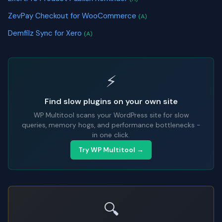
ZevPay Checkout for WooCommerce
(A)
Demfilz Sync for Xero
(A)
⚡
Find slow plugins on your own site
WP Multitool scans your WordPress site for slow
queries, memory hogs, and performance bottlenecks -
in one click.
Try WP Multitool →
🔍