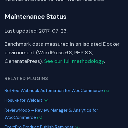
Maintenance Status
Last updated: 2017-07-23.
Benchmark data measured in an isolated Docker
environment (WordPress 6.8, PHP 8.3,
GeneratePress).
See our full methodology
.
RELATED PLUGINS
BotBee Webhook Automation for WooCommerce
(A)
Hosuke for Welcart
(A)
ReviewModo – Review Manager & Analytics for
WooCommerce
(A)
ExertPro Product Publish Reminder
(A)