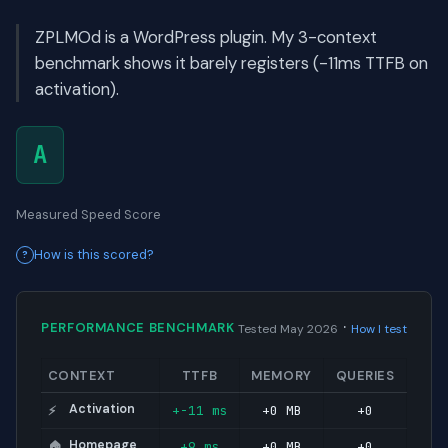
ZPLMOd is a WordPress plugin. My 3-context
benchmark shows it barely registers (-11ms TTFB on
activation).
A
Measured Speed Score
How is this scored?
·
PERFORMANCE BENCHMARK
Tested May 2026
How I test
CONTEXT
TTFB
MEMORY
QUERIES
Activation
+-11 ms
+0 MB
+0
⚡
Homepage
+9 ms
+0 MB
+0
🏠