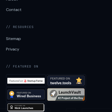
Contact
// RESOURCES
Sitemap
Privacy
// FEATURED ON