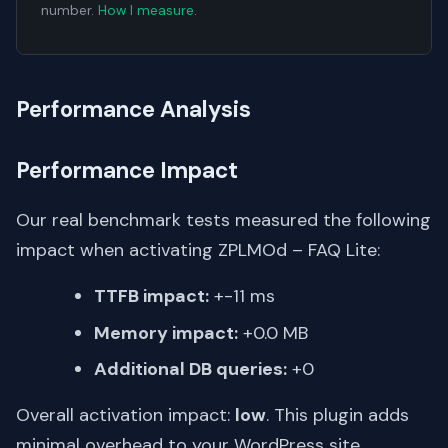
number.
How I measure
.
Performance Analysis
Performance Impact
Our real benchmark tests measured the following
impact when activating ZPLMOd – FAQ Lite:
TTFB impact:
+-11 ms
Memory impact:
+0.0 MB
Additional DB queries:
+0
Overall activation impact:
low
. This plugin adds
minimal overhead to your WordPress site.