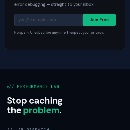
error debugging — straight to your inbox.
Join Free
No spam. Unsubscribe anytime. I respect your privacy.
// PERFORMANCE LAB
Stop caching
the
problem
.
// LAB DISPATCH