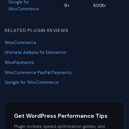
Google for
B+
800K+
WooCommerce
RELATED PLUGIN REVIEWS
WooCommerce
Ultimate Addons for Elementor
WooPayments
WooCommerce PayPal Payments
Google for WooCommerce
Get WordPress Performance Tips
Plugin reviews, speed optimization guides, and