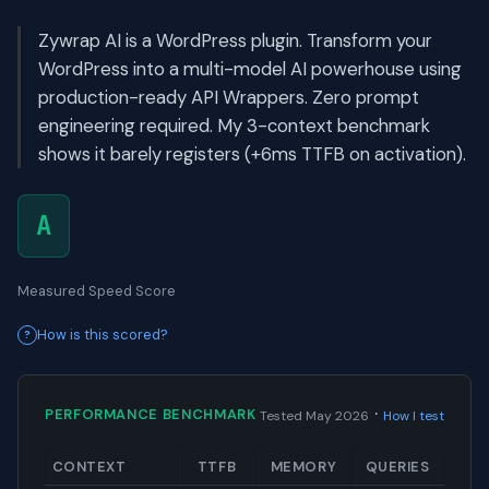
Zywrap AI is a WordPress plugin. Transform your
WordPress into a multi-model AI powerhouse using
production-ready API Wrappers. Zero prompt
engineering required. My 3-context benchmark
shows it barely registers (+6ms TTFB on activation).
A
Measured Speed Score
How is this scored?
·
PERFORMANCE BENCHMARK
Tested May 2026
How I test
CONTEXT
TTFB
MEMORY
QUERIES