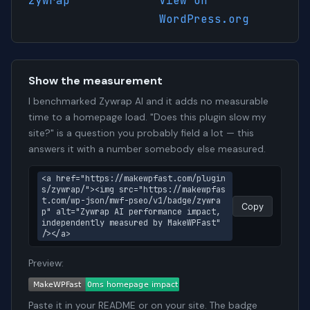
zywrap
View on
WordPress.org
Show the measurement
I benchmarked Zywrap AI and it adds no measurable
time to a homepage load. "Does this plugin slow my
site?" is a question you probably field a lot — this
answers it with a number somebody else measured.
<a href="https://makewpfast.com/plugin
s/zywrap/"><img src="https://makewpfas
t.com/wp-json/mwf-pseo/v1/badge/zywra
Copy
p" alt="Zywrap AI performance impact, 
independently measured by MakeWPFast" 
/></a>
Preview:
Paste it in your README or on your site. The badge