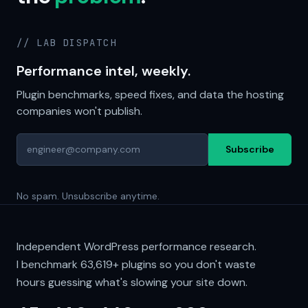
// LAB DISPATCH
Performance intel, weekly.
Plugin benchmarks, speed fixes, and data the hosting
companies won't publish.
Subscribe
No spam. Unsubscribe anytime.
Independent WordPress performance research.
I benchmark
63,619+
plugins so you don't waste
hours guessing what's slowing your site down.