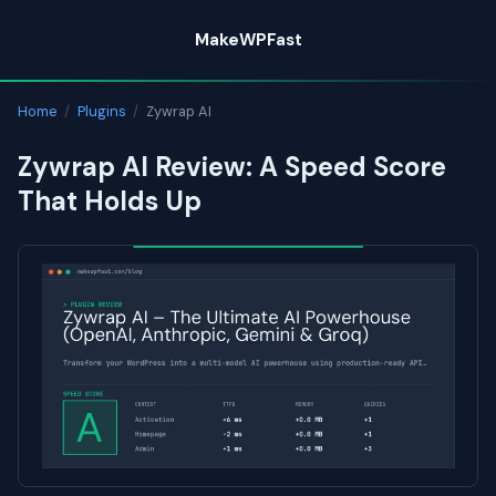
Skip
MakeWPFast
to
content
Home
/
Plugins
/
Zywrap AI
Zywrap AI Review: A Speed Score
That Holds Up