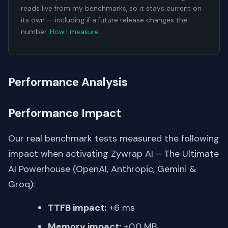
reads live from my benchmarks, so it stays current on
its own — including if a future release changes the
number.
How I measure
.
Performance Analysis
Performance Impact
Our real benchmark tests measured the following
impact when activating Zywrap AI – The Ultimate
AI Powerhouse (OpenAI, Anthropic, Gemini &
Groq):
TTFB impact:
+6 ms
Memory impact:
+0.0 MB