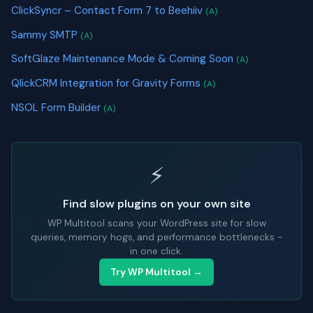
ClickSyncr – Contact Form 7 to Beehiiv
(A)
Sammy SMTP
(A)
SoftGlaze Maintenance Mode & Coming Soon
(A)
QlickCRM Integration for Gravity Forms
(A)
NSOL Form Builder
(A)
⚡
Find slow plugins on your own site
WP Multitool scans your WordPress site for slow
queries, memory hogs, and performance bottlenecks -
in one click.
Try WP Multitool →