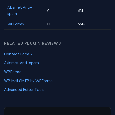
Akismet Anti-
A
6M+
spam
WPForms
C
5M+
RELATED PLUGIN REVIEWS
Contact Form 7
Akismet Anti-spam
WPForms
WP Mail SMTP by WPForms
Advanced Editor Tools