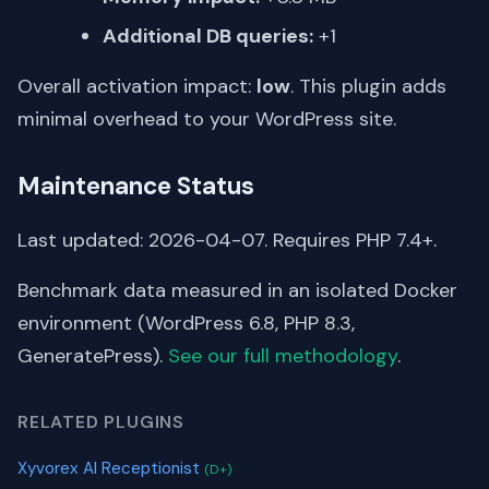
Additional DB queries:
+1
Overall activation impact:
low
. This plugin adds
minimal overhead to your WordPress site.
Maintenance Status
Last updated: 2026-04-07. Requires PHP 7.4+.
Benchmark data measured in an isolated Docker
environment (WordPress 6.8, PHP 8.3,
GeneratePress).
See our full methodology
.
RELATED PLUGINS
Xyvorex AI Receptionist
(D+)