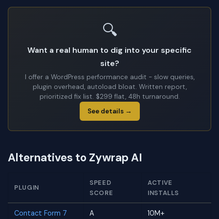
🔍
Want a real human to dig into your specific
site?
I offer a WordPress performance audit - slow queries,
plugin overhead, autoload bloat. Written report,
prioritized fix list. $299 flat, 48h turnaround.
See details →
Alternatives to Zywrap AI
SPEED
ACTIVE
PLUGIN
SCORE
INSTALLS
Contact Form 7
A
10M+