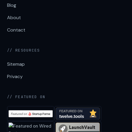
Blog
About
Contact
// RESOURCES
Sitemap
Privacy
// FEATURED ON