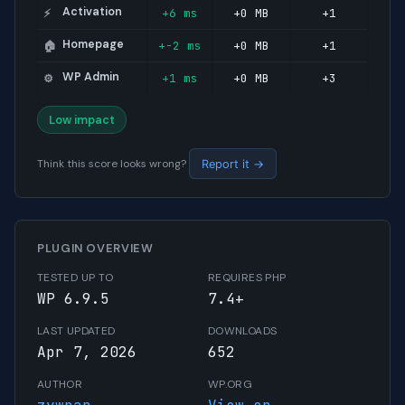
Activation
+6 ms
+0 MB
+1
⚡
Homepage
+-2 ms
+0 MB
+1
🏠
WP Admin
+1 ms
+0 MB
+3
⚙️
Low impact
Think this score looks wrong?
Report it →
PLUGIN OVERVIEW
TESTED UP TO
REQUIRES PHP
WP 6.9.5
7.4+
LAST UPDATED
DOWNLOADS
Apr 7, 2026
652
AUTHOR
WP.ORG