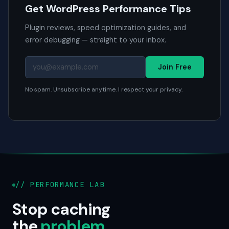
Get WordPress Performance Tips
Plugin reviews, speed optimization guides, and
error debugging — straight to your inbox.
Join Free
No spam. Unsubscribe anytime. I respect your privacy.
// PERFORMANCE LAB
Stop caching
the
problem
.