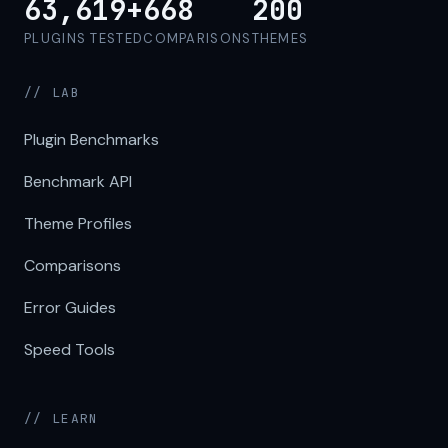
63,619+
668
200
PLUGINS TESTED
COMPARISONS
THEMES
// LAB
Plugin Benchmarks
Benchmark API
Theme Profiles
Comparisons
Error Guides
Speed Tools
// LEARN