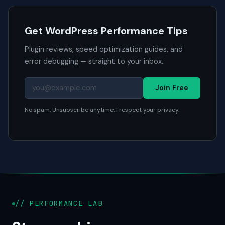
Get WordPress Performance Tips
Plugin reviews, speed optimization guides, and
error debugging — straight to your inbox.
Join Free
No spam. Unsubscribe anytime. I respect your privacy.
// PERFORMANCE LAB