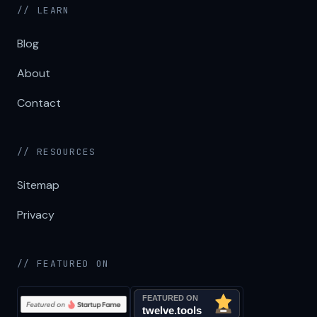
// LEARN
Blog
About
Contact
// RESOURCES
Sitemap
Privacy
// FEATURED ON