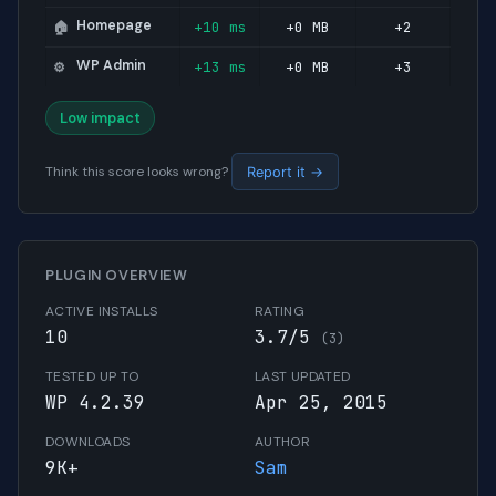
Homepage
+10 ms
+0 MB
+2
🏠
WP Admin
+13 ms
+0 MB
+3
⚙️
Low impact
Think this score looks wrong?
Report it →
PLUGIN OVERVIEW
ACTIVE INSTALLS
RATING
10
3.7/5
(3)
TESTED UP TO
LAST UPDATED
WP 4.2.39
Apr 25, 2015
DOWNLOADS
AUTHOR
9K+
Sam