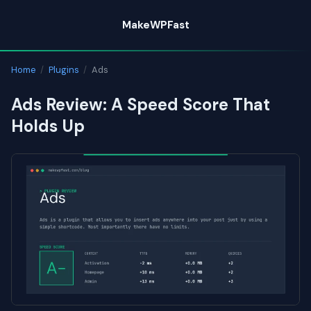
Skip
MakeWPFast
to
content
Home
/
Plugins
/
Ads
Ads Review: A Speed Score That
Holds Up