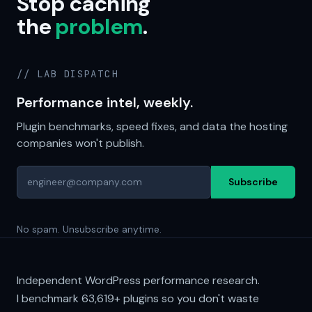
Stop caching
the
problem
.
// LAB DISPATCH
Performance intel, weekly.
Plugin benchmarks, speed fixes, and data the hosting
companies won't publish.
Subscribe
No spam. Unsubscribe anytime.
Independent WordPress performance research.
I benchmark
63,619+
plugins so you don't waste