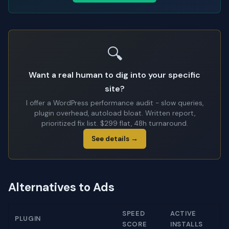
🔍
Want a real human to dig into your specific
site?
I offer a WordPress performance audit - slow queries,
plugin overhead, autoload bloat. Written report,
prioritized fix list. $299 flat, 48h turnaround.
See details →
Alternatives to Ads
SPEED
ACTIVE
PLUGIN
SCORE
INSTALLS