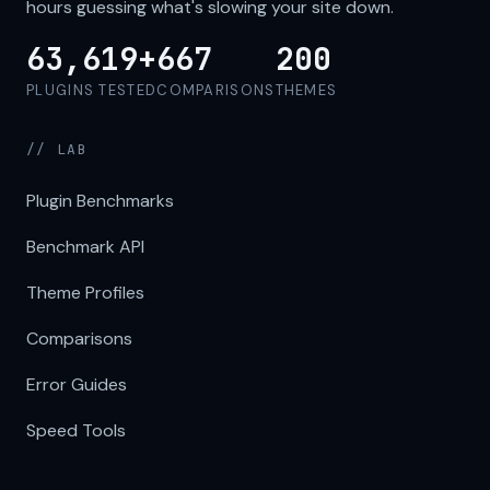
hours guessing what's slowing your site down.
63,619+
667
200
PLUGINS TESTED
COMPARISONS
THEMES
// LAB
Plugin Benchmarks
Benchmark API
Theme Profiles
Comparisons
Error Guides
Speed Tools