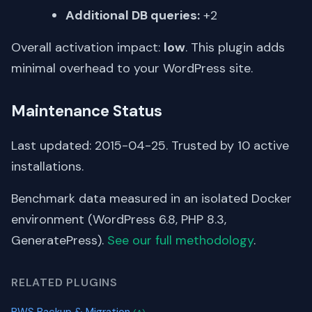
Additional DB queries:
+2
Overall activation impact:
low
. This plugin adds
minimal overhead to your WordPress site.
Maintenance Status
Last updated: 2015-04-25. Trusted by 10 active
installations.
Benchmark data measured in an isolated Docker
environment (WordPress 6.8, PHP 8.3,
GeneratePress).
See our full methodology
.
RELATED PLUGINS
PWS Backup & Migration