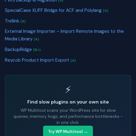
(A)
SpecialCase XLIFF Bridge for ACF and Polylang
(A)
Trellink
(A)
External Image Importer – Import Remote Images to the
Media Library
(A)
BackupRidge
(B+)
Reycob Product Import Export
(A)
⚡
Find slow plugins on your own site
WP Multitool scans your WordPress site for slow
queries, memory hogs, and performance bottlenecks -
in one click.
Try WP Multitool →