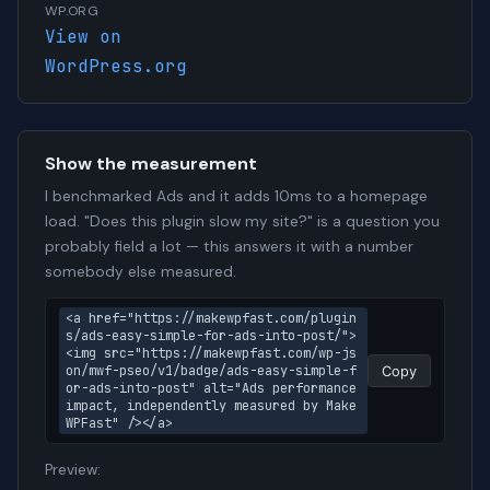
WP.ORG
View on
WordPress.org
Show the measurement
I benchmarked Ads and it adds 10ms to a homepage
load. "Does this plugin slow my site?" is a question you
probably field a lot — this answers it with a number
somebody else measured.
<a href="https://makewpfast.com/plugin
s/ads-easy-simple-for-ads-into-post/">
<img src="https://makewpfast.com/wp-js
on/mwf-pseo/v1/badge/ads-easy-simple-f
Copy
or-ads-into-post" alt="Ads performance 
impact, independently measured by Make
WPFast" /></a>
Preview: