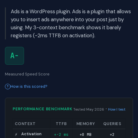
Ads is a WordPress plugin. Ads is a plugin that allows
you to insert ads anywhere into your post just by
using. My 3-context benchmark shows it barely
registers (-2ms TTFB on activation).
A-
Measured Speed Score
How is this scored?
·
PERFORMANCE BENCHMARK
Tested May 2026
How I test
CONTEXT
TTFB
MEMORY
QUERIES
Activation
+-2 ms
+0 MB
+2
⚡