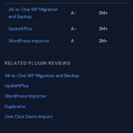
All-in-One WP Migration
A-
5M+
and Backup
UpdraftPlus
A-
3M+
WordPress Importer
A
2M+
RELATED PLUGIN REVIEWS
All-in-One WP Migration and Backup
UpdraftPlus
WordPress Importer
Duplicator
One Click Demo Import