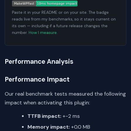
Paste it in your README or on your site. The badge
reads live from my benchmarks, so it stays current on
its own — including if a future release changes the
number.
How I measure
.
Performance Analysis
Performance Impact
Our real benchmark tests measured the following
impact when activating this plugin:
TTFB impact:
+-2 ms
Memory impact:
+0.0 MB