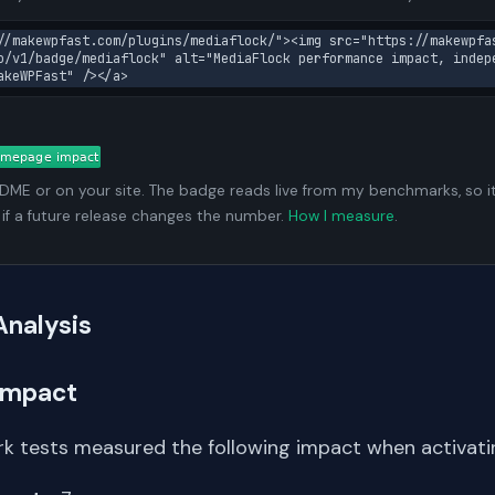
//makewpfast.com/plugins/mediaflock/"><img src="https://makewpfa
o/v1/badge/mediaflock" alt="MediaFlock performance impact, indep
akeWPFast" /></a>
ADME or on your site. The badge reads live from my benchmarks, so i
 if a future release changes the number.
How I measure
.
Analysis
Impact
k tests measured the following impact when activati