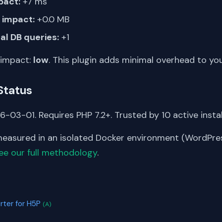
pact:
+7 ms
impact:
+0.0 MB
al DB queries:
+1
 impact:
low
. This plugin adds minimal overhead to yo
Status
-03-01. Requires PHP 7.2+. Trusted by 10 active instal
asured in an isolated Docker environment (WordPress
ee our full methodology
.
S
rter for H5P
(A)