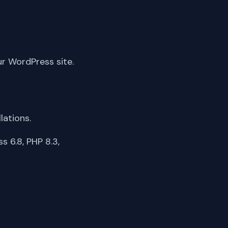
ur WordPress site.
lations.
 6.8, PHP 8.3,