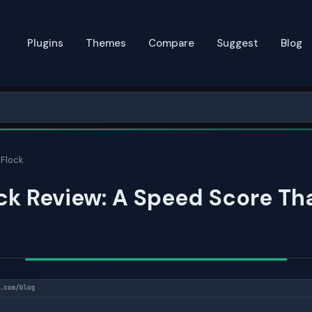
Plugins
Themes
Compare
Suggest
Blog
Flock
k Review: A Speed Score Th