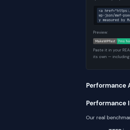
<a href="https:
wp-json/mwf-pse
y measured by M
Preview:
Paste it in your RE
its own — including
Performance 
Performance 
Our real benchmar