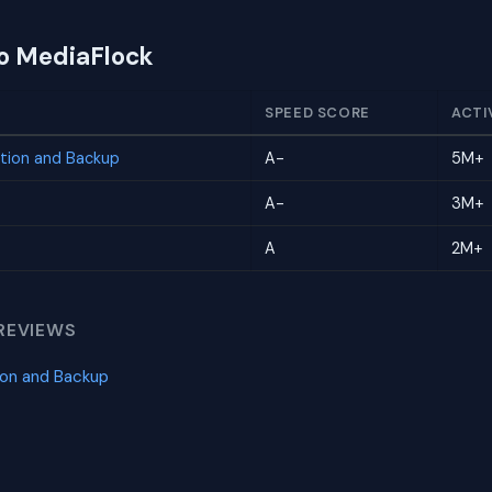
to MediaFlock
SPEED SCORE
ACTI
tion and Backup
A-
5M+
A-
3M+
A
2M+
REVIEWS
ion and Backup