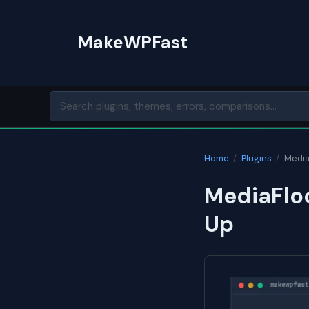
Skip
to
MakeWPFast
content
Home
/
Plugins
/
Media
MediaFloc
Up