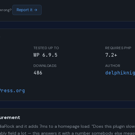
s wrong?
Report it →
W
TESTED UP TO
REQUIRES PHP
WP 6.9.5
7.2+
DOWNLOADS
AUTHOR
486
delphikni
Press.org
urement
aFlock and it adds 7ms to a homepage load. "Does this plugin slow 
bly field a lot — this answers it with a number somebody else meas