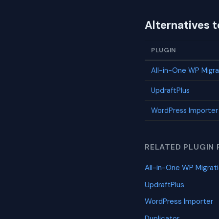
Alternatives 
PLUGIN
All-in-One WP Migra
UpdraftPlus
WordPress Importer
RELATED PLUGIN 
All-in-One WP Migrat
UpdraftPlus
WordPress Importer
Duplicator