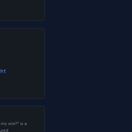
ght
my site?" is a
ured.