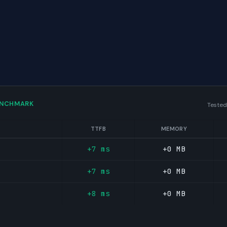
ENCHMARK
Tested
TTFB
MEMORY
+7 ms
+0 MB
+7 ms
+0 MB
+8 ms
+0 MB