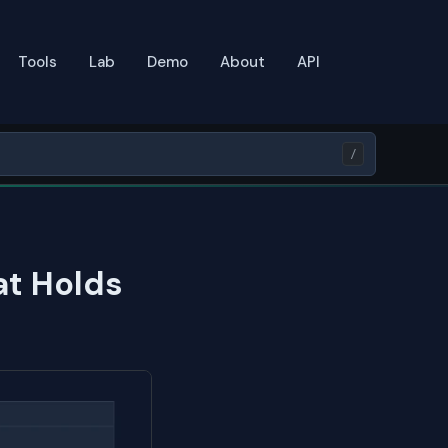
Tools
Lab
Demo
About
API
/
at Holds