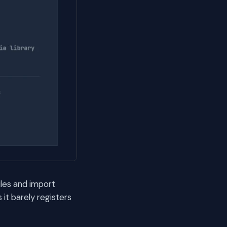
iles and import
it barely registers