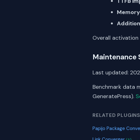
TTFB im
Memory 
Addition
Overall activation
Maintenance 
Last updated: 2026
Benchmark data me
GeneratePress).
S
RELATED PLUGIN
Papijo Package Conve
Link Converger
(A)