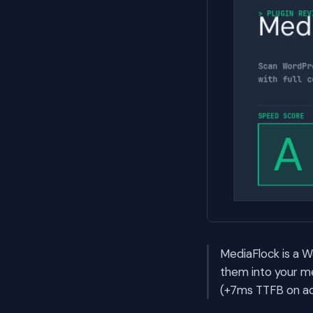
MediaFlock is a W
them into your me
(+7ms TTFB on act