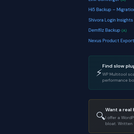
Hi5 Backup – Migrati
Shivora Login Insight
Demfilz Backup
(A)
Nexus Product Export
Find slow plu
⚡
WP Multitool sc
performance bot
Want a real 
🔍
I offer a Word
bloat. Written 