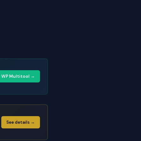
y WP Multitool →
See details →