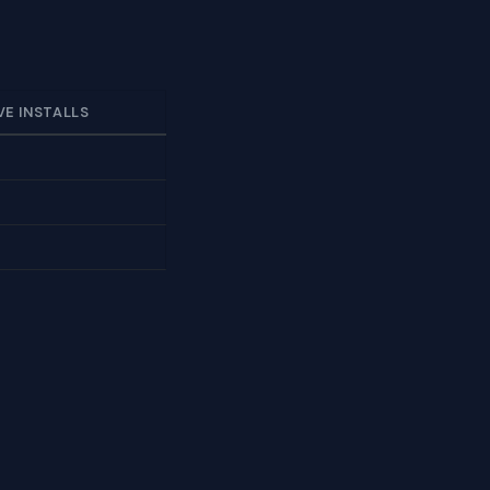
VE INSTALLS