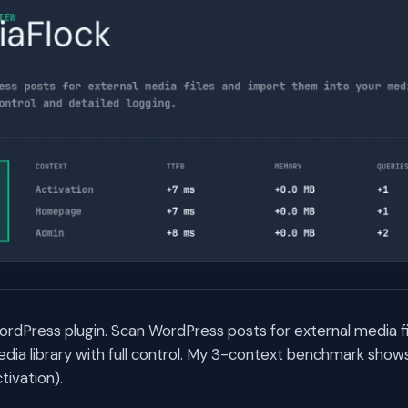
ordPress plugin. Scan WordPress posts for external media f
dia library with full control. My 3-context benchmark shows 
ivation).