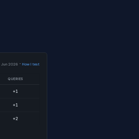
·
 Jun 2026
How I test
QUERIES
+1
+1
+2