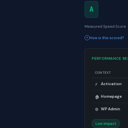
A
Measured Speed Score
How is this scored?
PERFORMANCE B
CONTEXT
Activation
⚡
Homepage
🏠
WP Admin
⚙️
Low impact