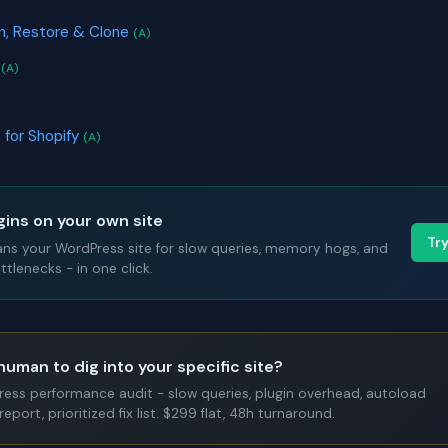
on, Restore & Clone
(A)
s
(A)
 for Shopify
(A)
gins on your own site
Tr
ans your WordPress site for slow queries, memory hogs, and
tlenecks - in one click.
human to dig into your specific site?
Press performance audit - slow queries, plugin overhead, autoload
report, prioritized fix list. $299 flat, 48h turnaround.