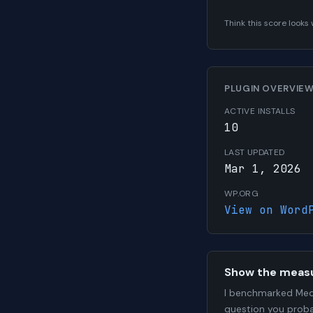
Think this score look
PLUGIN OVERVIE
ACTIVE INSTALLS
10
LAST UPDATED
Mar 1, 2026
WP.ORG
View on Word
Show the meas
I benchmarked Medi
question you proba