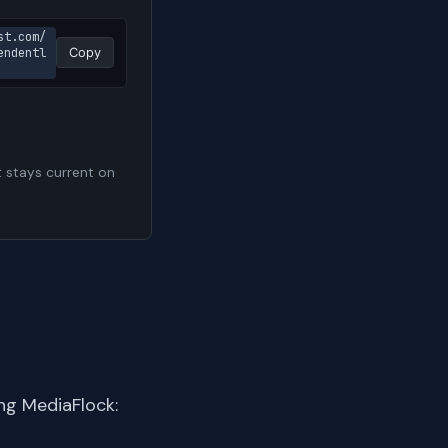
st.com/
endentl
Copy
t stays current on
ng MediaFlock: