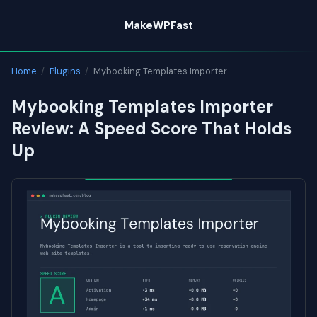
Skip
MakeWPFast
to
content
Home
/
Plugins
/
Mybooking Templates Importer
Mybooking Templates Importer
Review: A Speed Score That Holds
Up