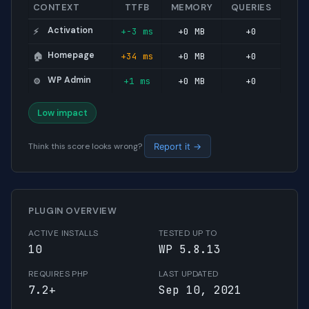
CONTEXT
TTFB
MEMORY
QUERIES
Activation
+-3 ms
+0 MB
+0
⚡
Homepage
+34 ms
+0 MB
+0
🏠
WP Admin
+1 ms
+0 MB
+0
⚙️
Low impact
Think this score looks wrong?
Report it →
PLUGIN OVERVIEW
ACTIVE INSTALLS
TESTED UP TO
10
WP 5.8.13
REQUIRES PHP
LAST UPDATED
7.2+
Sep 10, 2021