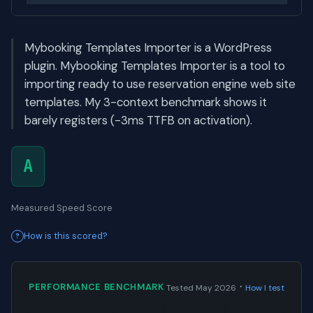
Mybooking Templates Importer is a WordPress
plugin. Mybooking Templates Importer is a tool to
importing ready to use reservation engine web site
templates. My 3-context benchmark shows it
barely registers (-3ms TTFB on activation).
A
Measured Speed Score
How is this scored?
·
PERFORMANCE BENCHMARK
Tested May 2026
How I test