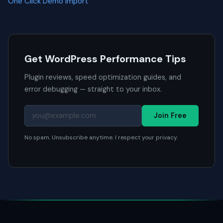
One Click Demo Import
Get WordPress Performance Tips
Plugin reviews, speed optimization guides, and
error debugging — straight to your inbox.
Join Free
No spam. Unsubscribe anytime. I respect your privacy.