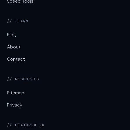
Speed Tools
// LEARN
Blog
About
Contact
// RESOURCES
Sitemap
Privacy
// FEATURED ON