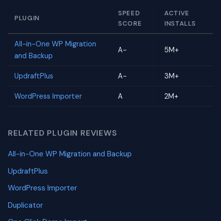
SPEED
ACTIVE
PLUGIN
SCORE
INSTALLS
All-in-One WP Migration
A-
5M+
and Backup
UpdraftPlus
A-
3M+
WordPress Importer
A
2M+
RELATED PLUGIN REVIEWS
All-in-One WP Migration and Backup
UpdraftPlus
WordPress Importer
Duplicator