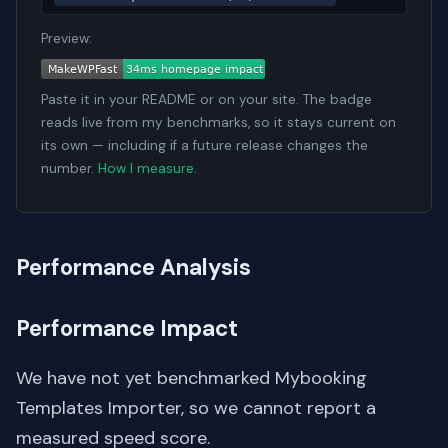
Preview:
Paste it in your README or on your site. The badge
reads live from my benchmarks, so it stays current on
its own — including if a future release changes the
number.
How I measure
.
Performance Analysis
Performance Impact
We have not yet benchmarked Mybooking
Templates Importer, so we cannot report a
measured speed score.