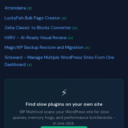
Attendarra
(B)
LuckyFish Bulk Page Creator
(A)
Zeba Classic to Blocks Converter
(A)
HXRV – AI-Ready Visual Review
(A)
MagicWP Backup Restore and Migration
(A)
Siteward – Manage Multiple WordPress Sites From One
Dashboard
(A)
⚡
Find slow plugins on your own site
WP Multitool scans your WordPress site for slow
queries, memory hogs, and performance bottlenecks -
in one click.