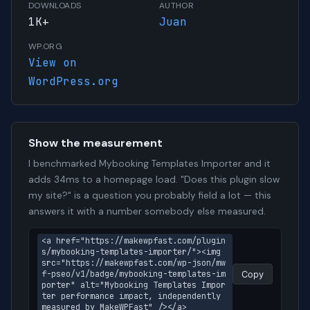
DOWNLOADS
AUTHOR
1K+
Juan
WP.ORG
View on
WordPress.org
Show the measurement
I benchmarked Mybooking Templates Importer and it
adds 34ms to a homepage load. "Does this plugin slow
my site?" is a question you probably field a lot — this
answers it with a number somebody else measured.
<a href="https://makewpfast.com/plugin
s/mybooking-templates-importer/"><img 
src="https://makewpfast.com/wp-json/mw
f-pseo/v1/badge/mybooking-templates-im
Copy
porter" alt="Mybooking Templates Impor
ter performance impact, independently 
measured by MakeWPFast" /></a>