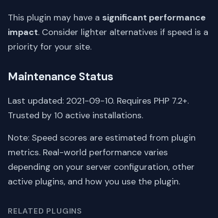
This plugin may have a
significant performance
impact
. Consider lighter alternatives if speed is a
priority for your site.
Maintenance Status
Last updated: 2021-09-10. Requires PHP 7.2+.
Trusted by 10 active installations.
Note: Speed scores are estimated from plugin
metrics. Real-world performance varies
depending on your server configuration, other
active plugins, and how you use the plugin.
RELATED PLUGINS