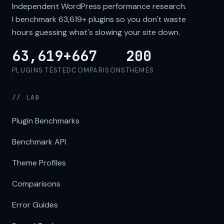
Independent WordPress performance research.
I benchmark
63,619+
plugins so you don't waste
hours guessing what's slowing your site down.
63,619+
667
200
PLUGINS TESTED
COMPARISONS
THEMES
// LAB
Plugin Benchmarks
Benchmark API
Theme Profiles
Comparisons
Error Guides