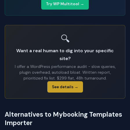
Try WP Multitool →
🔍
Want a real human to dig into your specific
site?
I offer a WordPress performance audit - slow queries,
plugin overhead, autoload bloat. Written report,
prioritized fix list. $299 flat, 48h turnaround.
See details →
Alternatives to Mybooking Templates
Importer