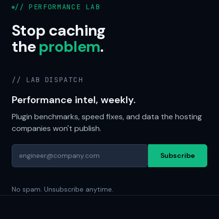
// PERFORMANCE LAB
Stop caching
the
problem
.
// LAB DISPATCH
Performance intel, weekly.
Plugin benchmarks, speed fixes, and data the hosting
companies won't publish.
Subscribe
No spam. Unsubscribe anytime.