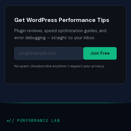
Get WordPress Performance Tips
Plugin reviews, speed optimization guides, and
error debugging — straight to your inbox.
Join Free
No spam. Unsubscribe anytime. I respect your privacy.
// PERFORMANCE LAB