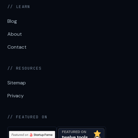
// LEARN
Blog
About
Contact
// RESOURCES
Sitemap
Privacy
// FEATURED ON