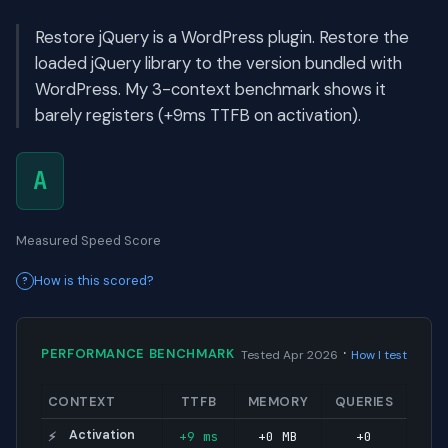
Restore jQuery is a WordPress plugin. Restore the
loaded jQuery library to the version bundled with
WordPress. My 3-context benchmark shows it
barely registers (+9ms TTFB on activation).
A
Measured Speed Score
How is this scored?
·
PERFORMANCE BENCHMARK
Tested Apr 2026
How I test
CONTEXT
TTFB
MEMORY
QUERIES
Activation
+9 ms
+0 MB
+0
⚡