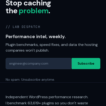
Stop caching
the
problem
.
// LAB DISPATCH
Performance intel, weekly.
Plugin benchmarks, speed fixes, and data the hosting
companies won't publish.
Subscribe
No spam. Unsubscribe anytime.
Independent WordPress performance research.
I benchmark
63,619+
plugins so you don't waste