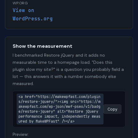
WP.ORG
View on
WordPress.org
Show the measurement
I benchmarked Restore jQuery and it adds no
measurable time to a homepage load. "Does this
plugin slow my site?" is a question you probably field a
lot — this answers it with a number somebody else
measured.
<a href="https://makewpfast.com/plugin
s/restore-jquery/"><img src="https://m
akewpfast.com/wp-json/mwf-pseo/v1/badg
Copy
e/restore-jquery" alt="Restore jQuery 
performance impact, independently meas
ured by MakeWPFast" /></a>
Preview: