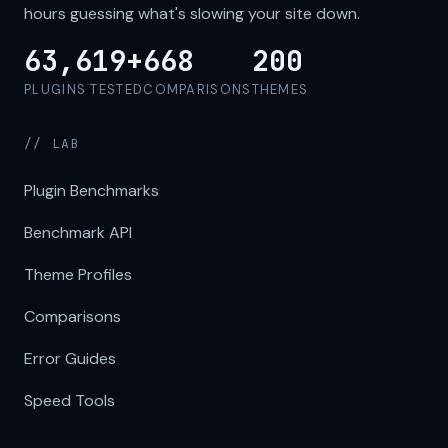
hours guessing what's slowing your site down.
63,619+
668
200
PLUGINS TESTED
COMPARISONS
THEMES
// LAB
Plugin Benchmarks
Benchmark API
Theme Profiles
Comparisons
Error Guides
Speed Tools