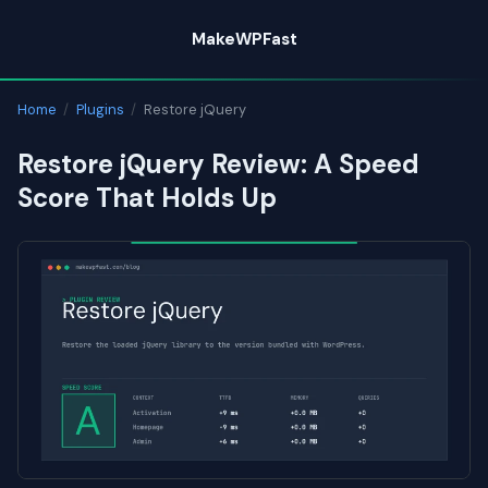
Skip
MakeWPFast
to
content
Home
/
Plugins
/
Restore jQuery
Restore jQuery Review: A Speed
Score That Holds Up