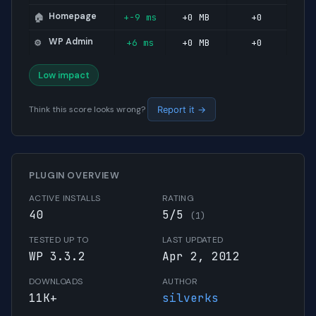
Homepage
+-9 ms
+0 MB
+0
🏠
WP Admin
+6 ms
+0 MB
+0
⚙️
Low impact
Think this score looks wrong?
Report it →
PLUGIN OVERVIEW
ACTIVE INSTALLS
RATING
40
5/5
(1)
TESTED UP TO
LAST UPDATED
WP 3.3.2
Apr 2, 2012
DOWNLOADS
AUTHOR
11K+
silverks