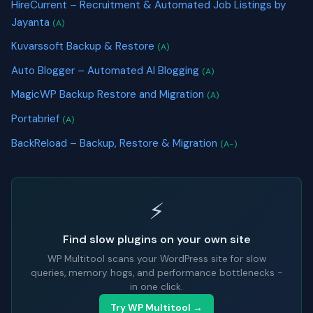
HireCurrent – Recruitment & Automated Job Listings by
Jayanta
(A)
Kuvarssoft Backup & Restore
(A)
Auto Blogger – Automated AI Blogging
(A)
MagicWP Backup Restore and Migration
(A)
Portabrief
(A)
BackReload – Backup, Restore & Migration
(A-)
⚡
Find slow plugins on your own site
WP Multitool scans your WordPress site for slow
queries, memory hogs, and performance bottlenecks -
in one click.
Try WP Multitool →