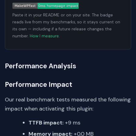
Paste it in your README or on your site. The badge
reads live from my benchmarks, so it stays current on
its own — including if a future release changes the
number.
How I measure
.
Performance Analysis
Performance Impact
Our real benchmark tests measured the following
impact when activating this plugin:
TTFB impact:
+9 ms
Memory impact:
+0.0 MB