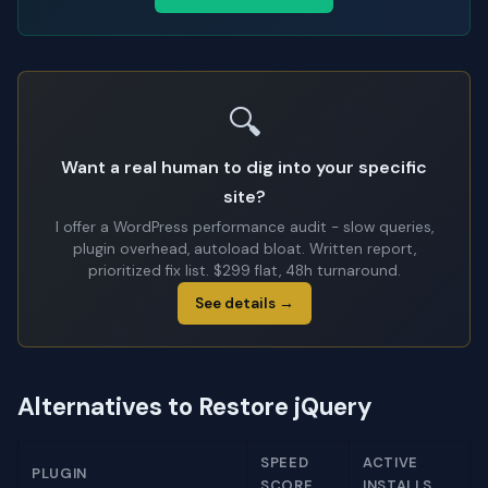
🔍
Want a real human to dig into your specific
site?
I offer a WordPress performance audit - slow queries,
plugin overhead, autoload bloat. Written report,
prioritized fix list. $299 flat, 48h turnaround.
See details →
Alternatives to Restore jQuery
SPEED
ACTIVE
PLUGIN
SCORE
INSTALLS