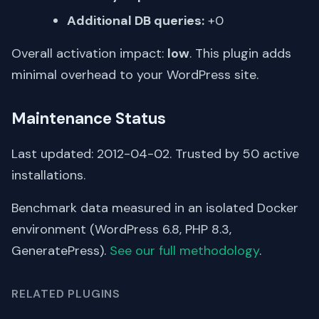
Additional DB queries:
+0
Overall activation impact:
low
. This plugin adds
minimal overhead to your WordPress site.
Maintenance Status
Last updated: 2012-04-02. Trusted by 50 active
installations.
Benchmark data measured in an isolated Docker
environment (WordPress 6.8, PHP 8.3,
GeneratePress).
See our full methodology
.
RELATED PLUGINS