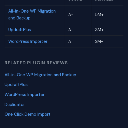
All-in-One WP Migration
A-
5M+
and Backup
UpdraftPlus
A-
3M+
WordPress Importer
A
2M+
RELATED PLUGIN REVIEWS
All-in-One WP Migration and Backup
UpdraftPlus
WordPress Importer
Duplicator
One Click Demo Import