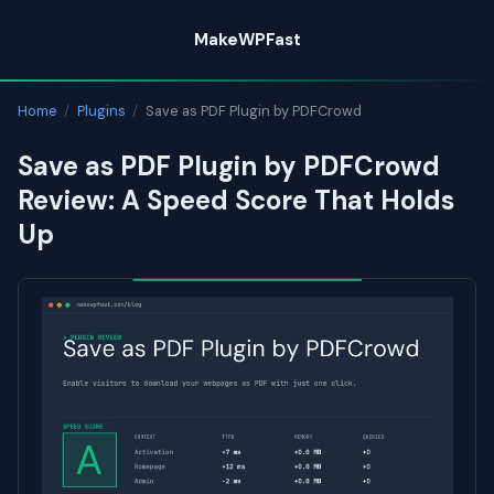
Skip
MakeWPFast
to
content
Home
/
Plugins
/
Save as PDF Plugin by PDFCrowd
Save as PDF Plugin by PDFCrowd
Review: A Speed Score That Holds
Up