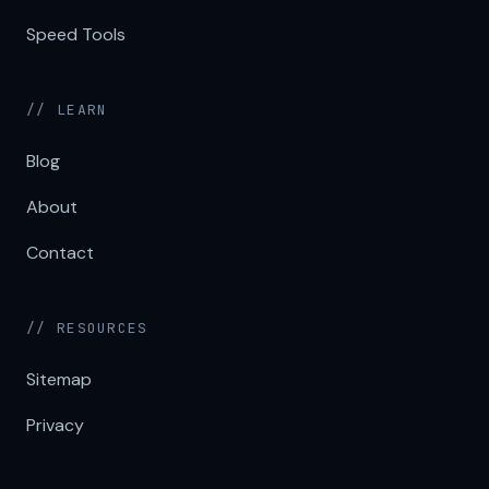
Speed Tools
// LEARN
Blog
About
Contact
// RESOURCES
Sitemap
Privacy