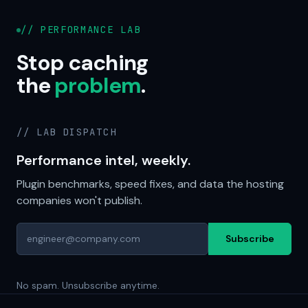
// PERFORMANCE LAB
Stop caching
the
problem
.
// LAB DISPATCH
Performance intel, weekly.
Plugin benchmarks, speed fixes, and data the hosting
companies won't publish.
Subscribe
No spam. Unsubscribe anytime.