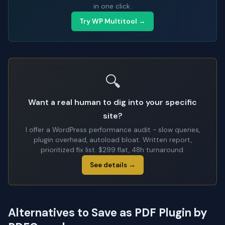
in one click.
Try WP Multitool →
🔍
Want a real human to dig into your specific
site?
I offer a WordPress performance audit - slow queries,
plugin overhead, autoload bloat. Written report,
prioritized fix list. $299 flat, 48h turnaround.
See details →
Alternatives to Save as PDF Plugin by