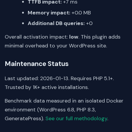
TTFB impact:
+7 ms
Memory impact:
+0.0 MB
Additional DB queries:
+0
Overall activation impact:
low
. This plugin adds
minimal overhead to your WordPress site.
Maintenance Status
Last updated: 2026-01-13. Requires PHP 5.1+.
Trusted by 1K+ active installations.
Benchmark data measured in an isolated Docker
environment (WordPress 6.8, PHP 8.3,
GeneratePress).
See our full methodology
.