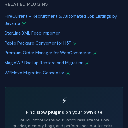
RELATED PLUGINS
HireCurrent – Recruitment & Automated Job Listings by
Jayanta
(A)
StarLine XML Feed Importer
Papijo Package Converter for H5P
(A)
Premium Order Manager for WooCommerce
(A)
MagicWP Backup Restore and Migration
(A)
WPMove Migration Connector
(A)
⚡
Find slow plugins on your own site
WP Multitool scans your WordPress site for slow
queries, memory hogs, and performance bottlenecks -