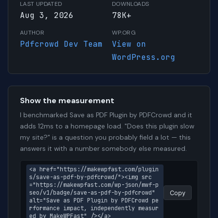
LAST UPDATED
DOWNLOADS
Aug 3, 2026
78K+
AUTHOR
WP.ORG
Pdfcrowd Dev Team
View on
WordPress.org
Show the measurement
I benchmarked Save as PDF Plugin by PDFCrowd and it
adds 12ms to a homepage load. "Does this plugin slow
my site?" is a question you probably field a lot — this
answers it with a number somebody else measured.
<a href="https://makewpfast.com/plugin
s/save-as-pdf-by-pdfcrowd/"><img src
="https://makewpfast.com/wp-json/mwf-p
seo/v1/badge/save-as-pdf-by-pdfcrowd" 
Copy
alt="Save as PDF Plugin by PDFCrowd pe
rformance impact, independently measur
ed by MakeWPFast" /></a>