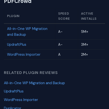
PDFCrowd
SPEED
ACTIVE
PLUGIN
SCORE
INSTALLS
All-in-One WP Migration
A-
5M+
and Backup
UpdraftPlus
A-
3M+
WordPress Importer
A
2M+
RELATED PLUGIN REVIEWS
All-in-One WP Migration and Backup
UpdraftPlus
WordPress Importer
Duplicator