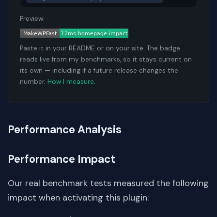
Preview:
Paste it in your README or on your site. The badge
reads live from my benchmarks, so it stays current on
its own — including if a future release changes the
number.
How I measure
.
Performance Analysis
Performance Impact
Our real benchmark tests measured the following
impact when activating this plugin: