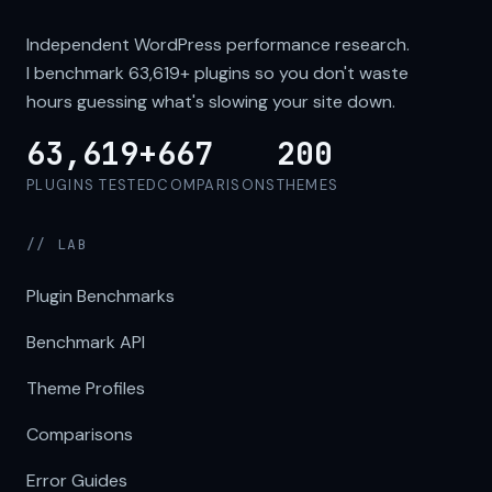
Independent WordPress performance research.
I benchmark
63,619+
plugins so you don't waste
hours guessing what's slowing your site down.
63,619+
667
200
PLUGINS TESTED
COMPARISONS
THEMES
// LAB
Plugin Benchmarks
Benchmark API
Theme Profiles
Comparisons
Error Guides