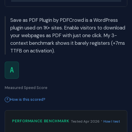
Save as PDF Plugin by PDFCrowd is a WordPress
plugin used on 1K+ sites. Enable visitors to download
your webpages as PDF with just one click. My 3-
context benchmark shows it barely registers (+7ms
TTFB on activation).
A
Measured Speed Score
How is this scored?
·
PERFORMANCE BENCHMARK
Tested Apr 2026
How I test