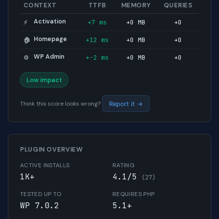
CONTEXT
TTFB
MEMORY
QUERIES
Activation
+7 ms
+0 MB
+0
⚡
Homepage
+12 ms
+0 MB
+0
🏠
WP Admin
+-2 ms
+0 MB
+0
⚙️
Low impact
Think this score looks wrong?
Report it →
PLUGIN OVERVIEW
ACTIVE INSTALLS
RATING
1K+
4.1/5
(27)
TESTED UP TO
REQUIRES PHP
WP 7.0.2
5.1+