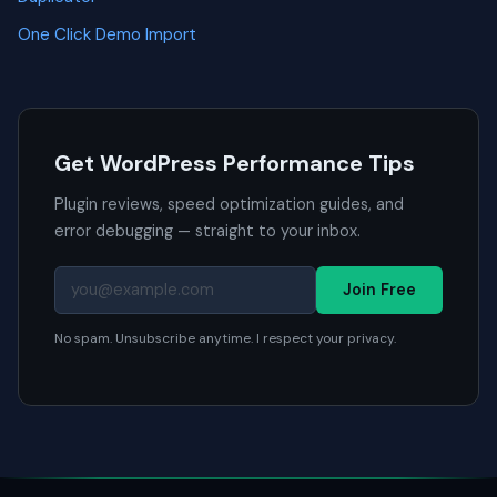
One Click Demo Import
Get WordPress Performance Tips
Plugin reviews, speed optimization guides, and
error debugging — straight to your inbox.
Join Free
No spam. Unsubscribe anytime. I respect your privacy.