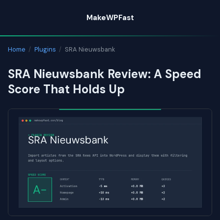
Skip
MakeWPFast
to
content
Home
/
Plugins
/
SRA Nieuwsbank
SRA Nieuwsbank Review: A Speed
Score That Holds Up