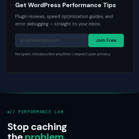
Get WordPress Performance Tips
Plugin reviews, speed optimization guides, and
error debugging — straight to your inbox.
Join Free
No spam. Unsubscribe anytime. I respect your privacy.
// PERFORMANCE LAB
Stop caching
the
problem
.