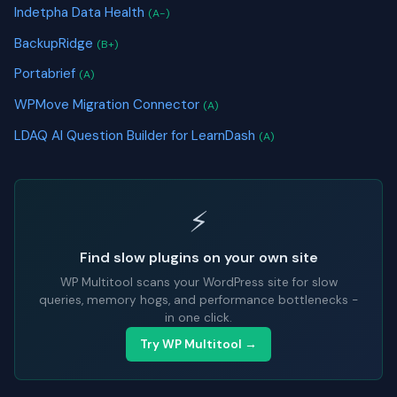
Indetpha Data Health
(A-)
BackupRidge
(B+)
Portabrief
(A)
WPMove Migration Connector
(A)
LDAQ AI Question Builder for LearnDash
(A)
⚡
Find slow plugins on your own site
WP Multitool scans your WordPress site for slow
queries, memory hogs, and performance bottlenecks -
in one click.
Try WP Multitool →