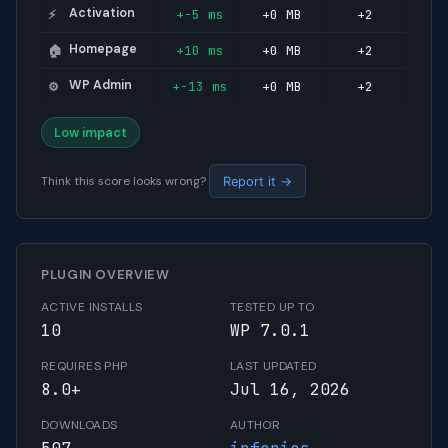
Activation
+-5 ms
+0 MB
+2
⚡
Homepage
+10 ms
+0 MB
+2
🏠
WP Admin
+-13 ms
+0 MB
+2
⚙️
Low impact
Think this score looks wrong?
Report it →
PLUGIN OVERVIEW
ACTIVE INSTALLS
TESTED UP TO
10
WP 7.0.1
REQUIRES PHP
LAST UPDATED
8.0+
Jul 16, 2026
DOWNLOADS
AUTHOR