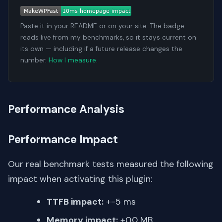
Paste it in your README or on your site. The badge
reads live from my benchmarks, so it stays current on
its own — including if a future release changes the
number.
How I measure
.
Performance Analysis
Performance Impact
Our real benchmark tests measured the following
impact when activating this plugin:
TTFB impact:
+-5 ms
Memory impact:
+0.0 MB