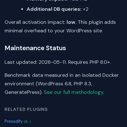
Additional DB queries:
+2
Overall activation impact:
low
. This plugin adds
minimal overhead to your WordPress site.
Maintenance Status
Last updated: 2026-05-11. Requires PHP 8.0+.
Benchmark data measured in an isolated Docker
environment (WordPress 6.8, PHP 8.3,
GeneratePress).
See our full methodology
.
RELATED PLUGINS
Pressdify
(B-)