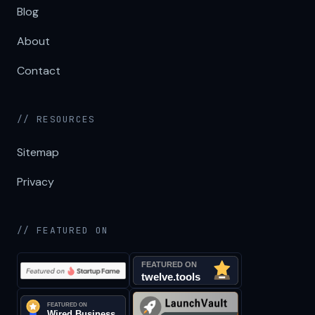
Blog
About
Contact
// RESOURCES
Sitemap
Privacy
// FEATURED ON