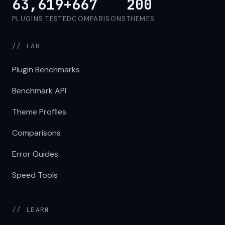
63,619+
667
200
PLUGINS TESTED
COMPARISONS
THEMES
// LAB
Plugin Benchmarks
Benchmark API
Theme Profiles
Comparisons
Error Guides
Speed Tools
// LEARN