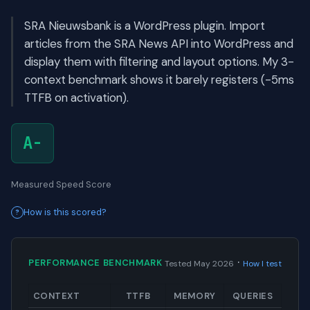
SRA Nieuwsbank is a WordPress plugin. Import
articles from the SRA News API into WordPress and
display them with filtering and layout options. My 3-
context benchmark shows it barely registers (-5ms
TTFB on activation).
A-
Measured Speed Score
How is this scored?
·
PERFORMANCE BENCHMARK
Tested May 2026
How I test
CONTEXT
TTFB
MEMORY
QUERIES