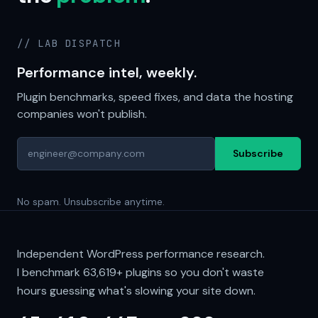
// LAB DISPATCH
Performance intel, weekly.
Plugin benchmarks, speed fixes, and data the hosting
companies won't publish.
Subscribe
No spam. Unsubscribe anytime.
Independent WordPress performance research.
I benchmark
63,619+
plugins so you don't waste
hours guessing what's slowing your site down.