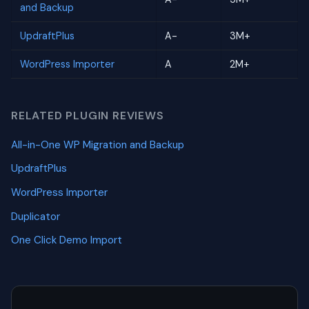
and Backup
UpdraftPlus
A-
3M+
WordPress Importer
A
2M+
RELATED PLUGIN REVIEWS
All-in-One WP Migration and Backup
UpdraftPlus
WordPress Importer
Duplicator
One Click Demo Import