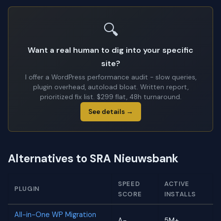
🔍
Want a real human to dig into your specific
site?
I offer a WordPress performance audit - slow queries,
plugin overhead, autoload bloat. Written report,
prioritized fix list. $299 flat, 48h turnaround.
See details →
Alternatives to SRA Nieuwsbank
SPEED
ACTIVE
PLUGIN
SCORE
INSTALLS
All-in-One WP Migration
A-
5M+