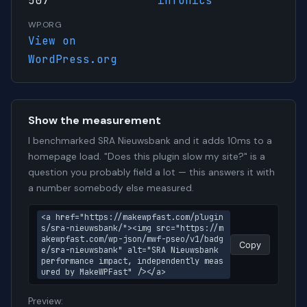
507
infonics
WP.ORG
View on
WordPress.org
Show the measurement
I benchmarked SRA Nieuwsbank and it adds 10ms to a
homepage load. "Does this plugin slow my site?" is a
question you probably field a lot — this answers it with
a number somebody else measured.
<a href="https://makewpfast.com/plugin
s/sra-nieuwsbank/"><img src="https://m
akewpfast.com/wp-json/mwf-pseo/v1/badg
Copy
e/sra-nieuwsbank" alt="SRA Nieuwsbank 
performance impact, independently meas
ured by MakeWPFast" /></a>
Preview: