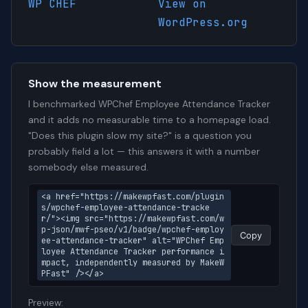
WP CHEF
View on
WordPress.org
Show the measurement
I benchmarked WPChef Employee Attendance Tracker
and it adds no measurable time to a homepage load.
"Does this plugin slow my site?" is a question you
probably field a lot — this answers it with a number
somebody else measured.
<a href="https://makewpfast.com/plugin
s/wpchef-employee-attendance-tracke
r/"><img src="https://makewpfast.com/w
p-json/mwf-pseo/v1/badge/wpchef-employ
Copy
ee-attendance-tracker" alt="WPChef Emp
loyee Attendance Tracker performance i
mpact, independently measured by MakeW
PFast" /></a>
Preview: