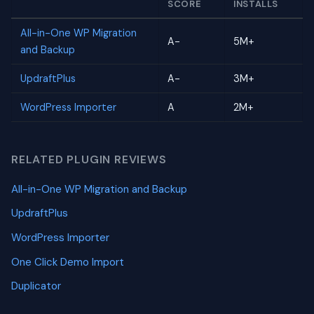
SCORE
INSTALLS
All-in-One WP Migration
A-
5M+
and Backup
UpdraftPlus
A-
3M+
WordPress Importer
A
2M+
RELATED PLUGIN REVIEWS
All-in-One WP Migration and Backup
UpdraftPlus
WordPress Importer
One Click Demo Import
Duplicator