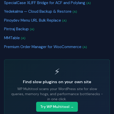
SpecialCase XLIFF Bridge for ACF and Polylang
(A)
Yedekalma — Cloud Backup & Restore
(A)
Pinoydev Menu URL Bulk Replace
(A)
Pintraj Backup
(A)
MMTable
(A)
Premium Order Manager for WooCommerce
(A)
⚡
Find slow plugins on your own site
WP Multitool scans your WordPress site for slow
queries, memory hogs, and performance bottlenecks -
in one click.
Try WP Multitool →