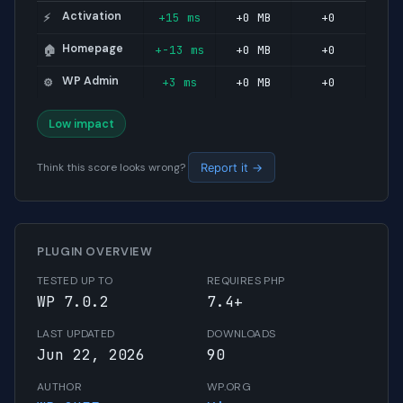
Activation
+15 ms
+0 MB
+0
⚡
Homepage
+-13 ms
+0 MB
+0
🏠
WP Admin
+3 ms
+0 MB
+0
⚙️
Low impact
Think this score looks wrong?
Report it →
PLUGIN OVERVIEW
TESTED UP TO
REQUIRES PHP
WP 7.0.2
7.4+
LAST UPDATED
DOWNLOADS
Jun 22, 2026
90
AUTHOR
WP.ORG