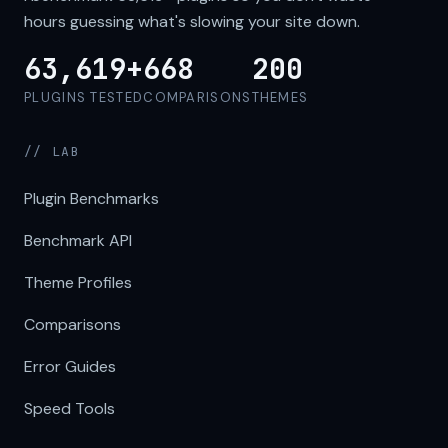
hours guessing what's slowing your site down.
63,619+
668
200
PLUGINS TESTED
COMPARISONS
THEMES
// LAB
Plugin Benchmarks
Benchmark API
Theme Profiles
Comparisons
Error Guides
Speed Tools