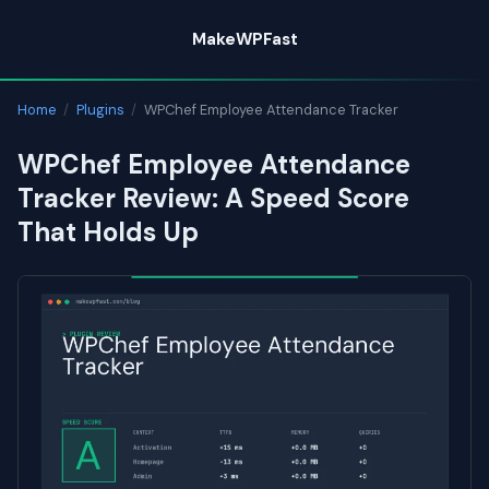
Skip
MakeWPFast
to
content
Home
/
Plugins
/
WPChef Employee Attendance Tracker
WPChef Employee Attendance
Tracker Review: A Speed Score
That Holds Up