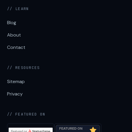
// LEARN
Blog
About
Contact
// RESOURCES
Sitemap
Privacy
// FEATURED ON