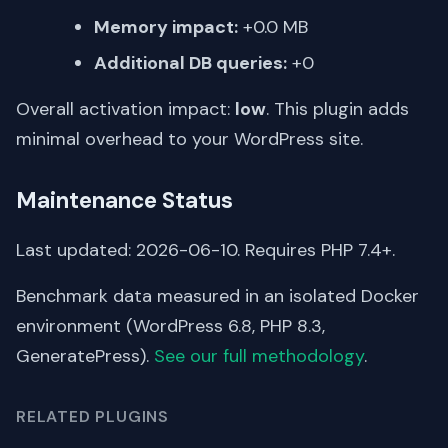
Memory impact:
+0.0 MB
Additional DB queries:
+0
Overall activation impact:
low
. This plugin adds
minimal overhead to your WordPress site.
Maintenance Status
Last updated: 2026-06-10. Requires PHP 7.4+.
Benchmark data measured in an isolated Docker
environment (WordPress 6.8, PHP 8.3,
GeneratePress).
See our full methodology
.
RELATED PLUGINS