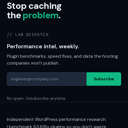
Stop caching
the
problem
.
// LAB DISPATCH
Performance intel, weekly.
Plugin benchmarks, speed fixes, and data the hosting
companies won't publish.
Subscribe
No spam. Unsubscribe anytime.
Independent WordPress performance research.
I benchmark
63,619+
plugins so you don't waste