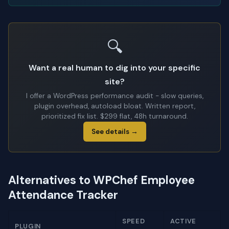
🔍
Want a real human to dig into your specific
site?
I offer a WordPress performance audit - slow queries,
plugin overhead, autoload bloat. Written report,
prioritized fix list. $299 flat, 48h turnaround.
See details →
Alternatives to WPChef Employee
Attendance Tracker
SPEED
ACTIVE
PLUGIN