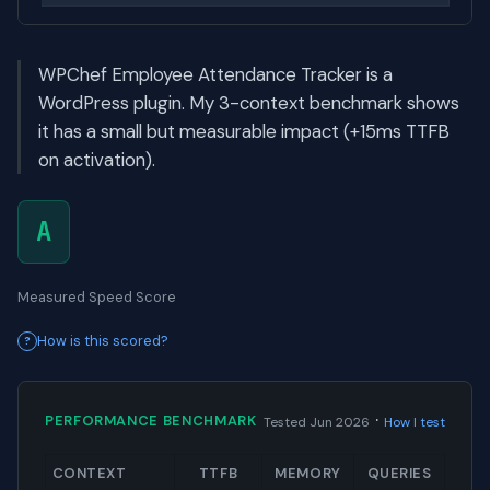
WPChef Employee Attendance Tracker is a
WordPress plugin. My 3-context benchmark shows
it has a small but measurable impact (+15ms TTFB
on activation).
A
Measured Speed Score
How is this scored?
·
PERFORMANCE BENCHMARK
Tested Jun 2026
How I test
CONTEXT
TTFB
MEMORY
QUERIES