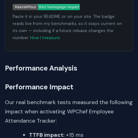
Paste it in your README or on your site. The badge
reads live from my benchmarks, so it stays current on
its own — including if a future release changes the
number.
How I measure
.
Performance Analysis
Performance Impact
Our real benchmark tests measured the following
impact when activating WPChef Employee
Attendance Tracker:
TTFB impact:
+15 ms