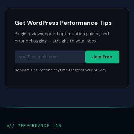
Get WordPress Performance Tips
Plugin reviews, speed optimization guides, and
error debugging — straight to your inbox.
Join Free
No spam. Unsubscribe anytime. I respect your privacy.
// PERFORMANCE LAB