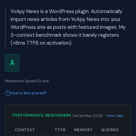
YoApy News is a WordPress plugin. Automatically
import news articles from YoApy News into your
WordPress site as posts with featured images. My
3-context benchmark shows it barely registers
(+8ms TTFB on activation).
A
Measured Speed Score
How is this scored?
·
PERFORMANCE BENCHMARK
Tested May 2026
How I test
CONTEXT
TTFB
MEMORY
QUERIES