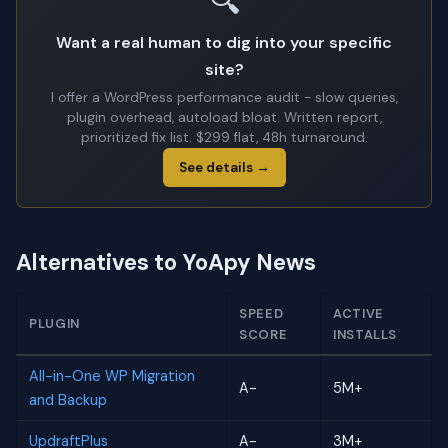
🔍
Want a real human to dig into your specific
site?
I offer a WordPress performance audit - slow queries,
plugin overhead, autoload bloat. Written report,
prioritized fix list. $299 flat, 48h turnaround.
See details →
Alternatives to YoApy News
SPEED
ACTIVE
PLUGIN
SCORE
INSTALLS
All-in-One WP Migration
A-
5M+
and Backup
UpdraftPlus
A-
3M+