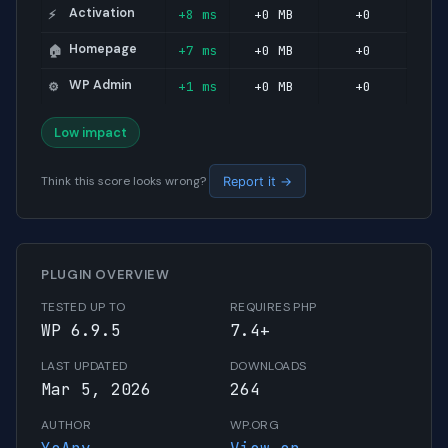
Activation
+8 ms
+0 MB
+0
⚡
Homepage
+7 ms
+0 MB
+0
🏠
WP Admin
+1 ms
+0 MB
+0
⚙️
Low impact
Think this score looks wrong?
Report it →
PLUGIN OVERVIEW
TESTED UP TO
REQUIRES PHP
WP 6.9.5
7.4+
LAST UPDATED
DOWNLOADS
Mar 5, 2026
264
AUTHOR
WP.ORG