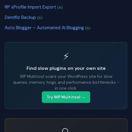
RP xProfile Import Export
(A)
Demfilz Backup
(A)
Auto Blogger – Automated AI Blogging
(A)
⚡
Find slow plugins on your own site
WP Multitool scans your WordPress site for slow
queries, memory hogs, and performance bottlenecks -
in one click.
Try WP Multitool →