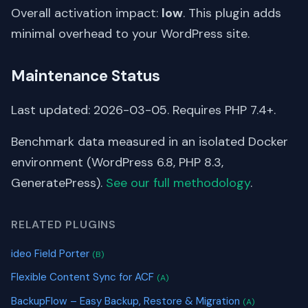
Overall activation impact:
low
. This plugin adds
minimal overhead to your WordPress site.
Maintenance Status
Last updated: 2026-03-05. Requires PHP 7.4+.
Benchmark data measured in an isolated Docker
environment (WordPress 6.8, PHP 8.3,
GeneratePress).
See our full methodology
.
RELATED PLUGINS
ideo Field Porter
(B)
Flexible Content Sync for ACF
(A)
BackupFlow – Easy Backup, Restore & Migration
(A)