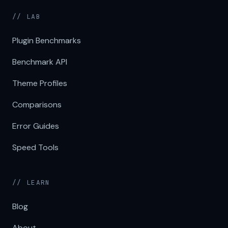
// LAB
Plugin Benchmarks
Benchmark API
Theme Profiles
Comparisons
Error Guides
Speed Tools
// LEARN
Blog
About