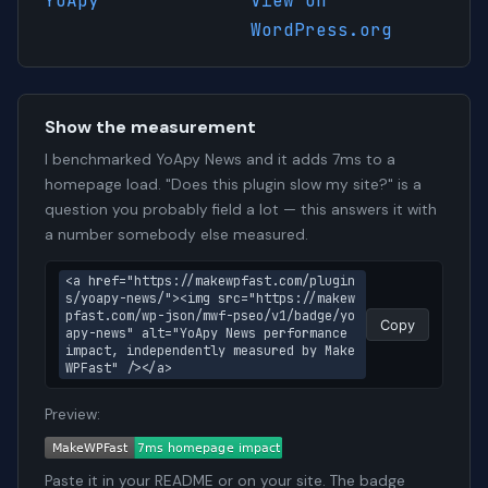
YoApy
View on
WordPress.org
Show the measurement
I benchmarked YoApy News and it adds 7ms to a
homepage load. "Does this plugin slow my site?" is a
question you probably field a lot — this answers it with
a number somebody else measured.
<a href="https://makewpfast.com/plugin
s/yoapy-news/"><img src="https://makew
pfast.com/wp-json/mwf-pseo/v1/badge/yo
Copy
apy-news" alt="YoApy News performance 
impact, independently measured by Make
WPFast" /></a>
Preview:
Paste it in your README or on your site. The badge