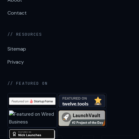
Contact
// RESOURCES
Sitemap
Privacy
// FEATURED ON