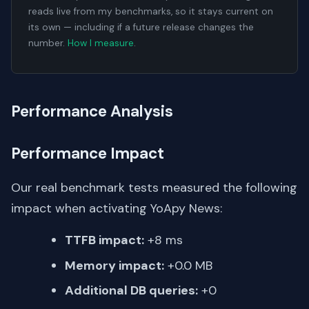
reads live from my benchmarks, so it stays current on
its own — including if a future release changes the
number.
How I measure
.
Performance Analysis
Performance Impact
Our real benchmark tests measured the following
impact when activating YoApy News:
TTFB impact:
+8 ms
Memory impact:
+0.0 MB
Additional DB queries:
+0