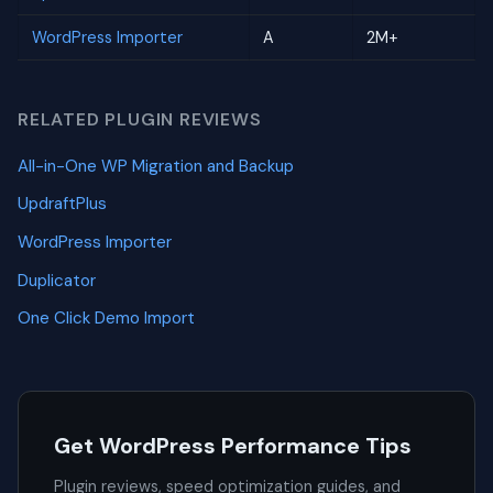
WordPress Importer
A
2M+
RELATED PLUGIN REVIEWS
All-in-One WP Migration and Backup
UpdraftPlus
WordPress Importer
Duplicator
One Click Demo Import
Get WordPress Performance Tips
Plugin reviews, speed optimization guides, and