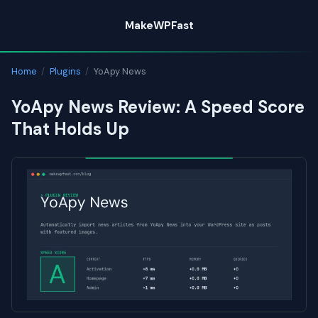
Skip
MakeWPFast
to
content
Home
/
Plugins
/
YoApy News
YoApy News Review: A Speed Score
That Holds Up