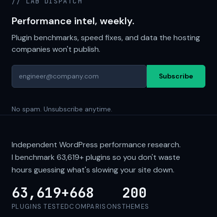
// LAB DISPATCH
Performance intel, weekly.
Plugin benchmarks, speed fixes, and data the hosting
companies won't publish.
Subscribe
No spam. Unsubscribe anytime.
Independent WordPress performance research.
I benchmark
63,619+
plugins so you don't waste
hours guessing what's slowing your site down.
63,619+
668
200
PLUGINS TESTED
COMPARISONS
THEMES