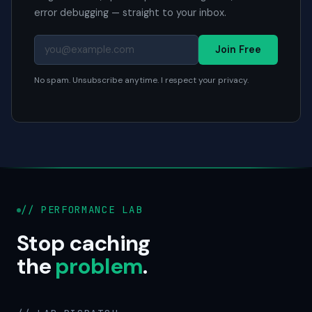
error debugging — straight to your inbox.
Join Free
No spam. Unsubscribe anytime. I respect your privacy.
// PERFORMANCE LAB
Stop caching
the
problem
.