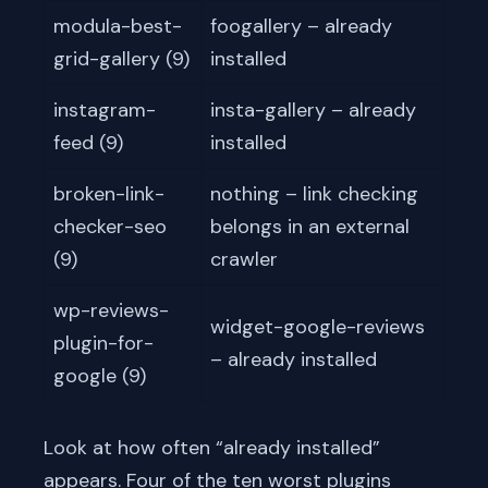
modula-best-
foogallery – already
grid-gallery (9)
installed
instagram-
insta-gallery – already
feed (9)
installed
broken-link-
nothing – link checking
checker-seo
belongs in an external
(9)
crawler
wp-reviews-
widget-google-reviews
plugin-for-
– already installed
google (9)
Look at how often “already installed”
appears. Four of the ten worst plugins