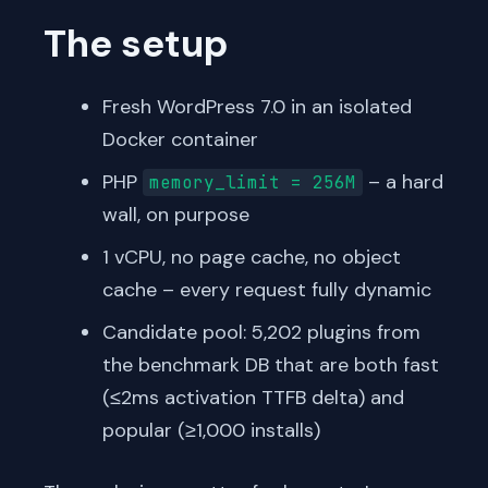
The setup
Fresh WordPress 7.0 in an isolated
Docker container
PHP
– a hard
memory_limit = 256M
wall, on purpose
1 vCPU, no page cache, no object
cache – every request fully dynamic
Candidate pool: 5,202 plugins from
the benchmark DB that are both fast
(≤2ms activation TTFB delta) and
popular (≥1,000 installs)