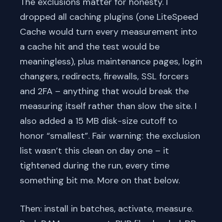
The exclusions matter for honesty. I
dropped all caching plugins (one LiteSpeed
Cache would turn every measurement into
a cache hit and the test would be
meaningless), plus maintenance pages, login
changers, redirects, firewalls, SSL forcers
and 2FA – anything that would break the
measuring itself rather than slow the site. I
also added a 15 MB disk-size cutoff to
honor “smallest”. Fair warning: the exclusion
list wasn’t this clean on day one – it
tightened during the run, every time
something bit me. More on that below.
Then: install in batches, activate, measure.