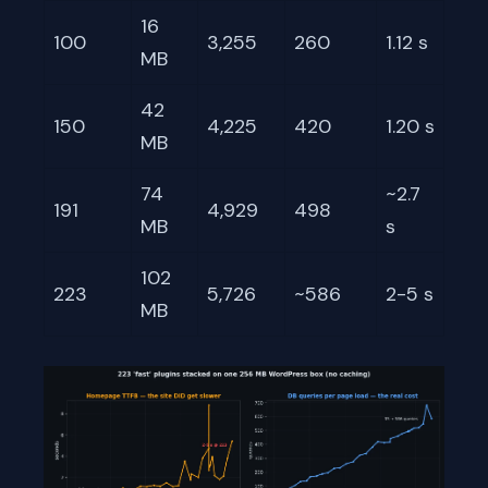
16
100
3,255
260
1.12 s
MB
42
150
4,225
420
1.20 s
MB
74
~2.7
191
4,929
498
MB
s
102
223
5,726
~586
2-5 s
MB