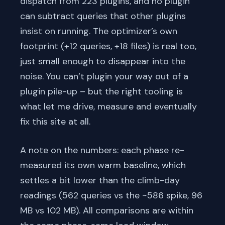
dispatch from 223 plugins, and no plugin
can subtract queries that other plugins
insist on running. The optimizer’s own
footprint (+12 queries, +18 files) is real too,
just small enough to disappear into the
noise. You can’t plugin your way out of a
plugin pile-up – but the right tooling is
what let me drive, measure and eventually
fix this site at all.
A note on the numbers: each phase re-
measured its own warm baseline, which
settles a bit lower than the climb-day
readings (562 queries vs the ~586 spike, 96
MB vs 102 MB). All comparisons are within