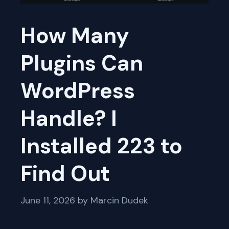
How Many
Plugins Can
WordPress
Handle? I
Installed 223 to
Find Out
June 11, 2026
by
Marcin Dudek