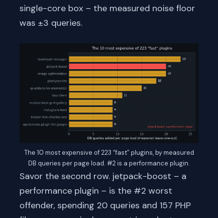
single-core box – the measured noise floor
was ±3 queries.
The 10 most expensive of 223 “fast” plugins, by measured
DB queries per page load. #2 is a performance plugin.
Savor the second row. jetpack-boost – a
performance plugin – is the #2 worst
offender, spending 20 queries and 157 PHP