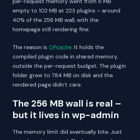
per-request memory went from 6 MB
empty to 102 MB at 223 plugins – around
40% of the 256 MB wall, with the
homepage still rendering fine.
The reason is
OPcache
. It holds the
compiled plugin code in shared memory,
outside the per-request budget. The plugin
folder grew to 784 MB on disk and the
rendered page didn’t care.
The 256 MB wall is real –
but it lives in wp-admin
The memory limit did eventually bite. Just