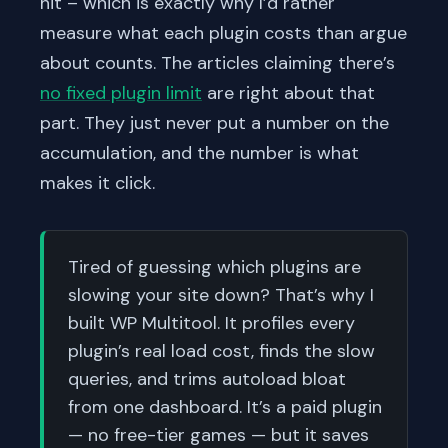
hit – which is exactly why I’d rather
measure what each plugin costs than argue
about counts. The articles claiming there’s
no fixed plugin limit
are right about that
part. They just never put a number on the
accumulation, and the number is what
makes it click.
Tired of guessing which plugins are
slowing your site down? That’s why I
built WP Multitool. It profiles every
plugin’s real load cost, finds the slow
queries, and trims autoload bloat
from one dashboard. It’s a paid plugin
— no free-tier games — but it saves