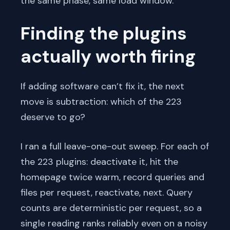
the same phase, same load window.
Finding the plugins
actually worth firing
If adding software can’t fix it, the next
move is subtraction: which of the 223
deserve to go?
I ran a full leave-one-out sweep. For each of
the 223 plugins: deactivate it, hit the
homepage twice warm, record queries and
files per request, reactivate, next. Query
counts are deterministic per request, so a
single reading ranks reliably even on a noisy