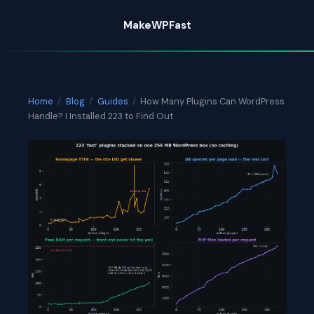
Skip
MakeWPFast
to
content
Home
/
Blog
/
Guides
/
How Many Plugins Can WordPress
Handle? I Installed 223 to Find Out