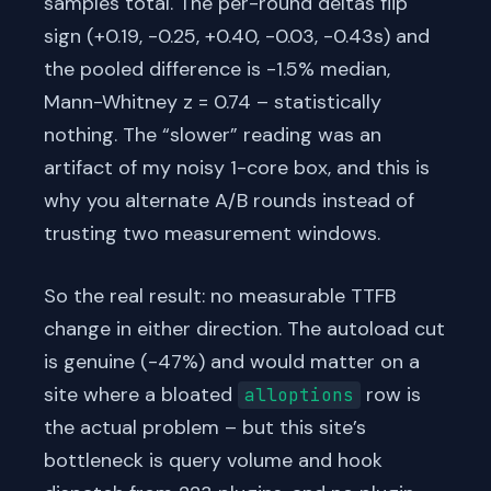
samples total. The per-round deltas flip
sign (+0.19, -0.25, +0.40, -0.03, -0.43s) and
the pooled difference is -1.5% median,
Mann-Whitney z = 0.74 – statistically
nothing. The “slower” reading was an
artifact of my noisy 1-core box, and this is
why you alternate A/B rounds instead of
trusting two measurement windows.
So the real result: no measurable TTFB
change in either direction. The autoload cut
is genuine (-47%) and would matter on a
site where a bloated
row is
alloptions
the actual problem – but this site’s
bottleneck is query volume and hook