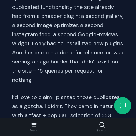
duplicated functionality the site already
had from a cheaper plugin: a second gallery,
a second image optimizer, a second
Instagram feed, a second Google-reviews
widget. I only had to install two new plugins.
Another one, qi-addons-for-elementor, was
serving a page builder that didn’t exist on
the site – 15 queries per request for
nothing.
I’d love to claim I planted those duplicates
as a gotcha. I didn’t. They came in naturally
with a “fast + popular” selection of 223
plugins, the same way they accumulate on
Menu
Search
real sites over years of “let’s try this one”.