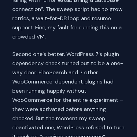
connection”. The sweep script had to grow
retries, a wait-for-DB loop and resume
support. Fine, my fault for running this on a
crowded VM.
Second one’s better. WordPress 7’s plugin
dependency check turned out to be a one-
way door. FiboSearch and 7 other
WooCommerce-dependent plugins had
been running happily without
WooCommerce for the entire experiment –
they were activated before anything
checked. But the moment my sweep
deactivated one, WordPress refused to turn
it back on: “requires woocommerce”.