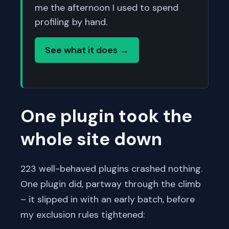
me the afternoon I used to spend
profiling by hand.
See what it does →
One plugin took the
whole site down
223 well-behaved plugins crashed nothing.
One plugin did, partway through the climb
– it slipped in with an early batch, before
my exclusion rules tightened: