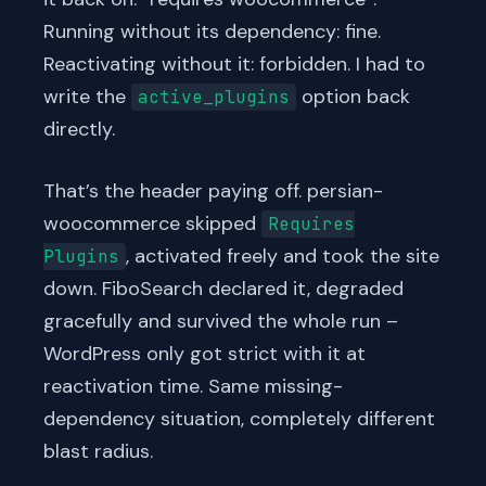
Running without its dependency: fine.
Reactivating without it: forbidden. I had to
write the
option back
active_plugins
directly.
That’s the header paying off. persian-
woocommerce skipped
Requires
, activated freely and took the site
Plugins
down. FiboSearch declared it, degraded
gracefully and survived the whole run –
WordPress only got strict with it at
reactivation time. Same missing-
dependency situation, completely different
blast radius.