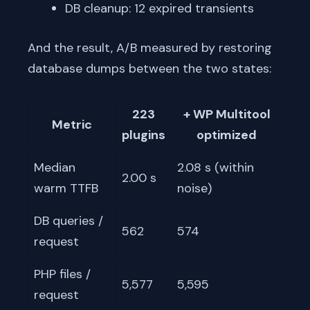
DB cleanup: 12 expired transients
And the result, A/B measured by restoring
database dumps between the two states:
223
+ WP Multitool
Metric
plugins
optimized
Median
2.08 s (within
2.00 s
warm TTFB
noise)
DB queries /
562
574
request
PHP files /
5,577
5,595
request