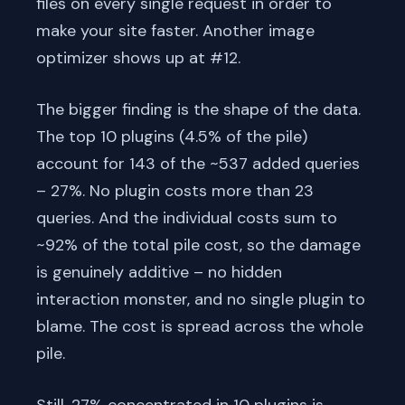
files on every single request in order to
make your site faster. Another image
optimizer shows up at #12.
The bigger finding is the shape of the data.
The top 10 plugins (4.5% of the pile)
account for 143 of the ~537 added queries
– 27%. No plugin costs more than 23
queries. And the individual costs sum to
~92% of the total pile cost, so the damage
is genuinely additive – no hidden
interaction monster, and no single plugin to
blame. The cost is spread across the whole
pile.
Still, 27% concentrated in 10 plugins is