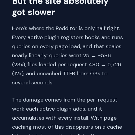
But the site absolutely
got slower
Here’s where the Redditor is only half right.
Every active plugin registers hooks and runs
queries on every page load, and that scales
nearly linearly: queries went 25 → ~586
(23x), files loaded per request 480 → 5,726
(12x), and uncached TTFB from 0.3s to
several seconds.
The damage comes from the per-request
work each active plugin adds, and it
accumulates with every install. With page
caching most of this disappears on a cache