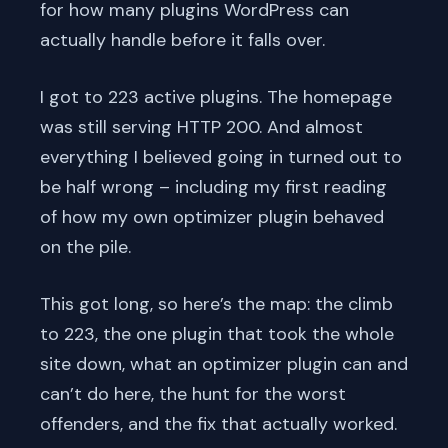
for how many plugins WordPress can
actually handle before it falls over.
I got to 223 active plugins. The homepage
was still serving HTTP 200. And almost
everything I believed going in turned out to
be half wrong – including my first reading
of how my own optimizer plugin behaved
on the pile.
This got long, so here’s the map: the climb
to 223, the one plugin that took the whole
site down, what an optimizer plugin can and
can’t do here, the hunt for the worst
offenders, and the fix that actually worked.