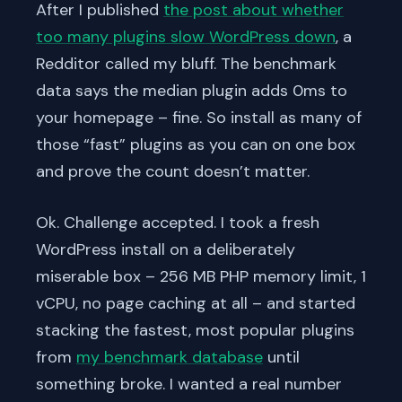
After I published
the post about whether
too many plugins slow WordPress down
, a
Redditor called my bluff. The benchmark
data says the median plugin adds 0ms to
your homepage – fine. So install as many of
those “fast” plugins as you can on one box
and prove the count doesn’t matter.
Ok. Challenge accepted. I took a fresh
WordPress install on a deliberately
miserable box – 256 MB PHP memory limit, 1
vCPU, no page caching at all – and started
stacking the fastest, most popular plugins
from
my benchmark database
until
something broke. I wanted a real number