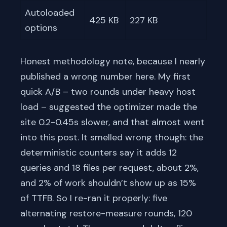
Autoloaded
425 KB
227 KB
options
Honest methodology note, because I nearly
published a wrong number here. My first
quick A/B – two rounds under heavy host
load – suggested the optimizer made the
site 0.2-0.45s slower, and that almost went
into this post. It smelled wrong though: the
deterministic counters say it adds 12
queries and 18 files per request, about 2%,
and 2% of work shouldn’t show up as 15%
of TTFB. So I re-ran it properly: five
alternating restore-measure rounds, 120