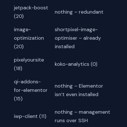
jetpack-boost
nothing – redundant
(20)
image-
shortpixel-image-
optimization
optimiser – already
(20)
installed
pixelyoursite
koko-analytics (0)
(18)
qi-addons-
nothing – Elementor
for-elementor
isn’t even installed
(15)
nothing – management
iwp-client (11)
runs over SSH