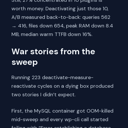
worth money. Deactivating just those 10,
A/B measured back-to-back: queries 562
→ 416, files down 654, peak RAM down 8.4
MB, median warm TTFB down 16%.
War stories from the
sweep
Running 223 deactivate-measure-
reactivate cycles on a dying box produced
two stories I didn’t expect.
First, the MySQL container got OOM-killed
mid-sweep and every wp-cli call started
failing with “Error establishing a database