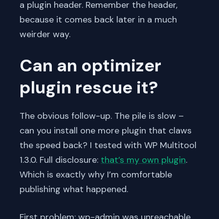
a plugin header. Remember the header,
because it comes back later in a much
weirder way.
Can an optimizer
plugin rescue it?
The obvious follow-up. The pile is slow –
can you install one more plugin that claws
the speed back? I tested with WP Multitool
1.3.0. Full disclosure:
that’s my own plugin
.
Which is exactly why I’m comfortable
publishing what happened.
First problem: wp-admin was unreachable.