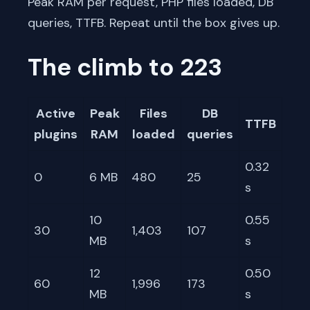
Peak RAM per request, PHP files loaded, DB
queries, TTFB. Repeat until the box gives up.
The climb to 223
Active
Peak
Files
DB
TTFB
plugins
RAM
loaded
queries
0.32
0
6 MB
480
25
s
10
0.55
30
1,403
107
MB
s
12
0.50
60
1,996
173
MB
s