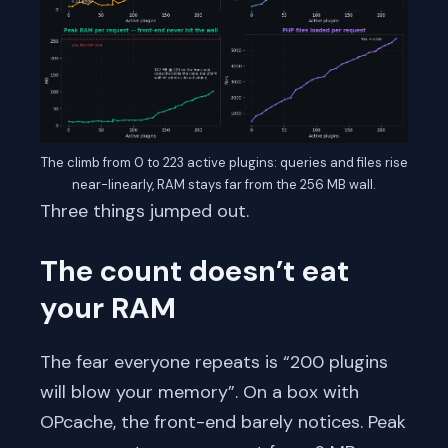
The climb from 0 to 223 active plugins: queries and files rise
near-linearly, RAM stays far from the 256 MB wall.
Three things jumped out.
The count doesn’t eat
your RAM
The fear everyone repeats is “200 plugins
will blow your memory”. On a box with
OPcache, the front-end barely notices. Peak