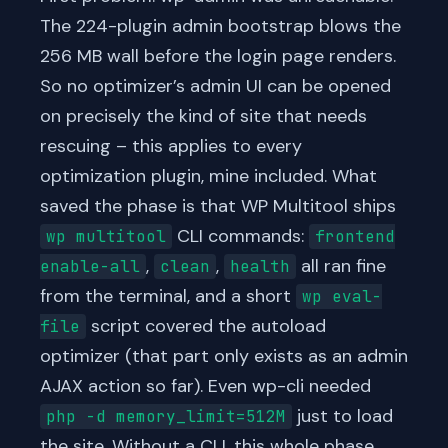
The 224-plugin admin bootstrap blows the
256 MB wall before the login page renders.
So no optimizer’s admin UI can be opened
on precisely the kind of site that needs
rescuing – this applies to every
optimization plugin, mine included. What
saved the phase is that WP Multitool ships
CLI commands:
wp multitool
frontend
,
,
all ran fine
enable-all
clean
health
from the terminal, and a short
wp eval-
script covered the autoload
file
optimizer (that part only exists as an admin
AJAX action so far). Even wp-cli needed
just to load
php -d memory_limit=512M
the site. Without a CLI, this whole phase