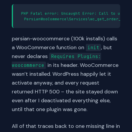
PHP Fatal error: Uncaught Error: Call to undefi
persian-woocommerce (100k installs) calls
a WooCommerce function on
, but
init
never declares
Requires Plugins:
in its header. WooCommerce
woocommerce
wasn’t installed. WordPress happily let it
activate anyway, and every request
returned HTTP 500 – the site stayed down
even after I deactivated everything else,
until that one plugin was gone.
All of that traces back to one missing line in