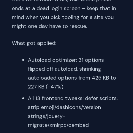
ends at a dead login screen – keep that in
mind when you pick tooling for a site you
might one day have to rescue.
What got applied:
Autoload optimizer: 31 options
flipped off autoload, shrinking
autoloaded options from 425 KB to
227 KB (-47%)
All 13 frontend tweaks: defer scripts,
strip emoji/dashicons/version
strings/jquery-
migrate/xmlrpc/oembed