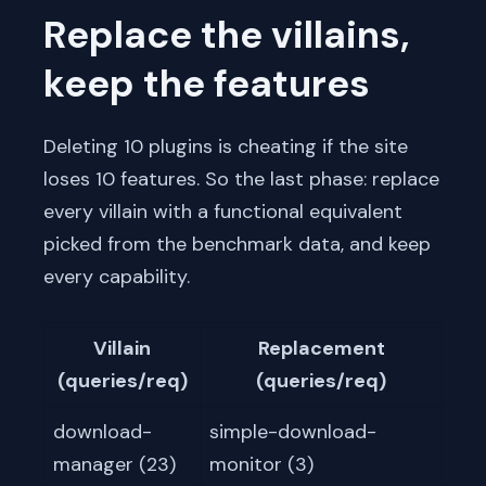
Replace the villains,
keep the features
Deleting 10 plugins is cheating if the site
loses 10 features. So the last phase: replace
every villain with a functional equivalent
picked from the benchmark data, and keep
every capability.
Villain
Replacement
(queries/req)
(queries/req)
download-
simple-download-
manager (23)
monitor (3)