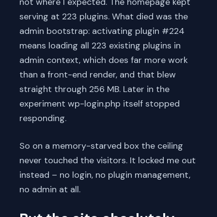
not where I expected. The homepage kept
serving at 223 plugins. What died was the
admin bootstrap: activating plugin #224
means loading all 223 existing plugins in
admin context, which does far more work
than a front-end render, and that blew
straight through 256 MB. Later in the
experiment wp-login.php itself stopped
responding.
So on a memory-starved box the ceiling
never touched the visitors. It locked me out
instead – no login, no plugin management,
no admin at all.